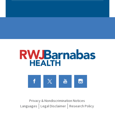
Link to Facebook
Link to Twitter
Link to Youtube
Link to Instagram
Privacy & Nondiscrimination Notices
Languages
Legal Disclaimer
Research Policy