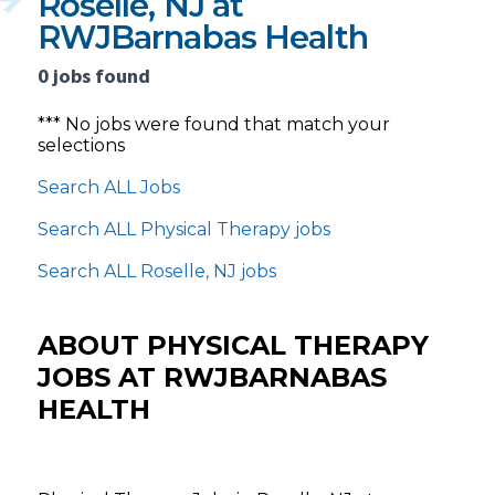
Roselle, NJ at
RWJBarnabas Health
0 jobs found
*** No jobs were found that match your
selections
Search ALL Jobs
Search ALL Physical Therapy jobs
Search ALL Roselle, NJ jobs
ABOUT PHYSICAL THERAPY
JOBS AT RWJBARNABAS
HEALTH