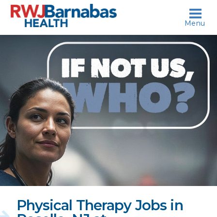
skip to content
Menu
If
not
us,
who?
Physical Therapy Jobs in