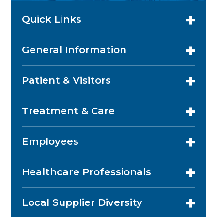
Quick Links
General Information
Patient & Visitors
Treatment & Care
Employees
Healthcare Professionals
Local Supplier Diversity