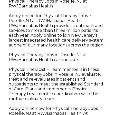
Physical Therapy Jobs in Roselle, NJ at
RWJBarnabas Health
Apply online for Physical Therapy Jobs in
Roselle, NJ at RWJBarnabas Health.
RWJBarnabas Health provides treatment and
services to more than three million patients
each year. Apply online to join New Jersey’s
largest integrated health care delivery system
at one of our many locations across the region.
Physical Therapy Jobs in Roselle, NJ at
RWJBarnabas Health can include:
Physical Therapist – Team members in these
physical therapy Jobs in Roselle, NJ evaluate,
treat and re-evaluates inpatients and
outpatients to meet the established Standard
of Care. Plans and implements Physical
Therapy treatment in coordination with the
multidisciplinary team.
Apply online now for Physical Therapy Jobs in
Roselle, NJ at RWJBarnabas Health. At