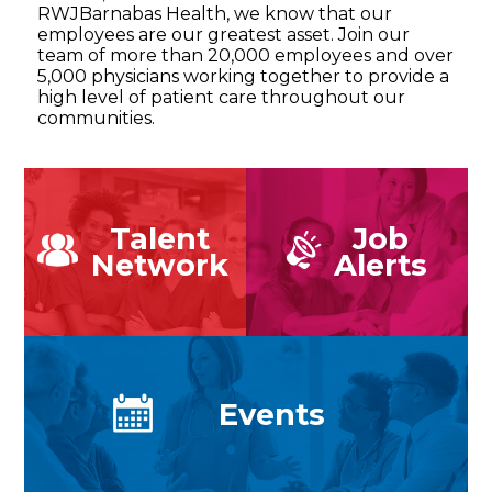
RWJBarnabas Health, we know that our
employees are our greatest asset. Join our
team of more than 20,000 employees and over
5,000 physicians working together to provide a
high level of patient care throughout our
communities.
Talent
Job
Network
Alerts
Events