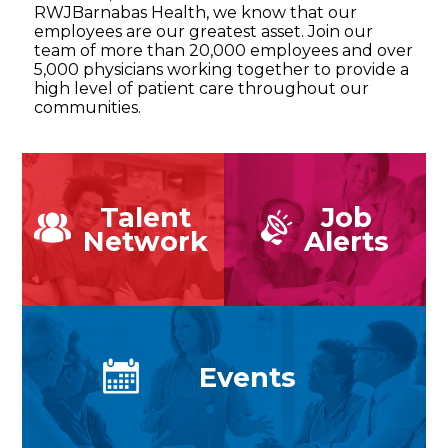
RWJBarnabas Health, we know that our
employees are our greatest asset. Join our
team of more than 20,000 employees and over
5,000 physicians working together to provide a
high level of patient care throughout our
communities.
Talent
Job
Network
Alerts
Events