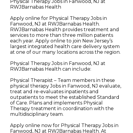
Physical Therapy Jobs in Fanwood, NJ at
RWJBarnabas Health
Apply online for Physical Therapy Jobs in
Fanwood, NJ at RWJBarnabas Health.
RWJBarnabas Health provides treatment and
services to more than three million patients
each year. Apply online to join New Jersey’s
largest integrated health care delivery system
at one of our many locations across the region.
Physical Therapy Jobs in Fanwood, NJ at
RWJBarnabas Health can include:
Physical Therapist – Team members in these
physical therapy Jobs in Fanwood, NJ evaluate,
treat and re-evaluates inpatients and
outpatients to meet the established Standard
of Care. Plans and implements Physical
Therapy treatment in coordination with the
multidisciplinary team.
Apply online now for Physical Therapy Jobs in
Fanwood, NJ at RWJBarnabas Health. At