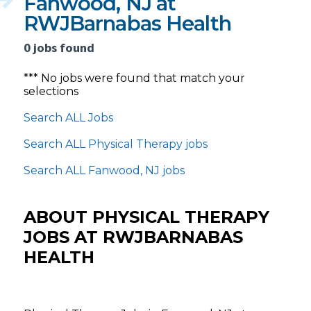
Fanwood, NJ at
RWJBarnabas Health
0 jobs found
*** No jobs were found that match your
selections
Search ALL Jobs
Search ALL Physical Therapy jobs
Search ALL Fanwood, NJ jobs
ABOUT PHYSICAL THERAPY
JOBS AT RWJBARNABAS
HEALTH