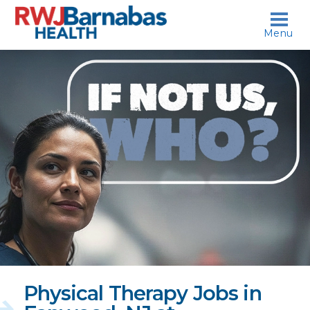
skip to content
Menu
If
not
us,
who?
Physical Therapy Jobs in