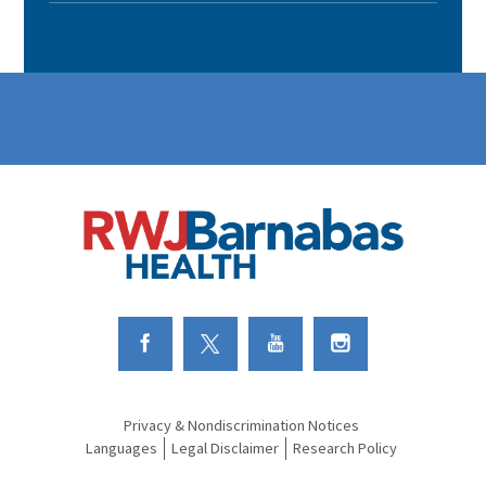
Link to Facebook
Link to Twitter
Link to Youtube
Link to Instagram
Privacy & Nondiscrimination Notices
Languages
Legal Disclaimer
Research Policy