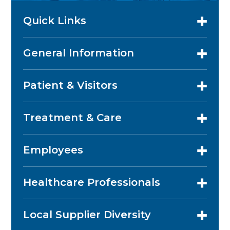
Quick Links
General Information
Patient & Visitors
Treatment & Care
Employees
Healthcare Professionals
Local Supplier Diversity