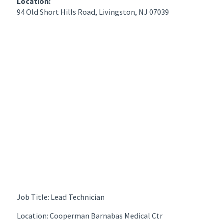
Location:
94 Old Short Hills Road, Livingston, NJ 07039
Job Title: Lead Technician
Location: Cooperman Barnabas Medical Ctr