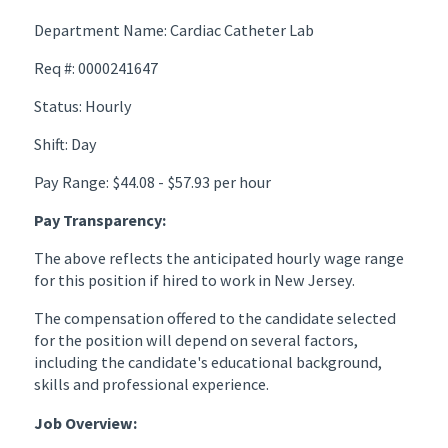
Department Name: Cardiac Catheter Lab
Req #: 0000241647
Status: Hourly
Shift: Day
Pay Range: $44.08 - $57.93 per hour
Pay Transparency:
The above reflects the anticipated hourly wage range
for this position if hired to work in New Jersey.
The compensation offered to the candidate selected
for the position will depend on several factors,
including the candidate's educational background,
skills and professional experience.
Job Overview: