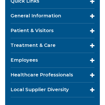
Quick Links
General Information
Patient & Visitors
Treatment & Care
Employees
Healthcare Professionals
Local Supplier Diversity