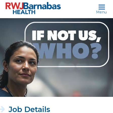
skip to content
Menu
If
not
us,
who?
Job Details