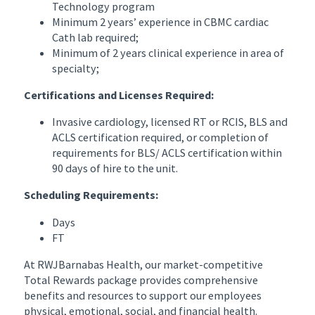
Technology program
Minimum 2 years’ experience in CBMC cardiac
Cath lab required;
Minimum of 2 years clinical experience in area of
specialty;
Certifications and Licenses Required:
Invasive cardiology, licensed RT or RCIS, BLS and
ACLS certification required, or completion of
requirements for BLS/ ACLS certification within
90 days of hire to the unit.
Scheduling Requirements:
Days
FT
At RWJBarnabas Health, our market-competitive
Total Rewards package provides comprehensive
benefits and resources to support our employees
physical, emotional, social, and financial health.