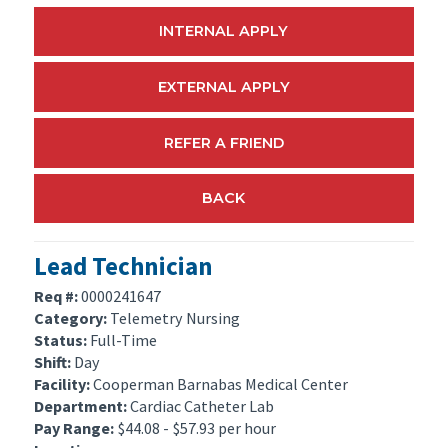
INTERNAL APPLY
EXTERNAL APPLY
REFER A FRIEND
BACK
Lead Technician
Req #:
0000241647
Category:
Telemetry Nursing
Status:
Full-Time
Shift:
Day
Facility:
Cooperman Barnabas Medical Center
Department:
Cardiac Catheter Lab
Pay Range:
$44.08 - $57.93 per hour