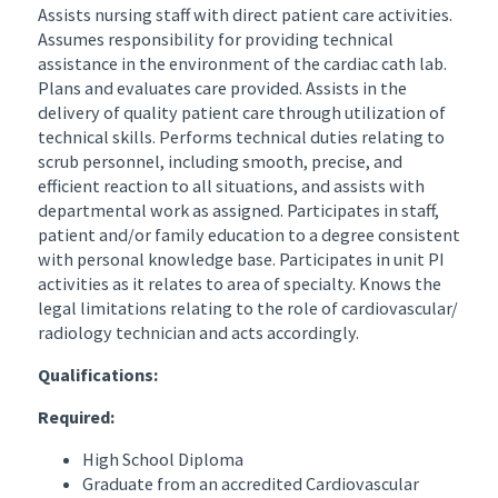
Assists nursing staff with direct patient care activities.
Assumes responsibility for providing technical
assistance in the environment of the cardiac cath lab.
Plans and evaluates care provided. Assists in the
delivery of quality patient care through utilization of
technical skills. Performs technical duties relating to
scrub personnel, including smooth, precise, and
efficient reaction to all situations, and assists with
departmental work as assigned. Participates in staff,
patient and/or family education to a degree consistent
with personal knowledge base. Participates in unit PI
activities as it relates to area of specialty. Knows the
legal limitations relating to the role of cardiovascular/
radiology technician and acts accordingly.
Qualifications:
Required:
High School Diploma
Graduate from an accredited Cardiovascular