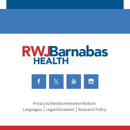
Link to Facebook
Link to Twitter
Link to Youtube
Link to Instagram
Privacy & Nondiscrimination Notices
Languages
Legal Disclaimer
Research Policy