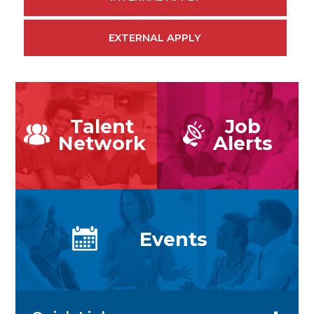
EXTERNAL APPLY
Talent
Job
Network
Alerts
Events