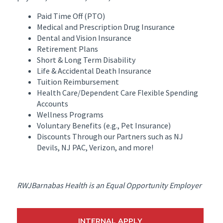
Paid Time Off (PTO)
Medical and Prescription Drug Insurance
Dental and Vision Insurance
Retirement Plans
Short & Long Term Disability
Life & Accidental Death Insurance
Tuition Reimbursement
Health Care/Dependent Care Flexible Spending
Accounts
Wellness Programs
Voluntary Benefits (e.g., Pet Insurance)
Discounts Through our Partners such as NJ
Devils, NJ PAC, Verizon, and more!
RWJBarnabas Health is an Equal Opportunity Employer
INTERNAL APPLY