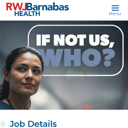
skip to content
Menu
If
not
us,
who?
Job Details