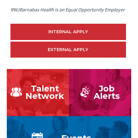
RWJBarnabas Health is an Equal Opportunity Employer
INTERNAL APPLY
EXTERNAL APPLY
Talent
Job
Network
Alerts