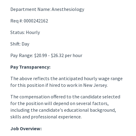
Department Name: Anesthesiology
Req #: 0000242162
Status: Hourly
Shift: Day
Pay Range: $20.99 - $26.32 per hour
Pay Transparency:
The above reflects the anticipated hourly wage range
for this position if hired to work in New Jersey.
The compensation offered to the candidate selected
for the position will depend on several factors,
including the candidate's educational background,
skills and professional experience.
Job Overview: