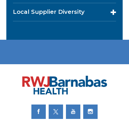
Local Supplier Diversity
Link to Facebook
Link to Twitter
Link to Youtube
Link to Instagram