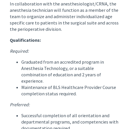
In collaboration with the anesthesiologist/CRNA, the
anesthesia technician will function as a member of the
team to organize and administer individualized age
specific care to patients in the surgical suite and across
the perioperative division.
Qualifications:
Required:
Graduated from an accredited program in
Anesthesia Technology, or a suitable
combination of education and 2 years of
experience.
Maintenance of BLS Healthcare Provider Course
completion status required.
Preferred:
Successful completion of all orientation and
departmental programs, and competencies with
documentation required.