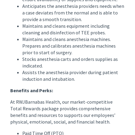
Anticipates the anesthesia providers needs when
a case deviates from the normal and is able to
provide a smooth transition.
Maintains and cleans equipment including
cleaning and disinfection of TEE probes.
Maintains and cleans anesthesia machines.
Prepares and calibrates anesthesia machines
prior to start of surgery.
Stocks anesthesia carts and orders supplies as
indicated.
Assists the anesthesia provider during patient
induction and intubation.
Benefits and Perks:
At RWJBarnabas Health, our market-competitive
Total Rewards package provides comprehensive
benefits and resources to supports our employees’
physical, emotional, social, and financial health.
Paid Time Off (PTO)