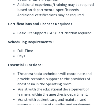
Additional experience/training may be required
based on departmental specific needs.
Additional certifications may be required
Certifications and Licenses Required :
Basic Life Support (BLS) Certification required.
Scheduling Requirements :
Full-Time
Days
Essential Functions:
The anesthesia technician will coordinate and
provide technical support to the providers of
anesthesia in the operating room.
Assist with the educational development of
learners within the anesthesia department.
Assist with patient care, and maintain and
ensure availability of supplies and equipment.