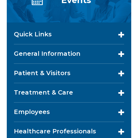
Events
Quick Links
General Information
Patient & Visitors
Treatment & Care
Employees
Healthcare Professionals