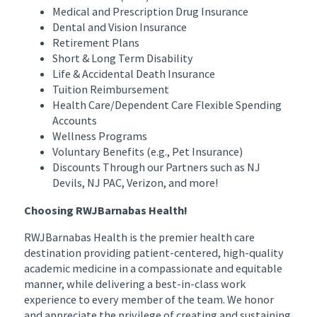
Medical and Prescription Drug Insurance
Dental and Vision Insurance
Retirement Plans
Short & Long Term Disability
Life & Accidental Death Insurance
Tuition Reimbursement
Health Care/Dependent Care Flexible Spending
Accounts
Wellness Programs
Voluntary Benefits (e.g., Pet Insurance)
Discounts Through our Partners such as NJ
Devils, NJ PAC, Verizon, and more!
Choosing RWJBarnabas Health!
RWJBarnabas Health is the premier health care
destination providing patient-centered, high-quality
academic medicine in a compassionate and equitable
manner, while delivering a best-in-class work
experience to every member of the team. We honor
and appreciate the privilege of creating and sustaining