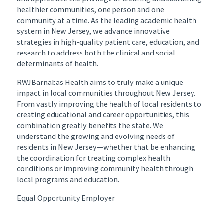
healthier communities, one person and one
community at a time. As the leading academic health
system in New Jersey, we advance innovative
strategies in high-quality patient care, education, and
research to address both the clinical and social
determinants of health.
RWJBarnabas Health aims to truly make a unique
impact in local communities throughout New Jersey.
From vastly improving the health of local residents to
creating educational and career opportunities, this
combination greatly benefits the state. We
understand the growing and evolving needs of
residents in New Jersey—whether that be enhancing
the coordination for treating complex health
conditions or improving community health through
local programs and education.
Equal Opportunity Employer