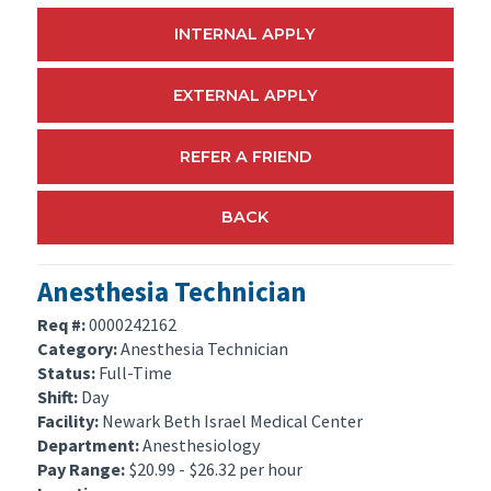
INTERNAL APPLY
EXTERNAL APPLY
REFER A FRIEND
BACK
Anesthesia Technician
Req #:
0000242162
Category:
Anesthesia Technician
Status:
Full-Time
Shift:
Day
Facility:
Newark Beth Israel Medical Center
Department:
Anesthesiology
Pay Range:
$20.99 - $26.32 per hour