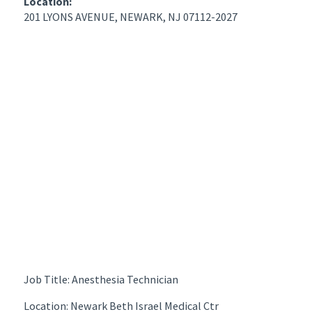
Location:
201 LYONS AVENUE, NEWARK, NJ 07112-2027
Job Title: Anesthesia Technician
Location: Newark Beth Israel Medical Ctr