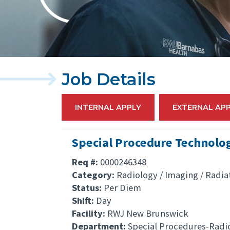
Job Details
INTERNAL APPLY
EXTERNAL AP
Special Procedure Technolog
Req #:
0000246348
Category:
Radiology / Imaging / Radia
Status:
Per Diem
Shift:
Day
Facility:
RWJ New Brunswick
Department:
Special Procedures-Radi