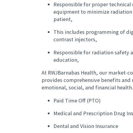
Responsible for proper technical 
equipment to minimize radiation 
patient,
This includes programming of dig
contrast injectors,
Responsible for radiation safety 
education,
At RWJBarnabas Health, our market-c
provides comprehensive benefits and r
emotional, social, and financial health
Paid Time Off (PTO)
Medical and Prescription Drug I
Dental and Vision Insurance