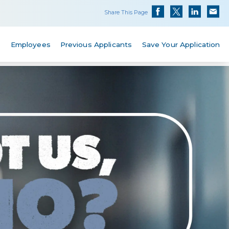
Share This Page
s
Employees
Previous Applicants
Save Your Application