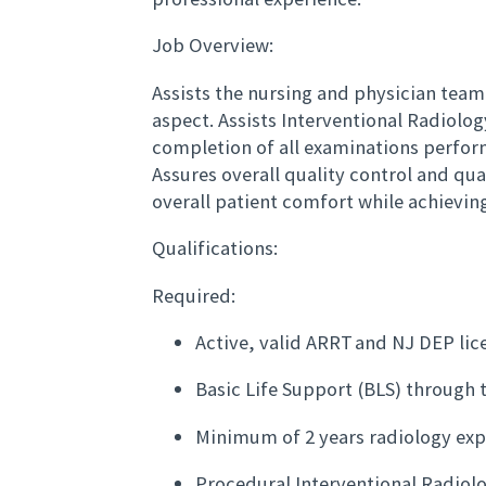
Job Overview:
Assists the nursing and physician team
aspect. Assists Interventional Radiolo
completion of all examinations perfo
Assures overall quality control and qu
overall patient comfort while achievi
Qualifications:
Required:
Active, valid ARRT and NJ DEP lic
Basic Life Support (BLS) through 
Minimum of 2 years radiology exp
Procedural Interventional Radiol