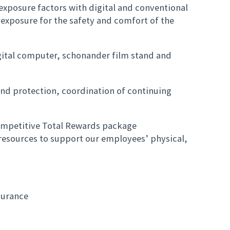
exposure factors with digital and conventional
exposure for the safety and comfort of the
ital computer, schonander film stand and
and protection, coordination of continuing
ompetitive Total Rewards package
esources to support our employees’ physical,
.
nsurance