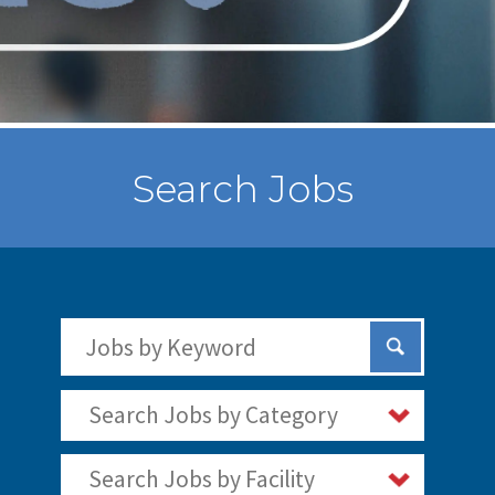
Search Jobs
Search Jobs by Keywords
Submit Sear
Search Jobs by Category
Search Jobs by Facility