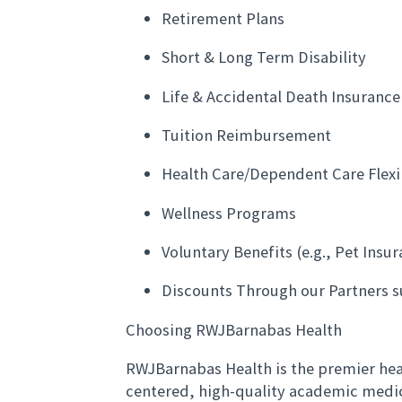
Retirement Plans
Short & Long Term Disability
Life & Accidental Death Insuranc
Tuition Reimbursement
Health Care/Dependent Care Flex
Wellness Programs
Voluntary Benefits (e.g., Pet Insu
Discounts Through our Partners s
Choosing RWJBarnabas Health
RWJBarnabas Health is the premier heal
centered, high-quality academic medi