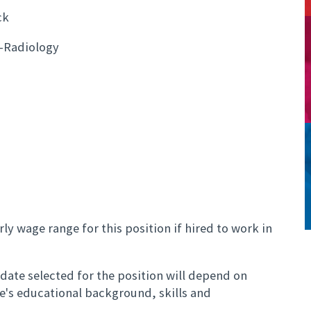
ck
-Radiology
ly wage range for this position if hired to work in
ate selected for the position will depend on
te's educational background, skills and