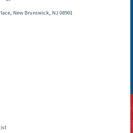
lace, New Brunswick, NJ 08901
ist