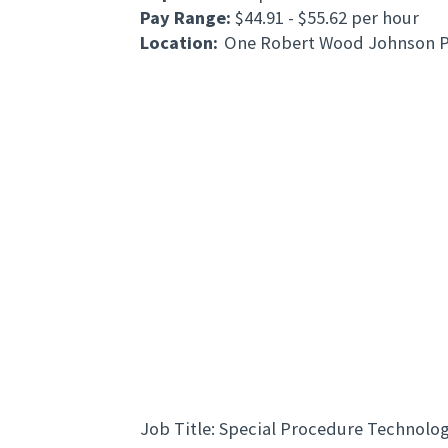
Pay Range:
$44.91 - $55.62 per hour
Location:
One Robert Wood Johnson P
Job Title: Special Procedure Technolog