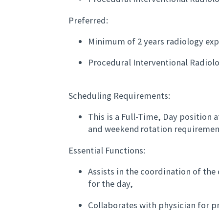
Preferred:
Minimum of 2 years radiology exp
Procedural Interventional Radiol
Scheduling Requirements:
This is a Full-Time, Day position a
and weekend rotation requiremen
Essential Functions:
Assists in the coordination of th
for the day,
Collaborates with physician for pr