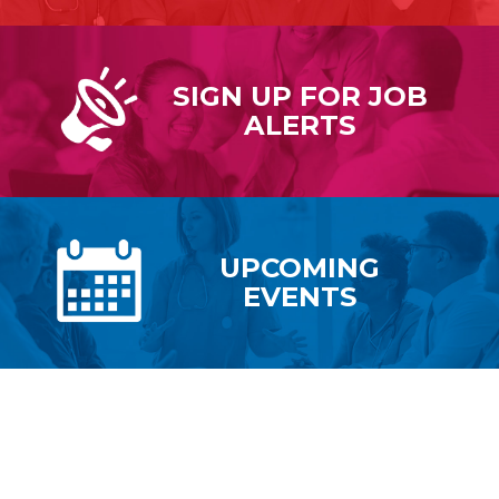
SIGN UP FOR
JOB
ALERTS
UPCOMING
EVENTS