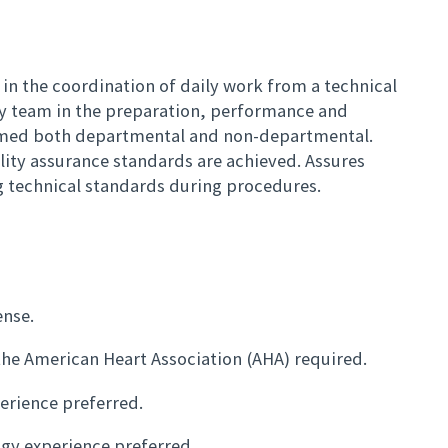
 in the coordination of daily work from a technical
gy team in the preparation, performance and
rmed both departmental and non-departmental.
ality assurance standards are achieved. Assures
ng technical standards during procedures.
ense.
the American Heart Association (AHA) required.
erience preferred.
ogy experience preferred.