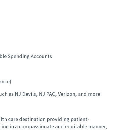
e
ible Spending Accounts
rance)
uch as NJ Devils, NJ PAC, Verizon, and more!
th care destination providing patient-
cine in a compassionate and equitable manner,