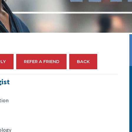
PLY
REFER A FRIEND
BACK
ist
tion
ology