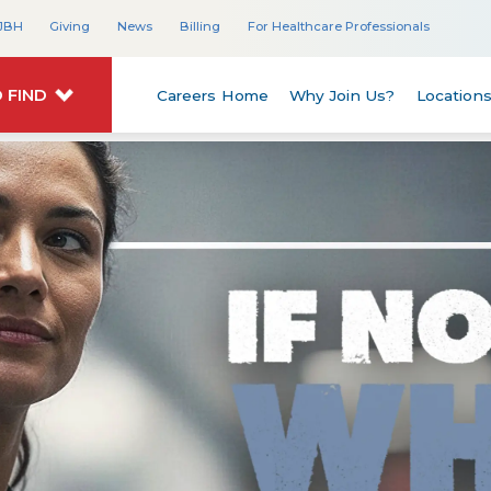
JBH
Giving
News
Billing
For Healthcare Professionals
 FIND
Careers Home
Why Join Us?
Location