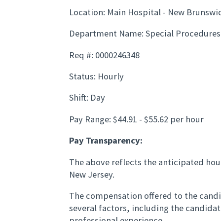
Location: Main Hospital - New Brunswi
Department Name: Special Procedures
Req #: 0000246348
Status: Hourly
Shift: Day
Pay Range: $44.91 - $55.62 per hour
Pay Transparency:
The above reflects the anticipated hour
New Jersey.
The compensation offered to the candid
several factors, including the candida
professional experience.