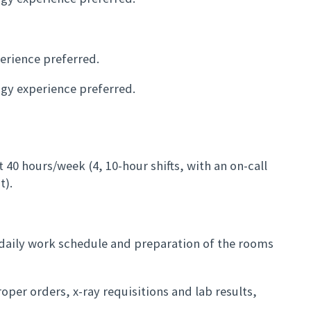
erience preferred.
ogy experience preferred.
t 40 hours/week (4, 10-hour shifts, with an on-call
t).
e daily work schedule and preparation of the rooms
oper orders, x-ray requisitions and lab results,