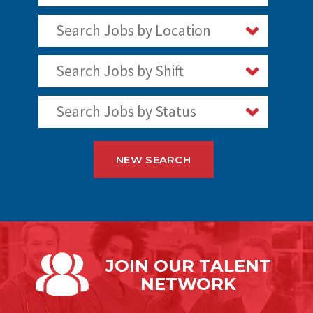
Search Jobs by Location
Search Jobs by Shift
Search Jobs by Status
NEW SEARCH
JOIN OUR
TALENT
NETWORK