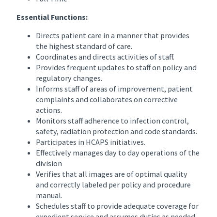
Essential Functions:
Directs patient care in a manner that provides
the highest standard of care.
Coordinates and directs activities of staff.
Provides frequent updates to staff on policy and
regulatory changes.
Informs staff of areas of improvement, patient
complaints and collaborates on corrective
actions.
Monitors staff adherence to infection control,
safety, radiation protection and code standards.
Participates in HCAPS initiatives.
Effectively manages day to day operations of the
division
Verifies that all images are of optimal quality
and correctly labeled per policy and procedure
manual.
Schedules staff to provide adequate coverage for
expedient service and assumes duties as needed.