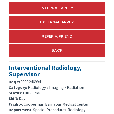
INTERNAL APPLY
EXTERNAL APPLY
REFER A FRIEND
BACK
Interventional Radiology,
Supervisor
Req #:
0000246994
Category:
Radiology / Imaging / Radiation
Status:
Full-Time
Shift:
Day
Facility:
Cooperman Barnabas Medical Center
Department:
Special Procedures-Radiology