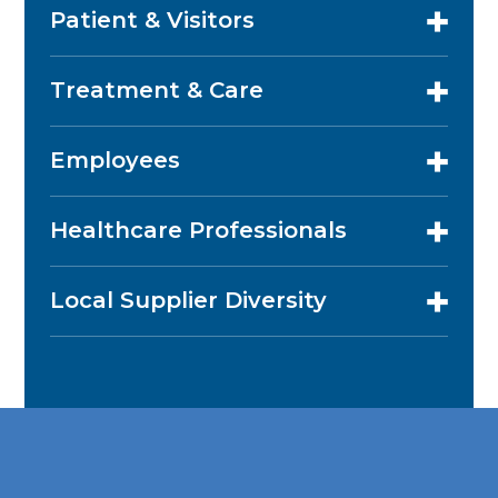
Patient & Visitors
Treatment & Care
Employees
Healthcare Professionals
Local Supplier Diversity