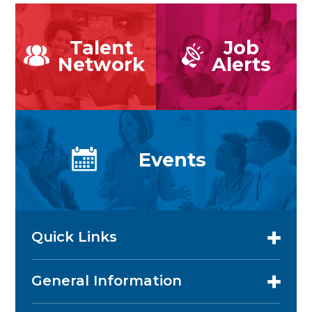
Talent
Job
Network
Alerts
Events
Quick Links
General Information