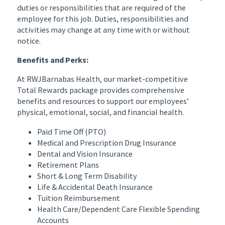
duties or responsibilities that are required of the
employee for this job. Duties, responsibilities and
activities may change at any time with or without
notice.
Benefits and Perks:
At RWJBarnabas Health, our market-competitive
Total Rewards package provides comprehensive
benefits and resources to support our employees’
physical, emotional, social, and financial health.
Paid Time Off (PTO)
Medical and Prescription Drug Insurance
Dental and Vision Insurance
Retirement Plans
Short & Long Term Disability
Life & Accidental Death Insurance
Tuition Reimbursement
Health Care/Dependent Care Flexible Spending
Accounts