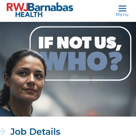
skip to content
Menu
If
not
us,
who?
Job Details