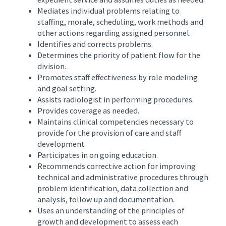
Mediates individual problems relating to
staffing, morale, scheduling, work methods and
other actions regarding assigned personnel.
Identifies and corrects problems.
Determines the priority of patient flow for the
division.
Promotes staff effectiveness by role modeling
and goal setting.
Assists radiologist in performing procedures.
Provides coverage as needed.
Maintains clinical competencies necessary to
provide for the provision of care and staff
development
Participates in on going education.
Recommends corrective action for improving
technical and administrative procedures through
problem identification, data collection and
analysis, follow up and documentation.
Uses an understanding of the principles of
growth and development to assess each