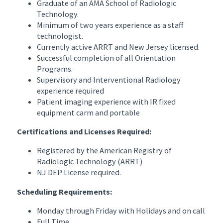
Graduate of an AMA School of Radiologic
Technology.
Minimum of two years experience as a staff
technologist.
Currently active ARRT and New Jersey licensed.
Successful completion of all Orientation
Programs.
Supervisory and Interventional Radiology
experience required
Patient imaging experience with IR fixed
equipment carm and portable
Certifications and Licenses Required:
Registered by the American Registry of
Radiologic Technology (ARRT)
NJ DEP License required.
Scheduling Requirements:
Monday through Friday with Holidays and on call
Full Time