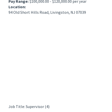
Pay Range:
$100,000.00 - $120,000.00 per year
Location:
94 Old Short Hills Road, Livingston, NJ 07039
Job Title: Supervisor (4)