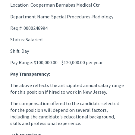
Location: Cooperman Barnabas Medical Ctr
Department Name: Special Procedures-Radiology
Req #: 0000246994
Status: Salaried
Shift: Day
Pay Range: $100,000.00 - $120,000.00 per year
Pay Transparency:
The above reflects the anticipated annual salary range
for this position if hired to work in New Jersey.
The compensation offered to the candidate selected
for the position will depend on several factors,
including the candidate's educational background,
skills and professional experience.
Job Overview: