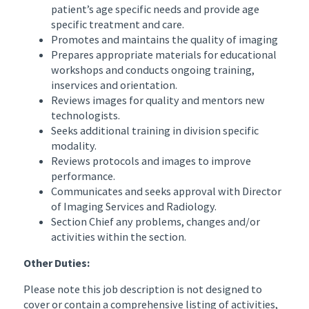
patient’s age specific needs and provide age
specific treatment and care.
Promotes and maintains the quality of imaging
Prepares appropriate materials for educational
workshops and conducts ongoing training,
inservices and orientation.
Reviews images for quality and mentors new
technologists.
Seeks additional training in division specific
modality.
Reviews protocols and images to improve
performance.
Communicates and seeks approval with Director
of Imaging Services and Radiology.
Section Chief any problems, changes and/or
activities within the section.
Other Duties:
Please note this job description is not designed to
cover or contain a comprehensive listing of activities,