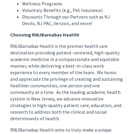
Wellness Programs
Voluntary Benefits (e.g., Pet Insurance)
Discounts Through our Partners such as NJ
Devils, NJ PAC, Verizon, and more!
Choosing RWJBarnabas Health!
RWJBarnabas Health is the premier health care
destination providing patient-centered, high-quality
academic medicine in a compassionate and equitable
manner, while delivering a best-in-class work
experience to every member of the team. We honor
and appreciate the privilege of creating and sustaining
healthier communities, one person and one
community at a time. As the leading academic health
system in New Jersey, we advance innovative
strategies in high-quality patient care, education, and
research to address both the clinical and social
determinants of health.
RWJBarnabas Health aims to truly make a unique