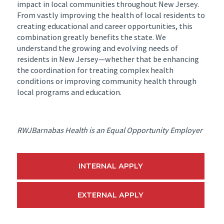
impact in local communities throughout New Jersey.
From vastly improving the health of local residents to
creating educational and career opportunities, this
combination greatly benefits the state. We
understand the growing and evolving needs of
residents in New Jersey—whether that be enhancing
the coordination for treating complex health
conditions or improving community health through
local programs and education.
RWJBarnabas Health is an Equal Opportunity Employer
INTERNAL APPLY
EXTERNAL APPLY