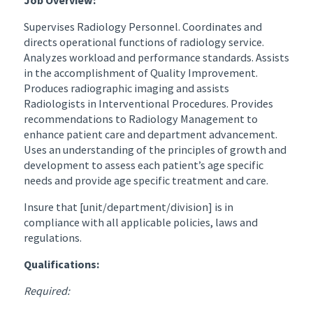
Supervises Radiology Personnel. Coordinates and
directs operational functions of radiology service.
Analyzes workload and performance standards. Assists
in the accomplishment of Quality Improvement.
Produces radiographic imaging and assists
Radiologists in Interventional Procedures. Provides
recommendations to Radiology Management to
enhance patient care and department advancement.
Uses an understanding of the principles of growth and
development to assess each patient’s age specific
needs and provide age specific treatment and care.
Insure that [unit/department/division] is in
compliance with all applicable policies, laws and
regulations.
Qualifications:
Required: