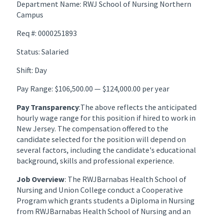
Department Name: RWJ School of Nursing Northern
Campus
Req #: 0000251893
Status: Salaried
Shift: Day
Pay Range: $106,500.00 — $124,000.00 per year
Pay Transparency
:The above reflects the anticipated
hourly wage range for this position if hired to work in
New Jersey. The compensation offered to the
candidate selected for the position will depend on
several factors, including the candidate's educational
background, skills and professional experience.
Job Overview
: The RWJBarnabas Health School of
Nursing and Union College conduct a Cooperative
Program which grants students a Diploma in Nursing
from RWJBarnabas Health School of Nursing and an