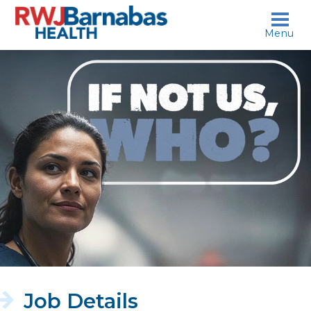
skip to content
Menu
If
not
us,
who?
Job Details