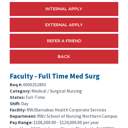
INTERNAL APPLY
EXTERNAL APPLY
REFER A FRIEND
BACK
Faculty - Full Time Med Surg
Req #:
0000251893
Category:
Medical / Surgical Nursing
Status:
Full-Time
Shift:
Day
Facility:
RWJBarnabas Health Corporate Services
Department:
RWJ School of Nursing Northern Campus
Pay Range:
$106,500.00 - $124,000.00 per year