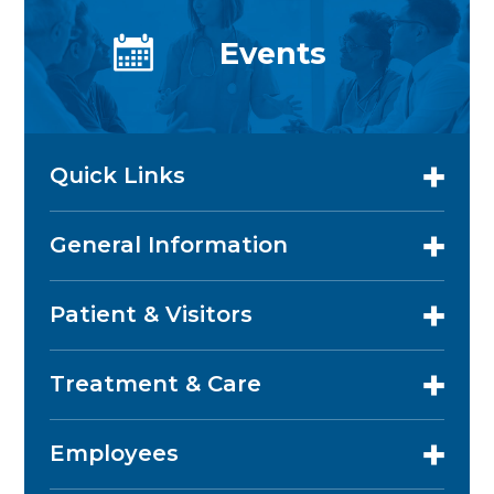
Events
Quick Links
General Information
Patient & Visitors
Treatment & Care
Employees