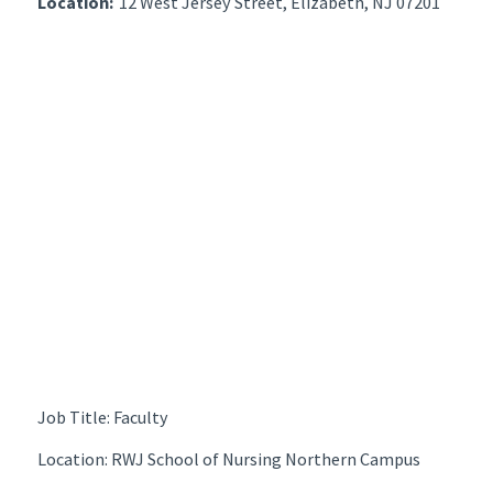
Location:
12 West Jersey Street, Elizabeth, NJ 07201
Job Title: Faculty
Location: RWJ School of Nursing Northern Campus