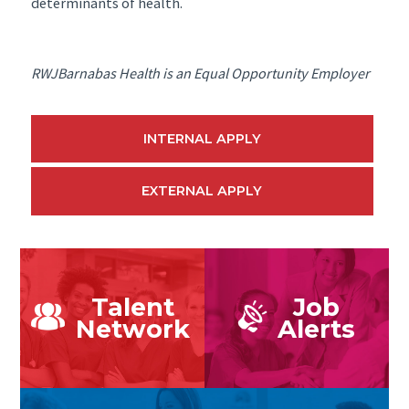
determinants of health.
RWJBarnabas Health is an Equal Opportunity Employer
INTERNAL APPLY
EXTERNAL APPLY
Talent
Job
Network
Alerts