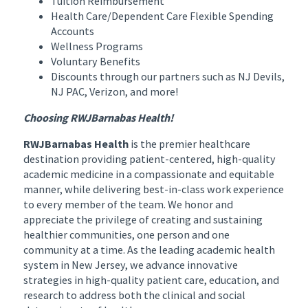
Tuition Reimbursement
Health Care/Dependent Care Flexible Spending
Accounts
Wellness Programs
Voluntary Benefits
Discounts through our partners such as NJ Devils,
NJ PAC, Verizon, and more!
Choosing RWJBarnabas Health!
RWJBarnabas Health
is the premier healthcare
destination providing patient-centered, high-quality
academic medicine in a compassionate and equitable
manner, while delivering best-in-class work experience
to every member of the team. We honor and
appreciate the privilege of creating and sustaining
healthier communities, one person and one
community at a time. As the leading academic health
system in New Jersey, we advance innovative
strategies in high-quality patient care, education, and
research to address both the clinical and social