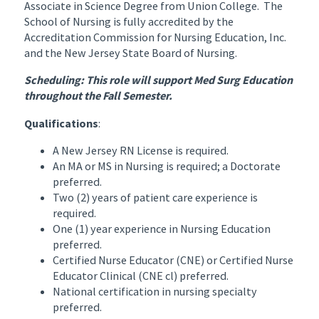
Associate in Science Degree from Union College. The
School of Nursing is fully accredited by the
Accreditation Commission for Nursing Education, Inc.
and the New Jersey State Board of Nursing.
Scheduling: This role will support Med Surg Education
throughout the Fall Semester.
Qualifications
:
A New Jersey RN License is required.
An MA or MS in Nursing is required; a Doctorate
preferred.
Two (2) years of patient care experience is
required.
One (1) year experience in Nursing Education
preferred.
Certified Nurse Educator (CNE) or Certified Nurse
Educator Clinical (CNE cl) preferred.
National certification in nursing specialty
preferred.