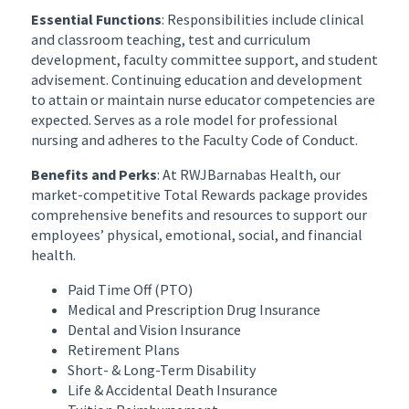
Essential Functions
: Responsibilities include clinical
and classroom teaching, test and curriculum
development, faculty committee support, and student
advisement. Continuing education and development
to attain or maintain nurse educator competencies are
expected. Serves as a role model for professional
nursing and adheres to the Faculty Code of Conduct.
Benefits and Perks
: At RWJBarnabas Health, our
market-competitive Total Rewards package provides
comprehensive benefits and resources to support our
employees’ physical, emotional, social, and financial
health.
Paid Time Off (PTO)
Medical and Prescription Drug Insurance
Dental and Vision Insurance
Retirement Plans
Short- & Long-Term Disability
Life & Accidental Death Insurance