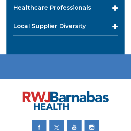
Healthcare Professionals
Local Supplier Diversity
Link to Facebook
Link to Twitter
Link to Youtube
Link to Instagram