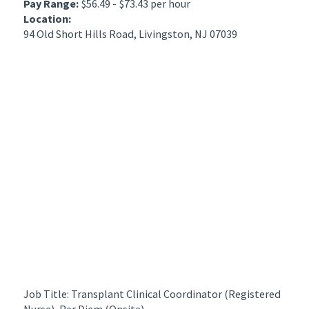
Pay Range:
$56.49 - $73.43 per hour
Location:
94 Old Short Hills Road, Livingston, NJ 07039
Job Title: Transplant Clinical Coordinator (Registered