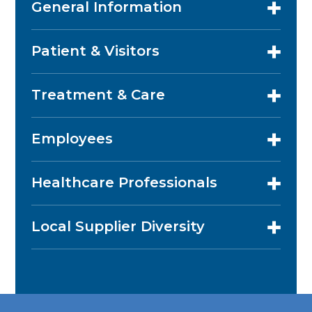
General Information
Patient & Visitors
Treatment & Care
Employees
Healthcare Professionals
Local Supplier Diversity