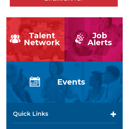
Talent
Job
Network
Alerts
Events
Quick Links