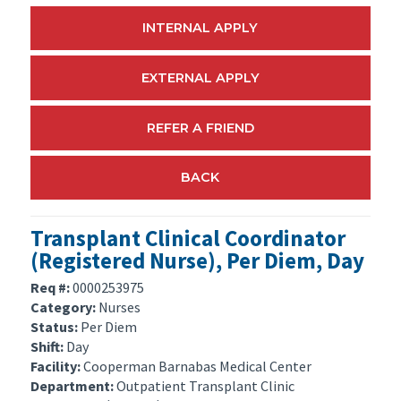
INTERNAL APPLY
EXTERNAL APPLY
REFER A FRIEND
BACK
Transplant Clinical Coordinator
(Registered Nurse), Per Diem, Day
Req #:
0000253975
Category:
Nurses
Status:
Per Diem
Shift:
Day
Facility:
Cooperman Barnabas Medical Center
Department:
Outpatient Transplant Clinic