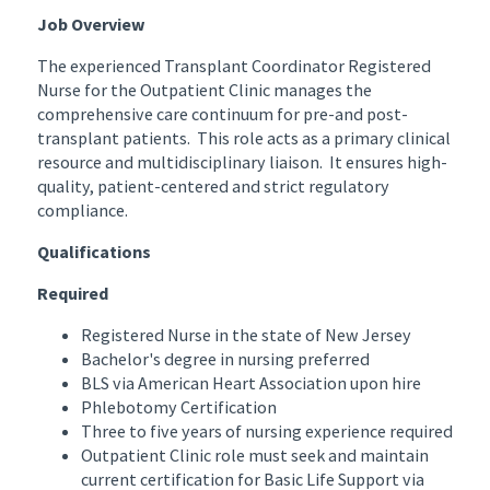
Job Overview
The experienced Transplant Coordinator Registered
Nurse for the Outpatient Clinic manages the
comprehensive care continuum for pre-and post-
transplant patients. This role acts as a primary clinical
resource and multidisciplinary liaison. It ensures high-
quality, patient-centered and strict regulatory
compliance.
Qualifications
Required
Registered Nurse in the state of New Jersey
Bachelor's degree in nursing preferred
BLS via American Heart Association upon hire
Phlebotomy Certification
Three to five years of nursing experience required
Outpatient Clinic role must seek and maintain
current certification for Basic Life Support via