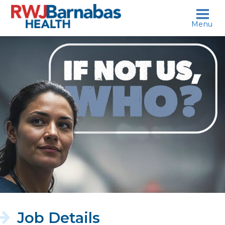
skip to content
Menu
If
not
us,
who?
Job Details