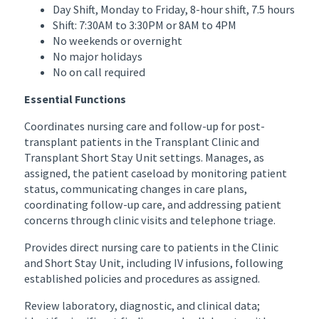
Day Shift, Monday to Friday, 8-hour shift, 7.5 hours
Shift: 7:30AM to 3:30PM or 8AM to 4PM
No weekends or overnight
No major holidays
No on call required
Essential Functions
Coordinates nursing care and follow-up for post-
transplant patients in the Transplant Clinic and
Transplant Short Stay Unit settings. Manages, as
assigned, the patient caseload by monitoring patient
status, communicating changes in care plans,
coordinating follow-up care, and addressing patient
concerns through clinic visits and telephone triage.
Provides direct nursing care to patients in the Clinic
and Short Stay Unit, including IV infusions, following
established policies and procedures as assigned.
Review laboratory, diagnostic, and clinical data;