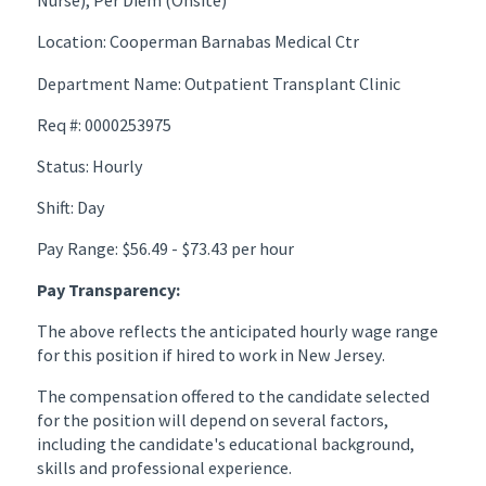
Nurse), Per Diem (Onsite)
Location: Cooperman Barnabas Medical Ctr
Department Name: Outpatient Transplant Clinic
Req #: 0000253975
Status: Hourly
Shift: Day
Pay Range: $56.49 - $73.43 per hour
Pay Transparency:
The above reflects the anticipated hourly wage range
for this position if hired to work in New Jersey.
The compensation offered to the candidate selected
for the position will depend on several factors,
including the candidate's educational background,
skills and professional experience.