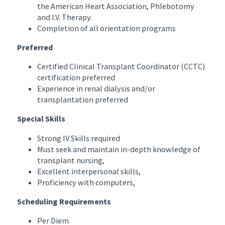
the American Heart Association, Phlebotomy
and I.V. Therapy.
Completion of all orientation programs
Preferred
Certified Clinical Transplant Coordinator (CCTC)
certification preferred
Experience in renal dialysis and/or
transplantation preferred
Special Skills
Strong IV Skills required
Must seek and maintain in-depth knowledge of
transplant nursing,
Excellent interpersonal skills,
Proficiency with computers,
Scheduling Requirements
Per Diem