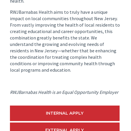
health.
RWJBarnabas Health aims to truly have a unique
impact on local communities throughout New Jersey.
From vastly improving the health of local residents to
creating educational and career opportunities, this
combination greatly benefits the state. We
understand the growing and evolving needs of
residents in New Jersey—whether that be enhancing
the coordination for treating complex health
conditions or improving community health through
local programs and education.
RWJBarnabas Health is an Equal Opportunity Employer
INTERNAL APPLY
EXTERNAL APPLY