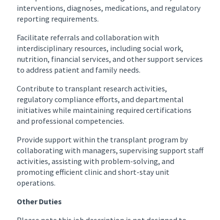
interventions, diagnoses, medications, and regulatory
reporting requirements.
Facilitate referrals and collaboration with
interdisciplinary resources, including social work,
nutrition, financial services, and other support services
to address patient and family needs.
Contribute to transplant research activities,
regulatory compliance efforts, and departmental
initiatives while maintaining required certifications
and professional competencies.
Provide support within the transplant program by
collaborating with managers, supervising support staff
activities, assisting with problem-solving, and
promoting efficient clinic and short-stay unit
operations.
Other Duties