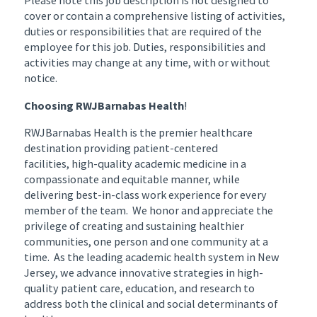
Please note this job description is not designed to
cover or contain a comprehensive listing of activities,
duties or responsibilities that are required of the
employee for this job. Duties, responsibilities and
activities may change at any time, with or without
notice.
Choosing RWJBarnabas Health
!
RWJBarnabas Health is the premier healthcare
destination providing patient-centered
facilities, high-quality academic medicine in a
compassionate and equitable manner, while
delivering best-in-class work experience for every
member of the team. We honor and appreciate the
privilege of creating and sustaining healthier
communities, one person and one community at a
time. As the leading academic health system in New
Jersey, we advance innovative strategies in high-
quality patient care, education, and research to
address both the clinical and social determinants of