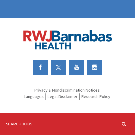
Link to Facebook
Link to Twitter
Link to Youtube
Link to Instagram
Privacy & Nondiscrimination Notices
Languages
Legal Disclaimer
Research Policy
SEARCH JOBS