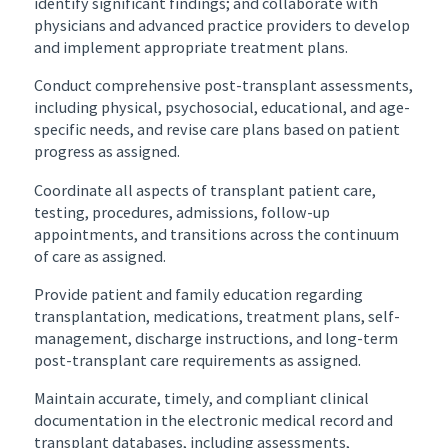
identify significant findings; and collaborate with
physicians and advanced practice providers to develop
and implement appropriate treatment plans.
Conduct comprehensive post-transplant assessments,
including physical, psychosocial, educational, and age-
specific needs, and revise care plans based on patient
progress as assigned.
Coordinate all aspects of transplant patient care,
testing, procedures, admissions, follow-up
appointments, and transitions across the continuum
of care as assigned.
Provide patient and family education regarding
transplantation, medications, treatment plans, self-
management, discharge instructions, and long-term
post-transplant care requirements as assigned.
Maintain accurate, timely, and compliant clinical
documentation in the electronic medical record and
transplant databases, including assessments,