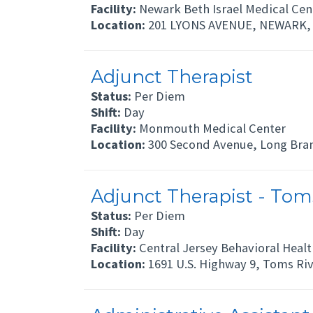
Facility:
Newark Beth Israel Medical Cen
Location:
201 LYONS AVENUE, NEWARK, 
Adjunct Therapist
Status:
Per Diem
Shift:
Day
Facility:
Monmouth Medical Center
Location:
300 Second Avenue, Long Bra
Adjunct Therapist - Toms
Status:
Per Diem
Shift:
Day
Facility:
Central Jersey Behavioral Healt
Location:
1691 U.S. Highway 9, Toms Riv