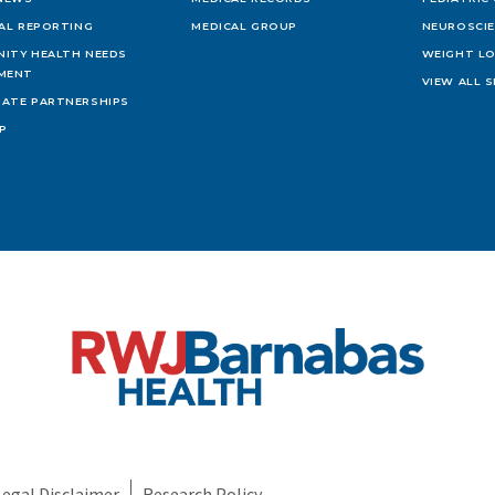
IAL REPORTING
MEDICAL GROUP
NEUROSCI
ITY HEALTH NEEDS
WEIGHT L
MENT
VIEW ALL S
ATE PARTNERSHIPS
AP
Legal Disclaimer
Research Policy