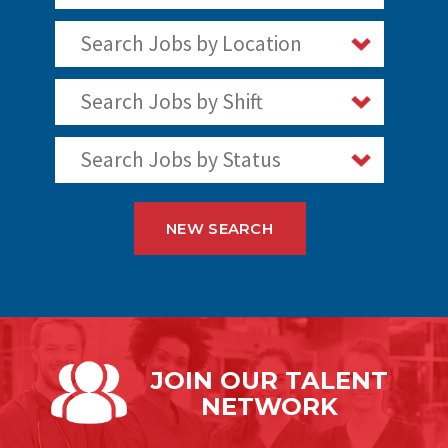
Search Jobs by Location
Search Jobs by Shift
Search Jobs by Status
NEW SEARCH
JOIN OUR
TALENT
NETWORK