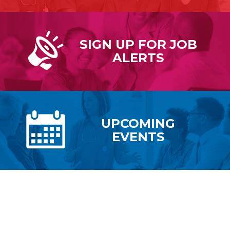
SIGN UP FOR
JOB
ALERTS
UPCOMING
EVENTS