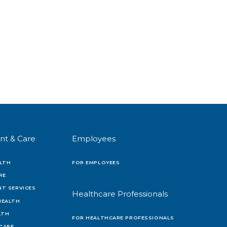
nt & Care
Employees
LTH
FOR EMPLOYEES
RE
T SERVICES
Healthcare Professionals
HEALTH
LTH
FOR HEALTHCARE PROFESSIONALS
 CARE