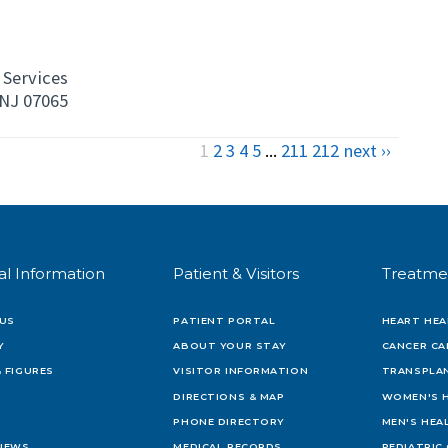
Services
NJ 07065
1
2
3
4
5
...
211
212
next ››
al Information
Patient & Visitors
Treatme
US
PATIENT PORTAL
HEART HEA
Y
ABOUT YOUR STAY
CANCER CA
 FIGURES
VISITOR INFORMATION
TRANSPLAN
DIRECTIONS & MAP
WOMEN'S 
PHONE DIRECTORY
MEN'S HEA
 NEWS
MEDICAL RECORDS
PEDIATRIC