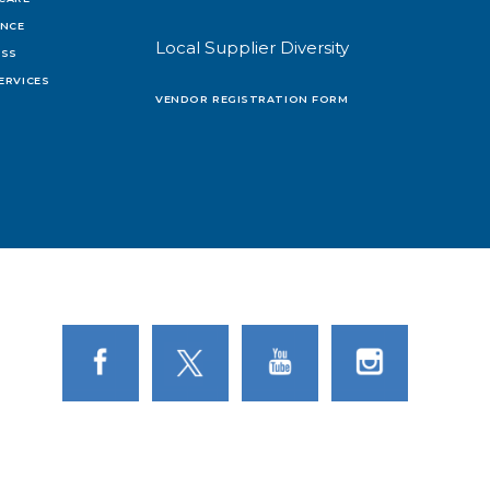
ENCE
Local Supplier Diversity
OSS
ERVICES
VENDOR REGISTRATION FORM
Link to Facebook
Link to Twitter
Link to Youtube
Link to Instagram