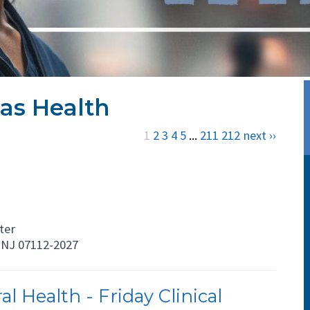
as Health
1
2
3
4
5
...
211
212
next ››
ter
NJ 07112-2027
l Health - Friday Clinical