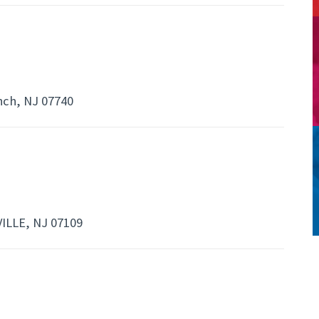
nch, NJ 07740
ILLE, NJ 07109