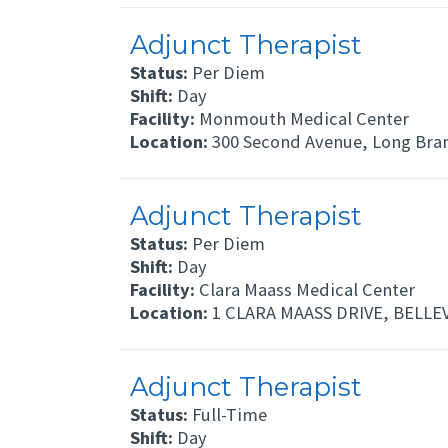
Adjunct Therapist
Status:
Per Diem
Shift:
Day
Facility:
Monmouth Medical Center
Location:
300 Second Avenue, Long Bra
Adjunct Therapist
Status:
Per Diem
Shift:
Day
Facility:
Clara Maass Medical Center
Location:
1 CLARA MAASS DRIVE, BELLEV
Adjunct Therapist
Status:
Full-Time
Shift:
Day