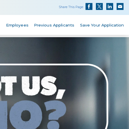
Share This Page
s
Employees
Previous Applicants
Save Your Application