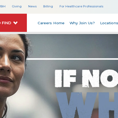
JBH
Giving
News
Billing
For Healthcare Professionals
 FIND
Careers Home
Why Join Us?
Location