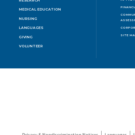
RESEARCH
FINANC
MEDICAL EDUCATION
COMMUN
NURSING
ASSESS
LANGUAGES
CORPOR
SITE M
GIVING
VOLUNTEER
Privacy & Nondiscrimination Notices
Languages