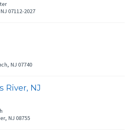
ter
NJ 07112-2027
nch, NJ 07740
 River, NJ
h
er, NJ 08755