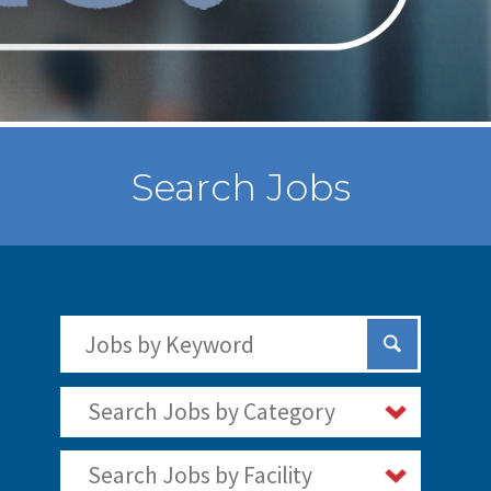
Search Jobs
Search Jobs by Keywords
Submit Sear
Search Jobs by Category
Search Jobs by Facility