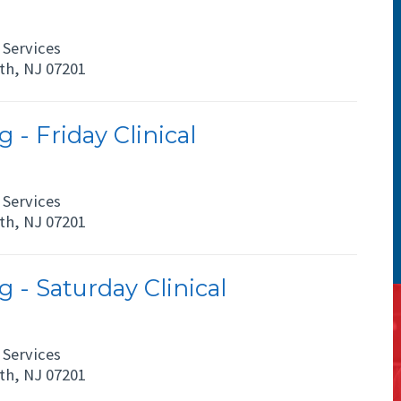
Services
eth, NJ 07201
 - Friday Clinical
Services
eth, NJ 07201
 - Saturday Clinical
Services
eth, NJ 07201