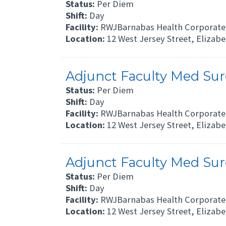
Status:
Per Diem
Shift:
Day
Facility:
RWJBarnabas Health Corporate 
Location:
12 West Jersey Street, Elizab
Adjunct Faculty Med Surg
Status:
Per Diem
Shift:
Day
Facility:
RWJBarnabas Health Corporate 
Location:
12 West Jersey Street, Elizab
Adjunct Faculty Med Surg
Status:
Per Diem
Shift:
Day
Facility:
RWJBarnabas Health Corporate 
Location:
12 West Jersey Street, Elizab