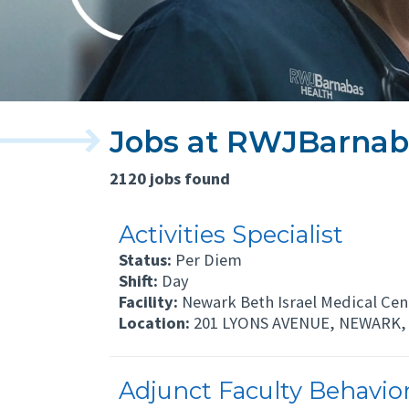
Jobs at RWJBarnab
2120 jobs found
Activities Specialist
Status:
Per Diem
Shift:
Day
Facility:
Newark Beth Israel Medical Cen
Location:
201 LYONS AVENUE, NEWARK, 
Adjunct Faculty Behaviora