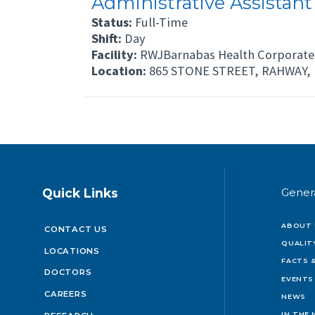
Administrative Assistant
Status:
Full-Time
Shift:
Day
Facility:
RWJBarnabas Health Corporate 
Location:
865 STONE STREET, RAHWAY, 
Quick Links
Gener
ABOUT 
CONTACT US
QUALIT
LOCATIONS
FACTS &
DOCTORS
EVENTS
CAREERS
NEWS
IN THE