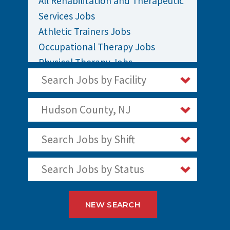
All Rehabilitation and Therapeutic
Services Jobs
Athletic Trainers Jobs
Occupational Therapy Jobs
Physical Therapy Jobs
Rehabilitation Jobs
Search Jobs by Facility
Speech Therapy Jobs
Hudson County, NJ
Search Jobs by Shift
Search Jobs by Status
NEW SEARCH