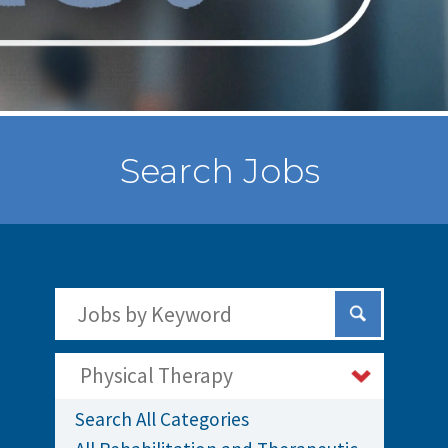
Search Jobs
Search Jobs by Keywords
Submit Sear
Physical Therapy
Search All Categories