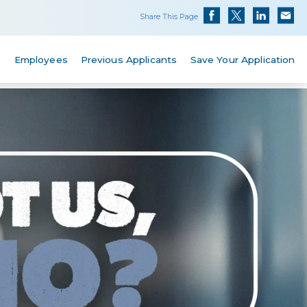
Share This Page
s
Employees
Previous Applicants
Save Your Application