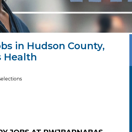
obs in Hudson County,
 Health
selections