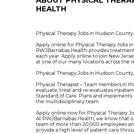
ABOUT PHYSICAL THERA
HEALTH
Physical Therapy Jobs in Hudson County
Apply online for Physical Therapy Jobs 
RWJBarnabas Health provides treatment a
each year. Apply online to join New Jerse
at one of our many locations across the r
Physical Therapy Jobs in Hudson County
Physical Therapist – Team members in th
evaluate, treat and re-evaluates inpatie
Standard of Care. Plans and implements 
the multidisciplinary team.
Apply online now for Physical Therapy J
At RWJBarnabas Health, we know that our
team of more than 20,000 employees and
provide a high level of patient care thr