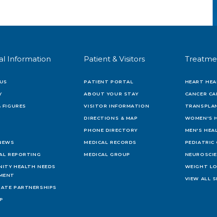
al Information
Patient & Visitors
Treatme
US
PATIENT PORTAL
HEART HEA
Y
ABOUT YOUR STAY
CANCER CA
 FIGURES
VISITOR INFORMATION
TRANSPLAN
DIRECTIONS & MAP
WOMEN'S 
PHONE DIRECTORY
MEN'S HEA
 NEWS
MEDICAL RECORDS
PEDIATRIC
IAL REPORTING
MEDICAL GROUP
NEUROSCI
ITY HEALTH NEEDS
WEIGHT L
MENT
VIEW ALL S
ATE PARTNERSHIPS
AP