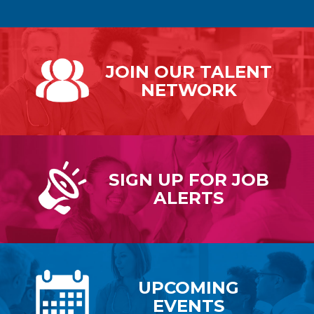
JOIN OUR
TALENT
NETWORK
SIGN UP FOR
JOB
ALERTS
UPCOMING
EVENTS