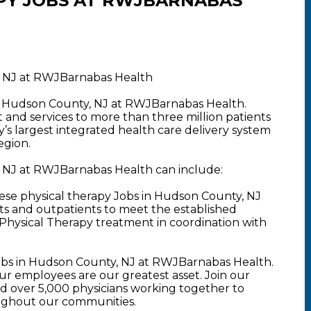
PY JOBS AT RWJBARNABAS
, NJ at RWJBarnabas Health
in Hudson County, NJ at RWJBarnabas Health.
nd services to more than three million patients
y’s largest integrated health care delivery system
egion.
, NJ at RWJBarnabas Health can include:
ese physical therapy Jobs in Hudson County, NJ
nts and outpatients to meet the established
Physical Therapy treatment in coordination with
obs in Hudson County, NJ at RWJBarnabas Health.
 employees are our greatest asset. Join our
 over 5,000 physicians working together to
oughout our communities.