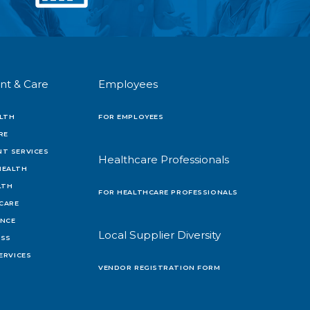
nt & Care
Employees
LTH
FOR EMPLOYEES
RE
T SERVICES
Healthcare Professionals
HEALTH
LTH
FOR HEALTHCARE PROFESSIONALS
 CARE
ENCE
Local Supplier Diversity
OSS
ERVICES
VENDOR REGISTRATION FORM