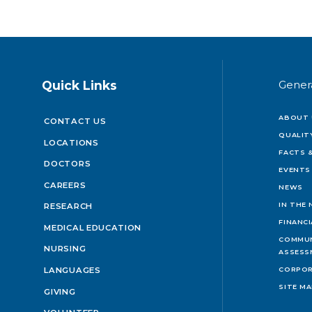
Quick Links
Gener
ABOUT 
CONTACT US
QUALIT
LOCATIONS
FACTS &
DOCTORS
EVENTS
CAREERS
NEWS
IN THE
RESEARCH
FINANC
MEDICAL EDUCATION
COMMUN
NURSING
ASSESS
LANGUAGES
CORPOR
SITE M
GIVING