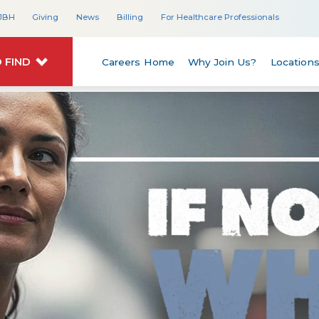
JBH
Giving
News
Billing
For Healthcare Professionals
 FIND
Careers Home
Why Join Us?
Location