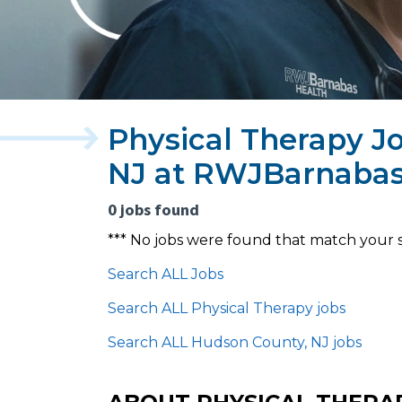
Physical Therapy J
NJ at RWJBarnabas
0 jobs found
*** No jobs were found that match your 
Search ALL Jobs
Search ALL Physical Therapy jobs
Search ALL Hudson County, NJ jobs