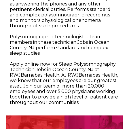
as answering the phones and any other
pertinent clerical duties. Performs standard
and complex polysomnographic recordings
and monitors physiological phenomena
throughout such procedures.
Polysomnographic Technologist – Team
members in these technician Jobs in Ocean
County, NJ perform standard and complex
sleep studies.
Apply online now for Sleep Polysomnography
Technician Jobs in Ocean County, NJ at
RWJBarnabas Health. At RWJBarnabas Health,
we know that our employees are our greatest
asset. Join our team of more than 20,000
employees and over 5,000 physicians working
together to provide a high level of patient care
throughout our communities.