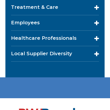
Treatment & Care
Employees
Healthcare Professionals
Local Supplier Diversity