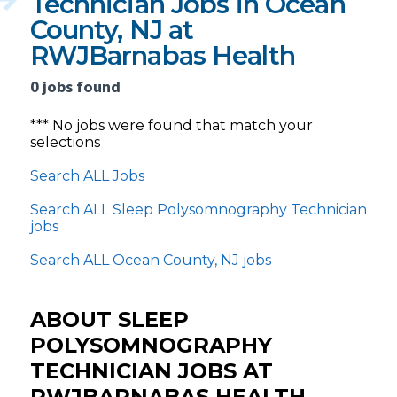
Technician Jobs in Ocean
County, NJ at
RWJBarnabas Health
0 jobs found
*** No jobs were found that match your
selections
Search ALL Jobs
Search ALL Sleep Polysomnography Technician
jobs
Search ALL Ocean County, NJ jobs
ABOUT SLEEP
POLYSOMNOGRAPHY
TECHNICIAN JOBS AT
RWJBARNABAS HEALTH