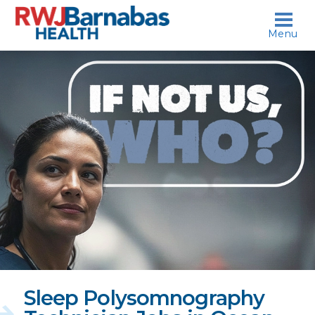
skip to content
Menu
If
not
us,
who?
Sleep Polysomnography