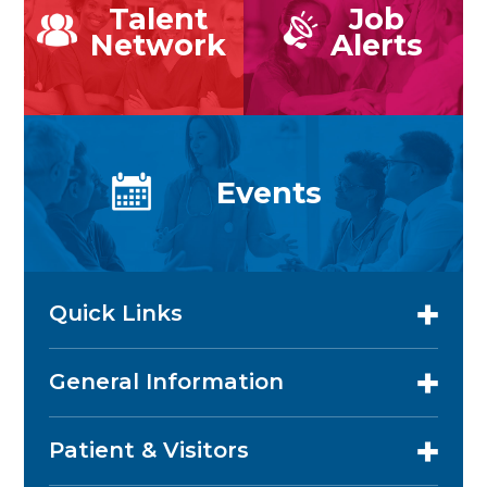
Talent
Job
Network
Alerts
Events
Quick Links
General Information
Patient & Visitors