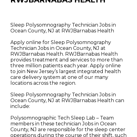
Sleep Polysomnography Technician Jobs in
Ocean County, NJ at RWJBarnabas Health
Apply online for Sleep Polysomnography
Technician Jobs in Ocean County, NJ at
RWJBarnabas Health. RWJBarnabas Health
provides treatment and services to more than
three million patients each year. Apply online
to join New Jersey’s largest integrated health
care delivery system at one of our many
locations across the region.
Sleep Polysomnography Technician Jobs in
Ocean County, NJ at RWJBarnabas Health can
include:
Polysomnographic Tech Sleep Lab – Team
members in these technician Jobs in Ocean
County, NJ are responsible for the sleep center
operations during the course of their shift, such