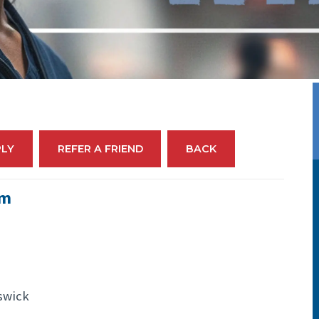
PLY
REFER A FRIEND
BACK
em
swick