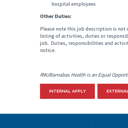
hospital employees
Other Duties:
Please note this job description is no
listing of activities, duties or responsi
job. Duties, responsibilities and activ
notice.
RWJBarnabas Health is an Equal Opport
INTERNAL APPLY
EXTERNA