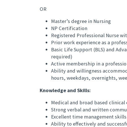
OR
Master’s degree in Nursing
NP Certification
Registered Professional Nurse wit
Prior work experience as a profes
Basic Life Support (BLS) and Adva
required)
Active membership in a professio
Ability and willingness accommo
hours, weekdays, overnights, we
Knowledge and Skills:
Medical and broad based clinica
Strong verbal and written commun
Excellent time management skills
Ability to effectively and succes