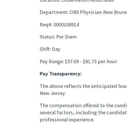
Department: OBS Physician-New Brun
Req#: 0000108914
Status: Per Diem
Shift: Day
Pay Range: $57.69 - $81.73 per hour
Pay Transparency:
The above reflects the anticipated hour
New Jersey.
The compensation offered to the candid
several factors, including the candida
professional experience.