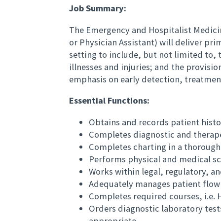
Job Summary:
The Emergency and Hospitalist Medicin
or Physician Assistant) will deliver p
setting to include, but not limited t
illnesses and injuries; and the provisi
emphasis on early detection, treatment
Essential Functions:
Obtains and records patient histo
Completes diagnostic and therape
Completes charting in a thoroug
Performs physical and medical s
Works within legal, regulatory, a
Adequately manages patient flow
Completes required courses, i.e
Orders diagnostic laboratory tests
appropriate