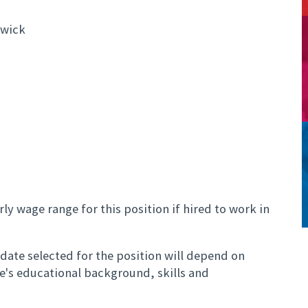
swick
ly wage range for this position if hired to work in
ate selected for the position will depend on
te's educational background, skills and