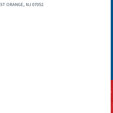
EST ORANGE, NJ 07052