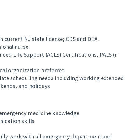
h current NJ state license; CDS and DEA.
sional nurse.
nced Life Support (ACLS) Certifications, PALS (if
nal organization preferred
date scheduling needs including working extended
ekends, and holidays
l emergency medicine knowledge
ication skills
sfully work with all emergency department and