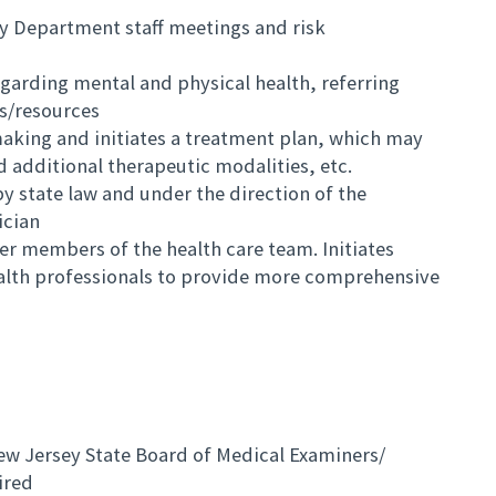
cy Department staff meetings and risk
egarding mental and physical health, referring
ts/resources
making and initiates a treatment plan, which may
 additional therapeutic modalities, etc.
 state law and under the direction of the
ician
er members of the health care team. Initiates
ealth professionals to provide more comprehensive
ew Jersey State Board of Medical Examiners/
ired