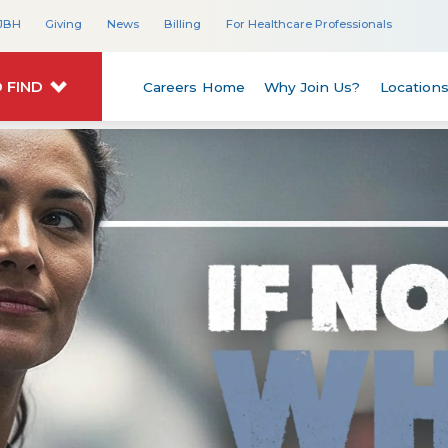
JBH
Giving
News
Billing
For Healthcare Professionals
 FIND
Careers Home
Why Join Us?
Location