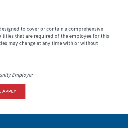
t designed to cover or contain a comprehensive
bilities that are required of the employee for this
ities may change at any time with or without
unity Employer
L APPLY