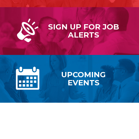
SIGN UP FOR
JOB
ALERTS
UPCOMING
EVENTS