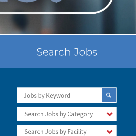
Search Jobs
Search Jobs by Keywords
Submit Sear
Search Jobs by Category
Search Jobs by Facility