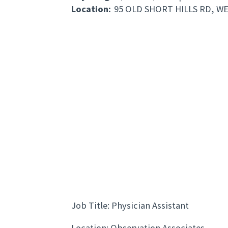
Location:
95 OLD SHORT HILLS RD, W
Job Title: Physician Assistant
Location: Observation Associates