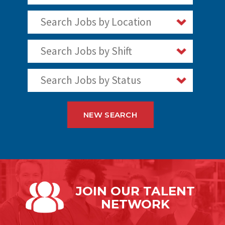
Search Jobs by Location
Search Jobs by Shift
Search Jobs by Status
NEW SEARCH
JOIN OUR
TALENT
NETWORK