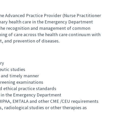
e Advanced Practice Provider (Nurse Practitioner
rimary health care in the Emergency Department
o, the recognition and management of common
oning of care across the health care continuum with
, and prevention of diseases.
ry
utic studies
h and timely manner
creening examinations
nd ethical practice standards
 in the Emergency Department
. HIPAA, EMTALA and other CME /CEU requirements
, radiological studies or other therapies as