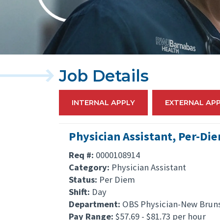
Job Details
INTERNAL APPLY
EXTERNAL AP
Physician Assistant, Per-Di
Req #:
0000108914
Category:
Physician Assistant
Status:
Per Diem
Shift:
Day
Department:
OBS Physician-New Brun
Pay Range:
$57.69 - $81.73 per hour