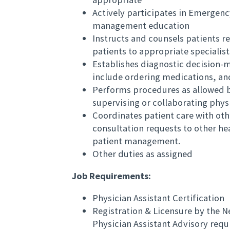
Actively participates in Emergen
management education
Instructs and counsels patients r
patients to appropriate specialis
Establishes diagnostic decision-
include ordering medications, and
Performs procedures as allowed by
supervising or collaborating phys
Coordinates patient care with oth
consultation requests to other h
patient management.
Other duties as assigned
Job Requirements:
Physician Assistant Certification
Registration & Licensure by the N
Physician Assistant Advisory requ