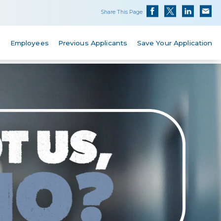
Share This Page
s
Employees
Previous Applicants
Save Your Application