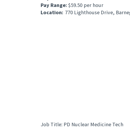
Pay Range:
$59.50 per hour
Location:
770 Lighthouse Drive, Barne
Job Title: PD Nuclear Medicine Tech