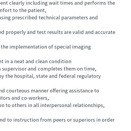
ient clearly including wait times and performs the
ort to the patient,
using prescribed technical parameters and
ed properly and test results are valid and accurate
,
h the implementation of special imaging
t in a neat and clean condition
m supervisor and completes them on time,
y the hospital, state and federal regulatory
 and courteous manner offering assistance to
sitors and co-workers,
 to others in all interpersonal relationships,
nd to instruction from peers or superiors in order