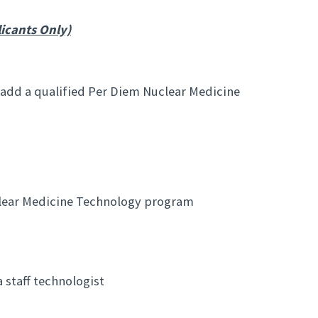
icants Only)
 add a qualified Per Diem Nuclear Medicine
lear Medicine Technology program
 staff technologist