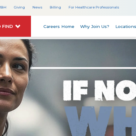
JBH
Giving
News
Billing
For Healthcare Professionals
 FIND
Careers Home
Why Join Us?
Location