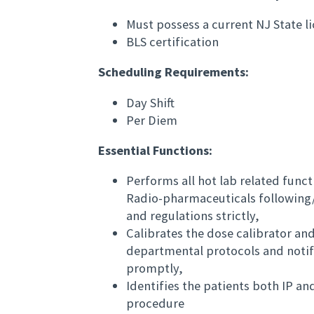
Must possess a current NJ State 
BLS certification
Scheduling Requirements:
Day Shift
Per Diem
Essential Functions:
Performs all hot lab related funct
Radio-pharmaceuticals following
and regulations strictly,
Calibrates the dose calibrator 
departmental protocols and notifi
promptly,
Identifies the patients both IP a
procedure