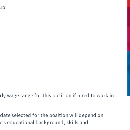
oup
ly wage range for this position if hired to work in
ate selected for the position will depend on
te's educational background, skills and