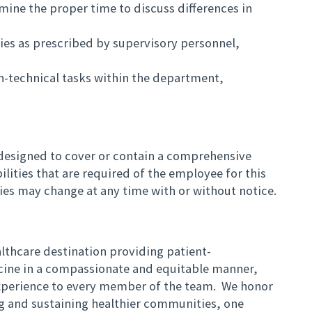
mine the proper time to discuss differences in
es as prescribed by supervisory personnel,
n-technical tasks within the department,
t designed to cover or contain a comprehensive
bilities that are required of the employee for this
ities may change at any time with or without notice.
lthcare destination providing patient-
cine in a compassionate and equitable manner,
 experience to every member of the team. We honor
ng and sustaining healthier communities, one