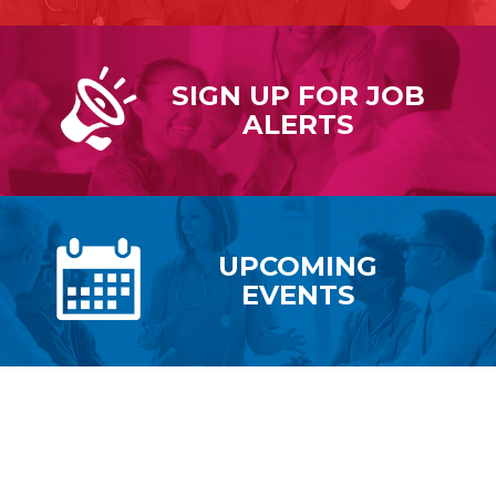
SIGN UP FOR
JOB
ALERTS
UPCOMING
EVENTS