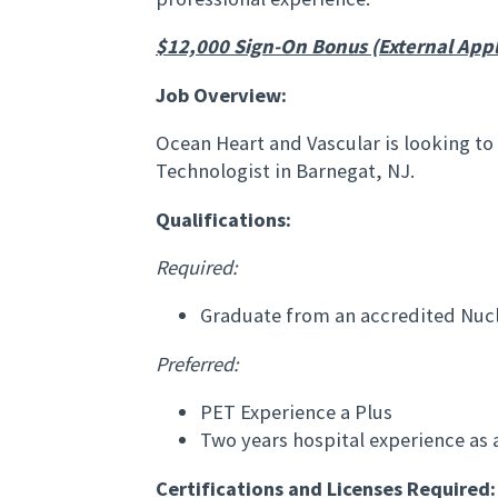
$12,000 Sign-On Bonus (External Appl
Job Overview:
Ocean Heart and Vascular is looking to
Technologist in Barnegat, NJ.
Qualifications:
Required:
Graduate from an accredited Nuc
Preferred:
PET Experience a Plus
Two years hospital experience as a
Certifications and Licenses Required: