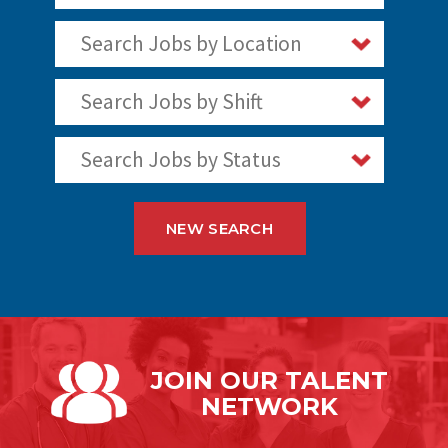
Search Jobs by Location
Search Jobs by Shift
Search Jobs by Status
NEW SEARCH
JOIN OUR
TALENT
NETWORK