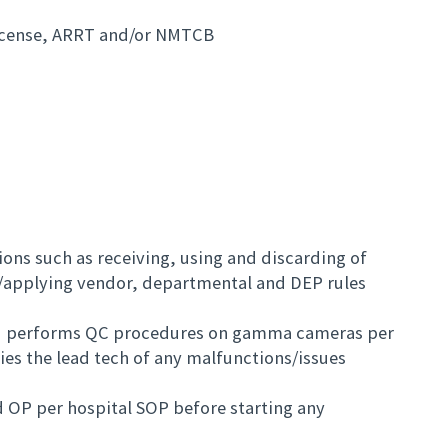
license, ARRT and/or NMTCB
ions such as receiving, using and discarding of
/applying vendor, departmental and DEP rules
and performs QC procedures on gamma cameras per
es the lead tech of any malfunctions/issues
nd OP per hospital SOP before starting any