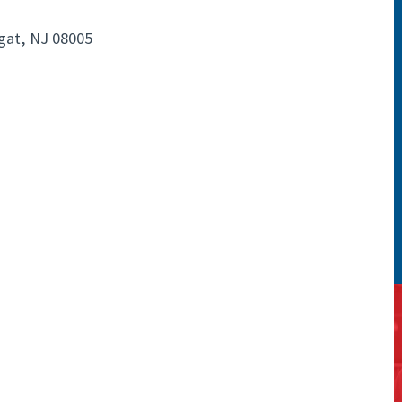
gat, NJ 08005