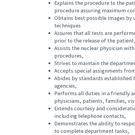
Explains the procedure to the pat
procedure assuring maximum comf
Obtains best possible images by 
techniques
Assures that all tests are perform
prior to the release of the patient
Assists the nuclear physician wit
procedures,
Strives to maintain the departmen
Accepts special assignments fro
Abides by standards established b
agencies,
Performs all duties in a friendly
physicians, patients, families, vi
Extends courtesy and consideration
including telephone contacts,
Demonstrates the ability to respo
to complete department tasks,