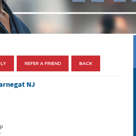
PLY
REFER A FRIEND
BACK
Barnegat NJ
up
r