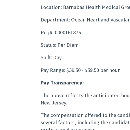
Location: Barnabas Health Medical Gr
Department: Ocean Heart and Vascular
Req#: 0000161876
Status: Per Diem
Shift: Day
Pay Range: $59.50 - $59.50 per hour
Pay Transparency:
The above reflects the anticipated hour
New Jersey.
The compensation offered to the candid
several factors, including the candida
professional experience.