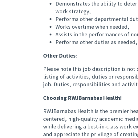
Demonstrates the ability to deter
work strategy,
Performs other departmental duti
Works overtime when needed,
Assists in the performances of no
Performs other duties as needed,
Other Duties:
Please note this job description is no
listing of activities, duties or responsi
job. Duties, responsibilities and activ
Choosing RWJBarnabas Health!
RWJBarnabas Health is the premier hea
centered, high-quality academic medi
while delivering a best-in-class work
and appreciate the privilege of creati