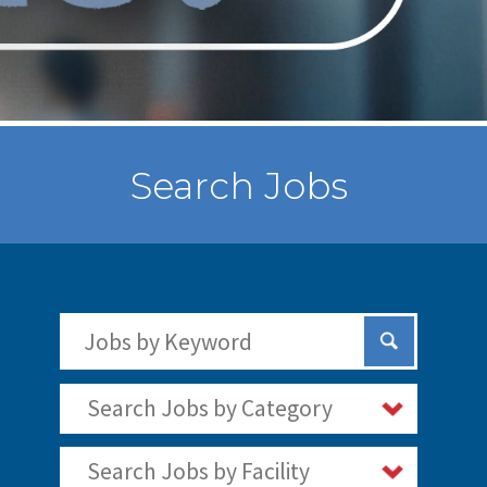
Search Jobs
Search Jobs by Keywords
Submit Sear
Search Jobs by Category
Search Jobs by Facility