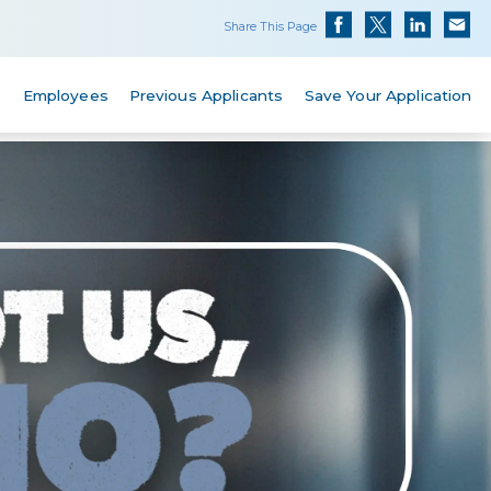
Share This Page
s
Employees
Previous Applicants
Save Your Application