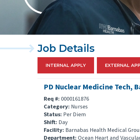
Job Details
INTERNAL APPLY
EXTERNAL AP
PD Nuclear Medicine Tech, 
Req #:
0000161876
Category:
Nurses
Status:
Per Diem
Shift:
Day
Facility:
Barnabas Health Medical Gro
Department:
Ocean Heart and Vascula