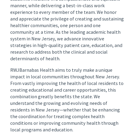
manner, while delivering a best-in-class work
experience to every member of the team. We honor
and appreciate the privilege of creating and sustaining
healthier communities, one person and one
community at a time. As the leading academic health
system in New Jersey, we advance innovative
strategies in high-quality patient care, education, and
research to address both the clinical and social
determinants of health.
RWJBarnabas Health aims to truly make a unique
impact in local communities throughout New Jersey.
From vastly improving the health of local residents to
creating educational and career opportunities, this
combination greatly benefits the state. We
understand the growing and evolving needs of
residents in New Jersey—whether that be enhancing
the coordination for treating complex health
conditions or improving community health through
local programs and education.