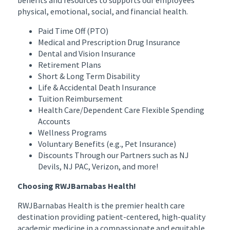
physical, emotional, social, and financial health.
Paid Time Off (PTO)
Medical and Prescription Drug Insurance
Dental and Vision Insurance
Retirement Plans
Short & Long Term Disability
Life & Accidental Death Insurance
Tuition Reimbursement
Health Care/Dependent Care Flexible Spending
Accounts
Wellness Programs
Voluntary Benefits (e.g., Pet Insurance)
Discounts Through our Partners such as NJ
Devils, NJ PAC, Verizon, and more!
Choosing RWJBarnabas Health!
RWJBarnabas Health is the premier health care
destination providing patient-centered, high-quality
academic medicine in a compassionate and equitable