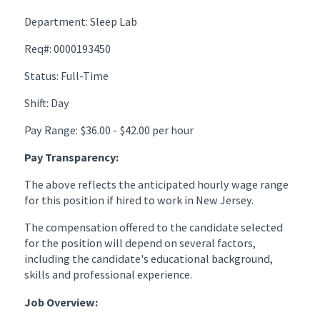
Department: Sleep Lab
Req#: 0000193450
Status: Full-Time
Shift: Day
Pay Range: $36.00 - $42.00 per hour
Pay Transparency:
The above reflects the anticipated hourly wage range
for this position if hired to work in New Jersey.
The compensation offered to the candidate selected
for the position will depend on several factors,
including the candidate's educational background,
skills and professional experience.
Job Overview: