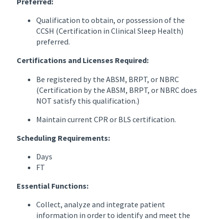
Preferred:
Qualification to obtain, or possession of the
CCSH (Certification in Clinical Sleep Health)
preferred.
Certifications and Licenses Required:
Be registered by the ABSM, BRPT, or NBRC
(Certification by the ABSM, BRPT, or NBRC does
NOT satisfy this qualification.)
Maintain current CPR or BLS certification.
Scheduling Requirements:
Days
FT
Essential Functions:
Collect, analyze and integrate patient
information in order to identify and meet the