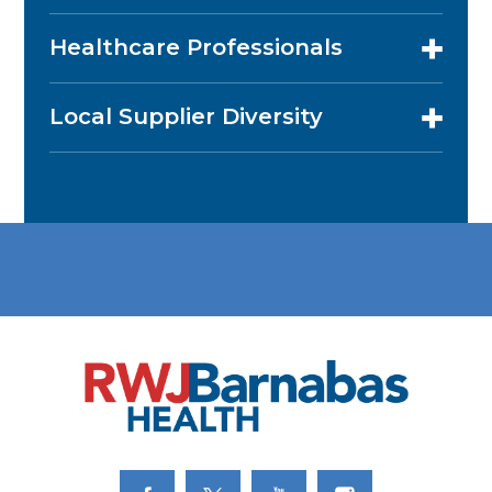
Healthcare Professionals
Local Supplier Diversity
Link to Facebook
Link to Twitter
Link to Youtube
Link to Instagram