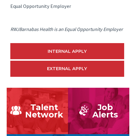
Equal Opportunity Employer
RWJBarnabas Health is an Equal Opportunity Employer
INTERNAL APPLY
EXTERNAL APPLY
Talent
Job
Network
Alerts