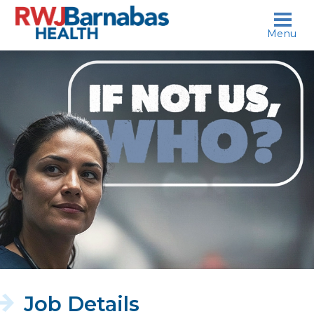
skip to content
Menu
If
not
us,
who?
Job Details