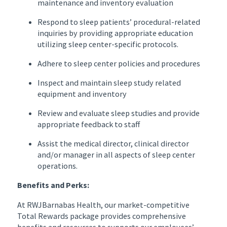
maintenance and inventory evaluation
Respond to sleep patients’ procedural-related
inquiries by providing appropriate education
utilizing sleep center-specific protocols.
Adhere to sleep center policies and procedures
Inspect and maintain sleep study related
equipment and inventory
Review and evaluate sleep studies and provide
appropriate feedback to staff
Assist the medical director, clinical director
and/or manager in all aspects of sleep center
operations.
Benefits and Perks:
At RWJBarnabas Health, our market-competitive
Total Rewards package provides comprehensive
benefits and resources to supports our employees’