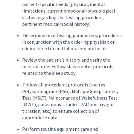
patient-specific needs (physical/mental
limitations, current emotional/physiological
status regarding the testing procedure,
pertinent medical/social history).
Determine final testing parameters/procedures
in conjunction with the ordering physician or
clinical director and laboratory protocols.
Review the patient’s history and verify the
medical order.Follow sleep center protocols
related to the sleep study.
Follow all procedural protocols [such as
Polysomnogram (PSG), Multiple Sleep Latency
Test (MSLT), Maintenance of Wakefulness Test
(MWT), parasomnia studies, PAP and oxygen
titration, etc.] to ensure collection of
appropriate data.
Perform routine equipment care and