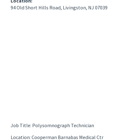
Location:
94 Old Short Hills Road, Livingston, NJ 07039
Job Title: Polysomnograph Technician
Location: Cooperman Barnabas Medical Ctr