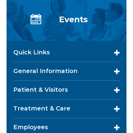
Events
Quick Links
General Information
Patient & Visitors
Treatment & Care
Employees