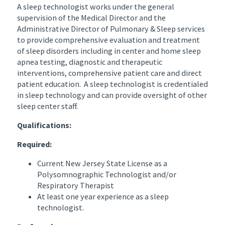
A sleep technologist works under the general
supervision of the Medical Director and the
Administrative Director of Pulmonary & Sleep services
to provide comprehensive evaluation and treatment
of sleep disorders including in center and home sleep
apnea testing, diagnostic and therapeutic
interventions, comprehensive patient care and direct
patient education. A sleep technologist is credentialed
in sleep technology and can provide oversight of other
sleep center staff.
Qualifications:
Required:
Current New Jersey State License as a
Polysomnographic Technologist and/or
Respiratory Therapist
At least one year experience as a sleep
technologist.