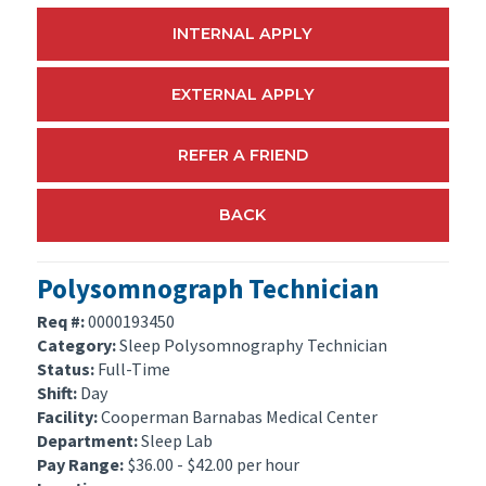
INTERNAL APPLY
EXTERNAL APPLY
REFER A FRIEND
BACK
Polysomnograph Technician
Req #:
0000193450
Category:
Sleep Polysomnography Technician
Status:
Full-Time
Shift:
Day
Facility:
Cooperman Barnabas Medical Center
Department:
Sleep Lab
Pay Range:
$36.00 - $42.00 per hour