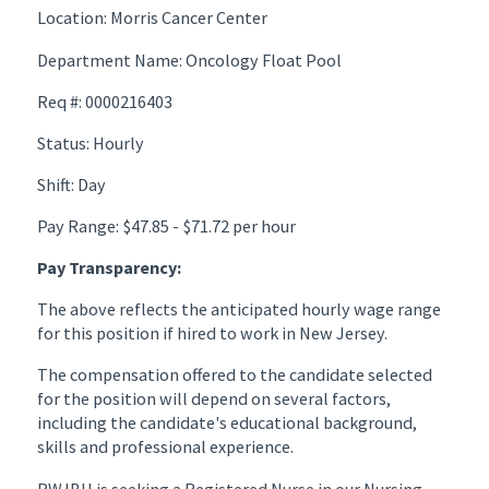
Location: Morris Cancer Center
Department Name: Oncology Float Pool
Req #: 0000216403
Status: Hourly
Shift: Day
Pay Range: $47.85 - $71.72 per hour
Pay Transparency:
The above reflects the anticipated hourly wage range
for this position if hired to work in New Jersey.
The compensation offered to the candidate selected
for the position will depend on several factors,
including the candidate's educational background,
skills and professional experience.
RWJBH is seeking a Registered Nurse in our Nursing