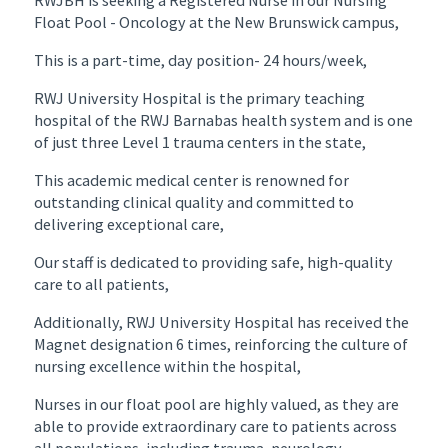
Float Pool - Oncology at the New Brunswick campus,
This is a part-time, day position- 24 hours/week,
RWJ University Hospital is the primary teaching
hospital of the RWJ Barnabas health system and is one
of just three Level 1 trauma centers in the state,
This academic medical center is renowned for
outstanding clinical quality and committed to
delivering exceptional care,
Our staff is dedicated to providing safe, high-quality
care to all patients,
Additionally, RWJ University Hospital has received the
Magnet designation 6 times, reinforcing the culture of
nursing excellence within the hospital,
Nurses in our float pool are highly valued, as they are
able to provide extraordinary care to patients across