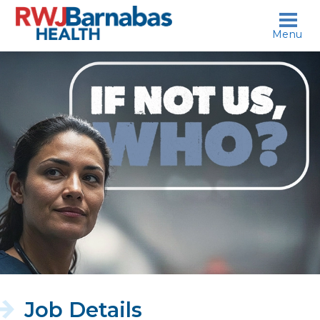
skip to content
Menu
If
not
us,
who?
Job Details