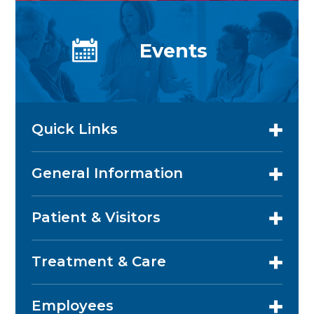
Events
Quick Links
General Information
Patient & Visitors
Treatment & Care
Employees