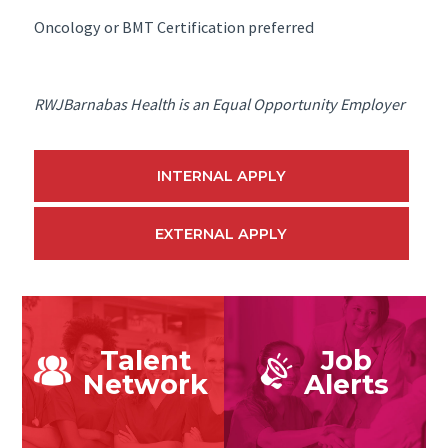
Oncology or BMT Certification preferred
RWJBarnabas Health is an Equal Opportunity Employer
INTERNAL APPLY
EXTERNAL APPLY
Talent
Job
Network
Alerts