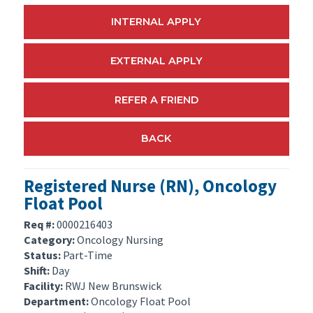
INTERNAL APPLY
EXTERNAL APPLY
REFER A FRIEND
BACK
Registered Nurse (RN), Oncology
Float Pool
Req #:
0000216403
Category:
Oncology Nursing
Status:
Part-Time
Shift:
Day
Facility:
RWJ New Brunswick
Department:
Oncology Float Pool