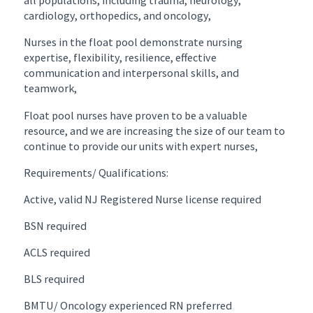
all populations, including trauma, neurology,
cardiology, orthopedics, and oncology,
Nurses in the float pool demonstrate nursing
expertise, flexibility, resilience, effective
communication and interpersonal skills, and
teamwork,
Float pool nurses have proven to be a valuable
resource, and we are increasing the size of our team to
continue to provide our units with expert nurses,
Requirements/ Qualifications:
Active, valid NJ Registered Nurse license required
BSN required
ACLS required
BLS required
BMTU/ Oncology experienced RN preferred