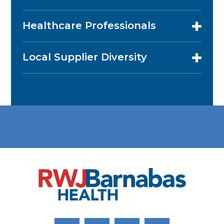
Healthcare Professionals
Local Supplier Diversity
Link to Facebook
Link to Twitter
Link to Youtube
Link to Instagram