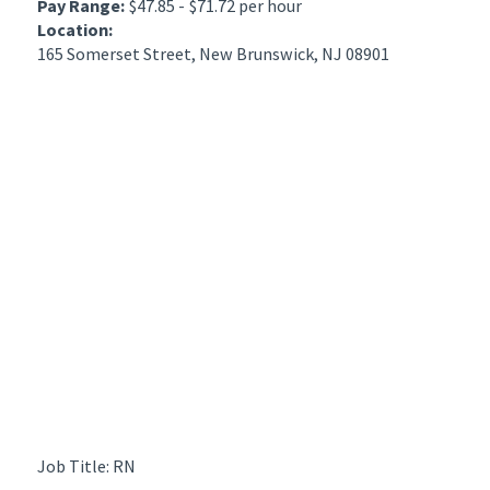
Pay Range:
$47.85 - $71.72 per hour
Location:
165 Somerset Street, New Brunswick, NJ 08901
Job Title: RN