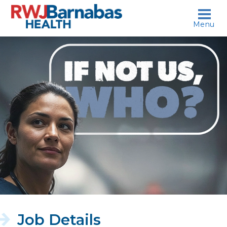
skip to content
Menu
If
not
us,
who?
Job Details