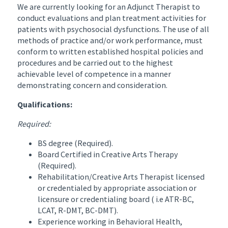
We are currently looking for an Adjunct Therapist to
conduct evaluations and plan treatment activities for
patients with psychosocial dysfunctions. The use of all
methods of practice and/or work performance, must
conform to written established hospital policies and
procedures and be carried out to the highest
achievable level of competence in a manner
demonstrating concern and consideration.
Qualifications:
Required:
BS degree (Required).
Board Certified in Creative Arts Therapy
(Required).
Rehabilitation/Creative Arts Therapist licensed
or credentialed by appropriate association or
licensure or credentialing board ( i.e ATR-BC,
LCAT, R-DMT, BC-DMT).
Experience working in Behavioral Health,