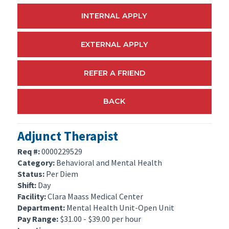
INTERNAL APPLY
EXTERNAL APPLY
REFER A FRIEND
BACK
Adjunct Therapist
Req #:
0000229529
Category:
Behavioral and Mental Health
Status:
Per Diem
Shift:
Day
Facility:
Clara Maass Medical Center
Department:
Mental Health Unit-Open Unit
Pay Range:
$31.00 - $39.00 per hour