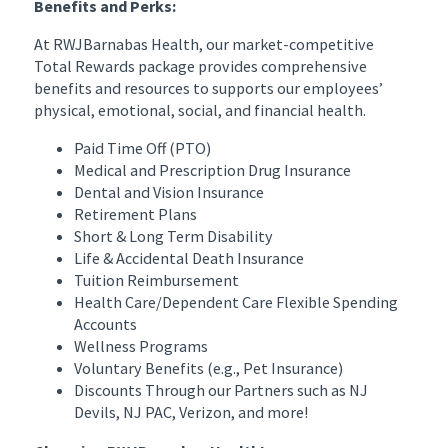
Benefits and Perks:
At RWJBarnabas Health, our market-competitive
Total Rewards package provides comprehensive
benefits and resources to supports our employees’
physical, emotional, social, and financial health.
Paid Time Off (PTO)
Medical and Prescription Drug Insurance
Dental and Vision Insurance
Retirement Plans
Short & Long Term Disability
Life & Accidental Death Insurance
Tuition Reimbursement
Health Care/Dependent Care Flexible Spending
Accounts
Wellness Programs
Voluntary Benefits (e.g., Pet Insurance)
Discounts Through our Partners such as NJ
Devils, NJ PAC, Verizon, and more!