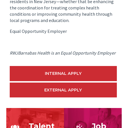
residents in New Jersey—whether that be enhancing
the coordination for treating complex health
conditions or improving community health through
local programs and education.
Equal Opportunity Employer
RWJBarnabas Health is an Equal Opportunity Employer
INTERNAL APPLY
EXTERNAL APPLY
Talent
Job