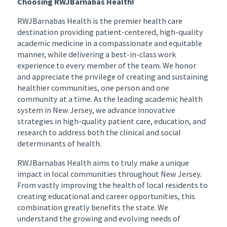
Choosing RWJBarnabas Health!
RWJBarnabas Health is the premier health care
destination providing patient-centered, high-quality
academic medicine in a compassionate and equitable
manner, while delivering a best-in-class work
experience to every member of the team. We honor
and appreciate the privilege of creating and sustaining
healthier communities, one person and one
community at a time. As the leading academic health
system in New Jersey, we advance innovative
strategies in high-quality patient care, education, and
research to address both the clinical and social
determinants of health.
RWJBarnabas Health aims to truly make a unique
impact in local communities throughout New Jersey.
From vastly improving the health of local residents to
creating educational and career opportunities, this
combination greatly benefits the state. We
understand the growing and evolving needs of