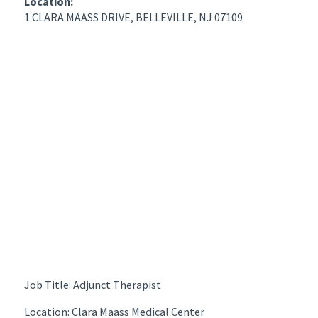
Location:
1 CLARA MAASS DRIVE, BELLEVILLE, NJ 07109
Job Title: Adjunct Therapist
Location: Clara Maass Medical Center