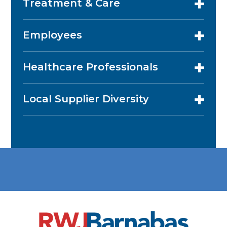
Treatment & Care
Employees
Healthcare Professionals
Local Supplier Diversity