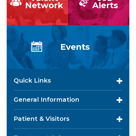
Network
Alerts
Events
Quick Links
General Information
Patient & Visitors