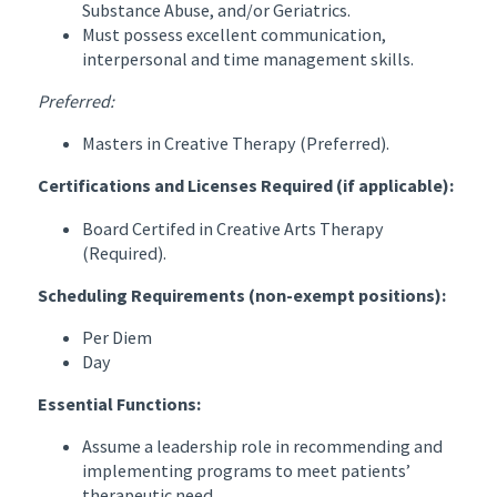
Substance Abuse, and/or Geriatrics.
Must possess excellent communication,
interpersonal and time management skills.
Preferred:
Masters in Creative Therapy (Preferred).
Certifications and Licenses Required (if applicable):
Board Certifed in Creative Arts Therapy
(Required).
Scheduling Requirements (non-exempt positions):
Per Diem
Day
Essential Functions:
Assume a leadership role in recommending and
implementing programs to meet patients’
therapeutic need.