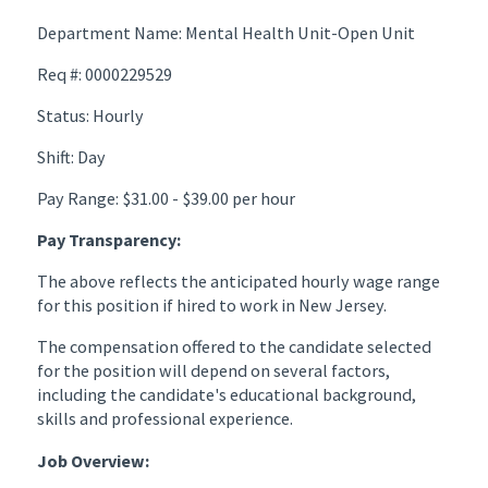
Department Name: Mental Health Unit-Open Unit
Req #: 0000229529
Status: Hourly
Shift: Day
Pay Range: $31.00 - $39.00 per hour
Pay Transparency:
The above reflects the anticipated hourly wage range
for this position if hired to work in New Jersey.
The compensation offered to the candidate selected
for the position will depend on several factors,
including the candidate's educational background,
skills and professional experience.
Job Overview: