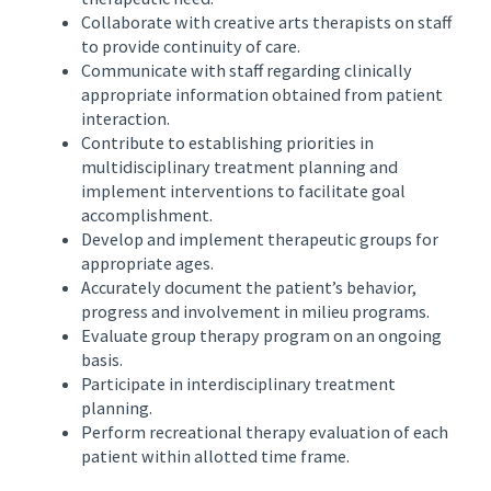
Collaborate with creative arts therapists on staff
to provide continuity of care.
Communicate with staff regarding clinically
appropriate information obtained from patient
interaction.
Contribute to establishing priorities in
multidisciplinary treatment planning and
implement interventions to facilitate goal
accomplishment.
Develop and implement therapeutic groups for
appropriate ages.
Accurately document the patient’s behavior,
progress and involvement in milieu programs.
Evaluate group therapy program on an ongoing
basis.
Participate in interdisciplinary treatment
planning.
Perform recreational therapy evaluation of each
patient within allotted time frame.