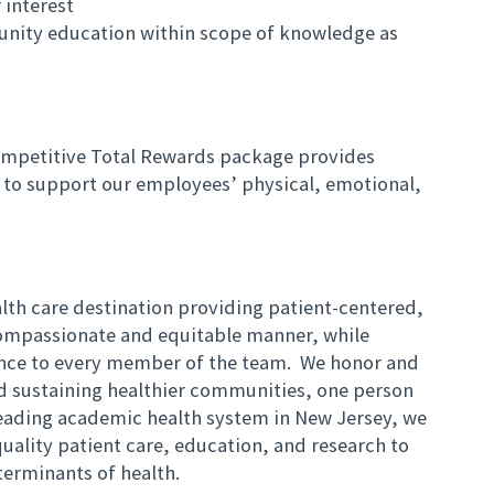
 interest
unity education within scope of knowledge as
mpetitive Total Rewards package provides
to support our employees’ physical, emotional,
lth care destination providing patient-centered,
compassionate and equitable manner, while
ience to every member of the team. We honor and
nd sustaining healthier communities, one person
eading academic health system in New Jersey, we
uality patient care, education, and research to
eterminants of health.