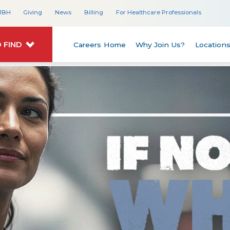
JBH
Giving
News
Billing
For Healthcare Professionals
 FIND
Careers Home
Why Join Us?
Location