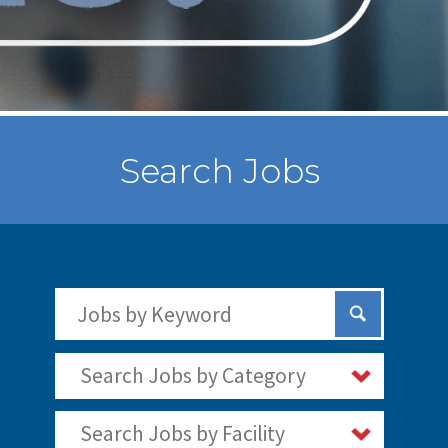
Search Jobs
Search Jobs by Keywords
Submit Sear
Search Jobs by Category
Search Jobs by Facility