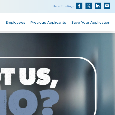
Share This Page
s
Employees
Previous Applicants
Save Your Application