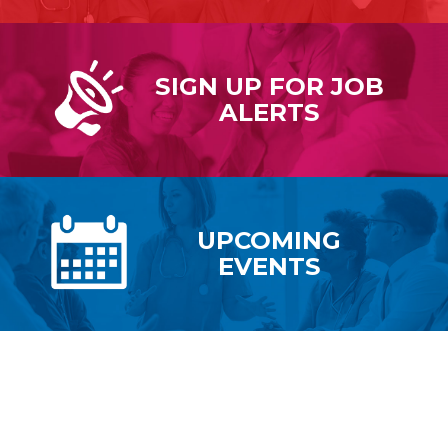
SIGN UP FOR
JOB
ALERTS
UPCOMING
EVENTS