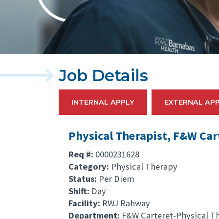
Job Details
INTERNAL APPLY
EXTERNAL AP
Physical Therapist, F&W Car
Req #:
0000231628
Category:
Physical Therapy
Status:
Per Diem
Shift:
Day
Facility:
RWJ Rahway
Department:
F&W Carteret-Physical T