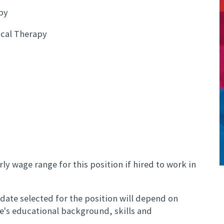
py
cal Therapy
ly wage range for this position if hired to work in
ate selected for the position will depend on
te's educational background, skills and