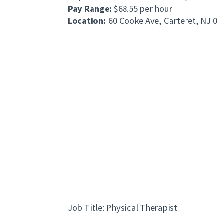
Pay Range:
$68.55 per hour
Location:
60 Cooke Ave, Carteret, NJ 
Job Title: Physical Therapist