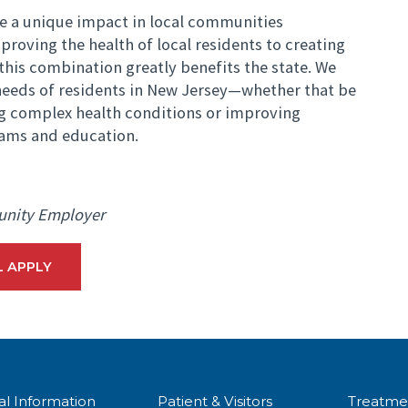
e a unique impact in local communities
roving the health of local residents to creating
this combination greatly benefits the state. We
eeds of residents in New Jersey—whether that be
ng complex health conditions or improving
ams and education.
unity Employer
L APPLY
al Information
Patient & Visitors
Treatme