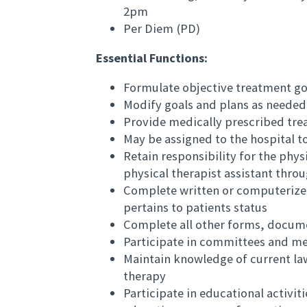
2pm
Per Diem (PD)
Essential Functions:
Formulate objective treatment goa
Modify goals and plans as needed
Provide medically prescribed tre
May be assigned to the hospital t
Retain responsibility for the phys
physical therapist assistant thro
Complete written or computerize
pertains to patients status
Complete all other forms, docume
Participate in committees and me
Maintain knowledge of current law
therapy
Participate in educational activit