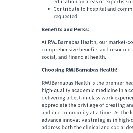
education on areas of expertise or
Contribute to hospital and comm
requested
Benefits and Perks:
At RWJBarnabas Health, our market-co
comprehensive benefits and resources 
social, and financial health.
Choosing RWJBarnabas Health!
RWJBarnabas Health is the premier hea
high-quality academic medicine in a 
delivering a best-in-class work exper
appreciate the privilege of creating a
and one community at a time. As the l
advance innovative strategies in high-q
address both the clinical and social d