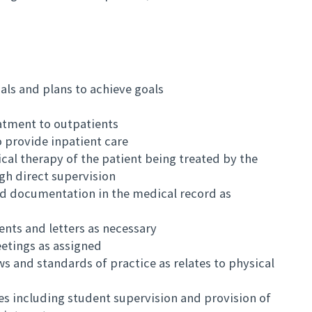
ls and plans to achieve goals
atment to outpatients
o provide inpatient care
ical therapy of the patient being treated by the
ugh direct supervision
d documentation in the medical record as
nts and letters as necessary
etings as assigned
s and standards of practice as relates to physical
ies including student supervision and provision of