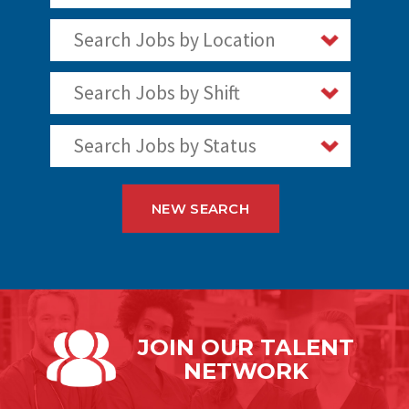
Search Jobs by Location
Search Jobs by Shift
Search Jobs by Status
NEW SEARCH
JOIN OUR
TALENT
NETWORK