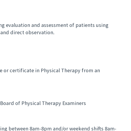
ng evaluation and assessment of patients using
and direct observation.
e or certificate in Physical Therapy from an
e Board of Physical Therapy Examiners
rying between 8am-8pm and/or weekend shifts 8am-