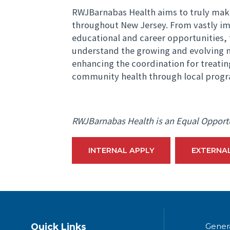
RWJBarnabas Health aims to truly mak
throughout New Jersey. From vastly imp
educational and career opportunities, 
understand the growing and evolving n
enhancing the coordination for treati
community health through local progr
RWJBarnabas Health is an Equal Opport
INTERNAL APPLY
EXTERNA
Quick Links
Gener