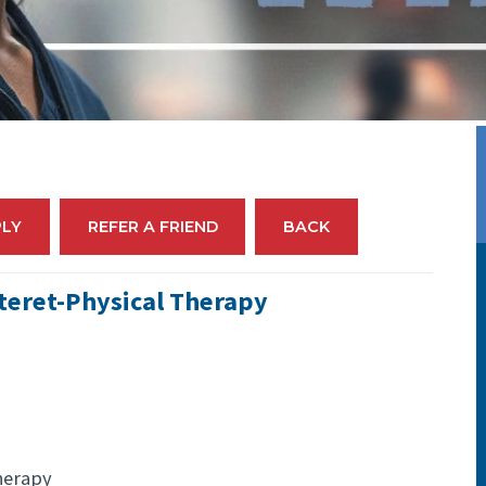
PLY
REFER A FRIEND
BACK
teret-Physical Therapy
herapy