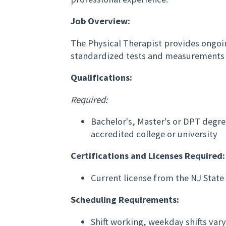
Job Overview:
The Physical Therapist provides ongoi
standardized tests and measurements 
Qualifications:
Required:
Bachelor's, Master's or DPT degre
accredited college or university
Certifications and Licenses Required:
Current license from the NJ Stat
Scheduling Requirements:
Shift working, weekday shifts va