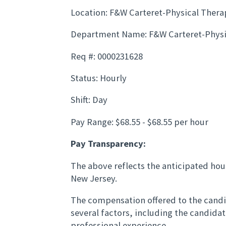
Location: F&W Carteret-Physical Thera
Department Name: F&W Carteret-Physi
Req #: 0000231628
Status: Hourly
Shift: Day
Pay Range: $68.55 - $68.55 per hour
Pay Transparency:
The above reflects the anticipated hour
New Jersey.
The compensation offered to the candid
several factors, including the candida
professional experience.