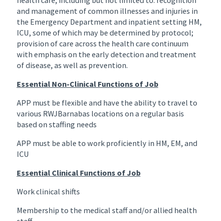
and management of common illnesses and injuries in
the Emergency Department and inpatient setting HM,
ICU, some of which may be determined by protocol;
provision of care across the health care continuum
with emphasis on the early detection and treatment
of disease, as well as prevention.
Essential Non-Clinical Functions of Job
APP must be flexible and have the ability to travel to
various RWJBarnabas locations on a regular basis
based on staffing needs
APP must be able to work proficiently in HM, EM, and
ICU
Essential Clinical Functions of Job
Work clinical shifts
Membership to the medical staff and/or allied health