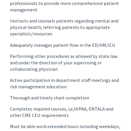
professionals to provide more comprehensive patient
management
Instructs and counsels patients regarding mental and
physical health; referring patients to appropriate
specialists/resources
Adequately manages patient flow in the ED/HM/ICU
Performing other procedures as allowed by state law
and under the direction of your supervising or
collaborating physician
Active participation in department staff meetings and
risk management education
Thorough and timely chart completion
Completes required courses, i,e,HIPAA, EMTALA and
other CME CEU requirements
Must be able work extended hours including weekdays,