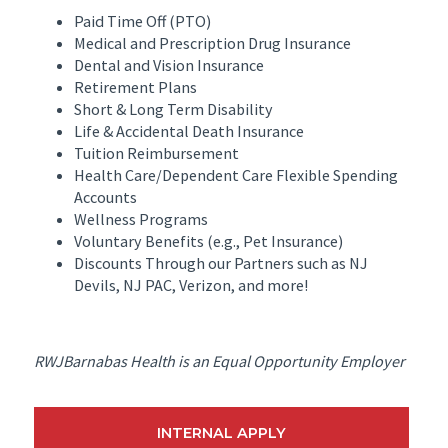
Paid Time Off (PTO)
Medical and Prescription Drug Insurance
Dental and Vision Insurance
Retirement Plans
Short & Long Term Disability
Life & Accidental Death Insurance
Tuition Reimbursement
Health Care/Dependent Care Flexible Spending
Accounts
Wellness Programs
Voluntary Benefits (e.g., Pet Insurance)
Discounts Through our Partners such as NJ
Devils, NJ PAC, Verizon, and more!
RWJBarnabas Health is an Equal Opportunity Employer
INTERNAL APPLY