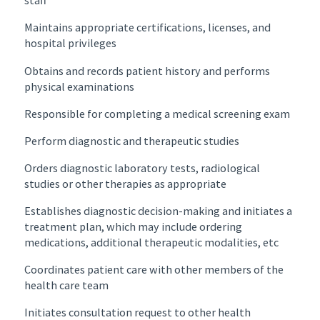
staff
Maintains appropriate certifications, licenses, and
hospital privileges
Obtains and records patient history and performs
physical examinations
Responsible for completing a medical screening exam
Perform diagnostic and therapeutic studies
Orders diagnostic laboratory tests, radiological
studies or other therapies as appropriate
Establishes diagnostic decision-making and initiates a
treatment plan, which may include ordering
medications, additional therapeutic modalities, etc
Coordinates patient care with other members of the
health care team
Initiates consultation request to other health