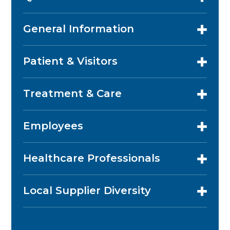
General Information
Patient & Visitors
Treatment & Care
Employees
Healthcare Professionals
Local Supplier Diversity