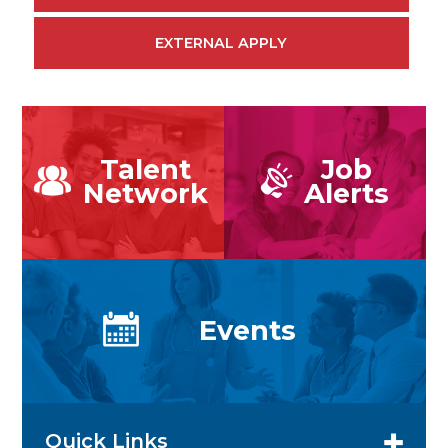
EXTERNAL APPLY
Talent
Job
Network
Alerts
Events
Quick Links