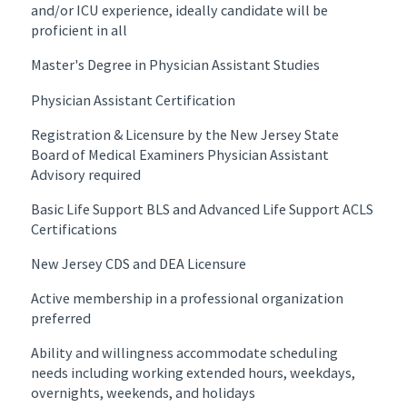
and/or ICU experience, ideally candidate will be
proficient in all
Master's Degree in Physician Assistant Studies
Physician Assistant Certification
Registration & Licensure by the New Jersey State
Board of Medical Examiners Physician Assistant
Advisory required
Basic Life Support BLS and Advanced Life Support ACLS
Certifications
New Jersey CDS and DEA Licensure
Active membership in a professional organization
preferred
Ability and willingness accommodate scheduling
needs including working extended hours, weekdays,
overnights, weekends, and holidays