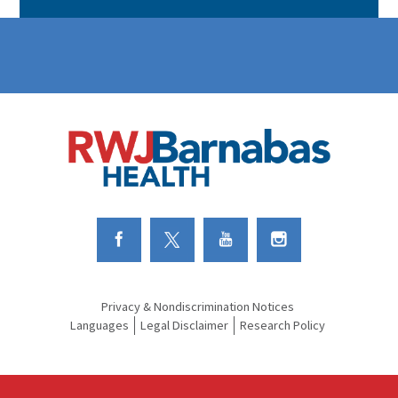
Link to Facebook
Link to Twitter
Link to Youtube
Link to Instagram
Privacy & Nondiscrimination Notices
Languages
Legal Disclaimer
Research Policy