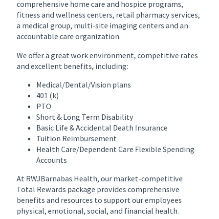
comprehensive home care and hospice programs,
fitness and wellness centers, retail pharmacy services,
a medical group, multi-site imaging centers and an
accountable care organization.
We offer a great work environment, competitive rates
and excellent benefits, including:
Medical/Dental/Vision plans
401 (k)
PTO
Short & Long Term Disability
Basic Life & Accidental Death Insurance
Tuition Reimbursement
Health Care/Dependent Care Flexible Spending
Accounts
At RWJBarnabas Health, our market-competitive
Total Rewards package provides comprehensive
benefits and resources to support our employees
physical, emotional, social, and financial health.