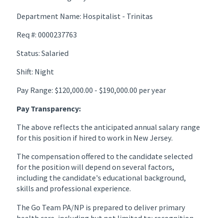
Department Name: Hospitalist - Trinitas
Req #: 0000237763
Status: Salaried
Shift: Night
Pay Range: $120,000.00 - $190,000.00 per year
Pay Transparency:
The above reflects the anticipated annual salary range
for this position if hired to work in New Jersey.
The compensation offered to the candidate selected
for the position will depend on several factors,
including the candidate's educational background,
skills and professional experience.
The Go Team PA/NP is prepared to deliver primary
health care, including but not limited to: recognition