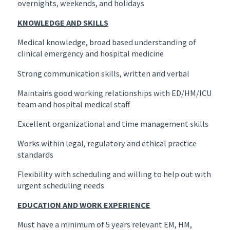
overnights, weekends, and holidays
KNOWLEDGE AND SKILLS
Medical knowledge, broad based understanding of
clinical emergency and hospital medicine
Strong communication skills, written and verbal
Maintains good working relationships with ED/HM/ICU
team and hospital medical staff
Excellent organizational and time management skills
Works within legal, regulatory and ethical practice
standards
Flexibility with scheduling and willing to help out with
urgent scheduling needs
EDUCATION AND WORK EXPERIENCE
Must have a minimum of 5 years relevant EM, HM,