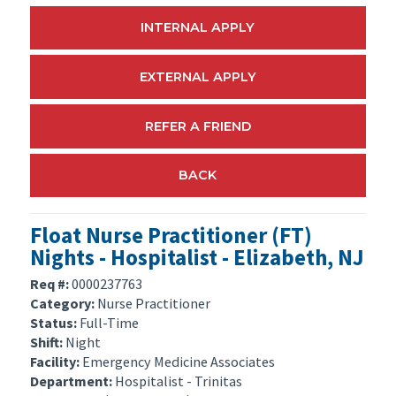
INTERNAL APPLY
EXTERNAL APPLY
REFER A FRIEND
BACK
Float Nurse Practitioner (FT)
Nights - Hospitalist - Elizabeth, NJ
Req #:
0000237763
Category:
Nurse Practitioner
Status:
Full-Time
Shift:
Night
Facility:
Emergency Medicine Associates
Department:
Hospitalist - Trinitas