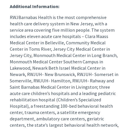
Additional Information:
RWJBarnabas Health is the most comprehensive
health care delivery system in New Jersey, with a
service area covering five million people. The system
includes eleven acute care hospitals – Clara Maass
Medical Center in Belleville, Community Medical
Center in Toms River, Jersey City Medical Center in
Jersey City, Monmouth Medical Center in Long Branch,
Monmouth Medical Center Southern Campus in
Lakewood, Newark Beth Israel Medical Center in
Newark, RWJUH- New Brunswick, RWJUH- Somerset in
Somerville, RWJUH- Hamilton, RWJUH- Rahway and
Saint Barnabas Medical Center in Livingston; three
acute care children’s hospitals and a leading pediatric
rehabilitation hospital (Children’s Specialized
Hospital), a freestanding 100-bed behavioral health
center, trauma centers, a satellite emergency
department, ambulatory care centers, geriatric
centers, the state’s largest behavioral health network,