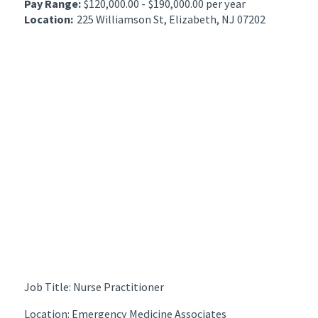
Pay Range:
$120,000.00 - $190,000.00 per year
Location:
225 Williamson St, Elizabeth, NJ 07202
Job Title: Nurse Practitioner
Location: Emergency Medicine Associates