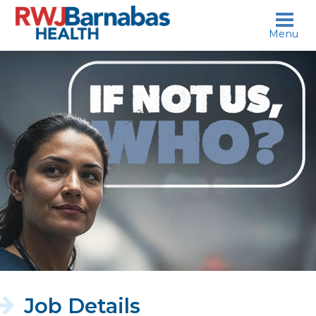
skip to content
Menu
If
not
us,
who?
Job Details