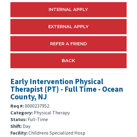
INTERNAL APPLY
EXTERNAL APPLY
REFER A FRIEND
BACK
Early Intervention Physical
Therapist (PT) - Full Time - Ocean
County, NJ
Req #:
0000237952
Category:
Physical Therapy
Status:
Full-Time
Shift:
Day
Facility:
Childrens Specialized Hosp