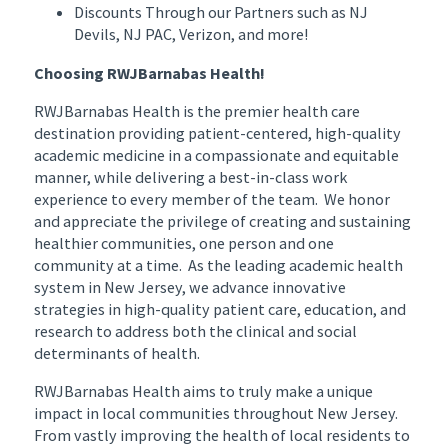
Discounts Through our Partners such as NJ
Devils, NJ PAC, Verizon, and more!
Choosing RWJBarnabas Health!
RWJBarnabas Health is the premier health care
destination providing patient-centered, high-quality
academic medicine in a compassionate and equitable
manner, while delivering a best-in-class work
experience to every member of the team. We honor
and appreciate the privilege of creating and sustaining
healthier communities, one person and one
community at a time. As the leading academic health
system in New Jersey, we advance innovative
strategies in high-quality patient care, education, and
research to address both the clinical and social
determinants of health.
RWJBarnabas Health aims to truly make a unique
impact in local communities throughout New Jersey.
From vastly improving the health of local residents to