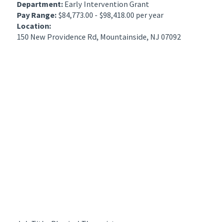
Department:
Early Intervention Grant
Pay Range:
$84,773.00 - $98,418.00 per year
Location:
150 New Providence Rd, Mountainside, NJ 07092