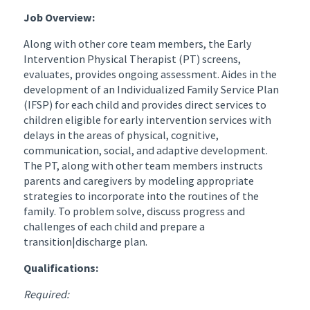
Job Overview:
Along with other core team members, the Early
Intervention Physical Therapist (PT) screens,
evaluates, provides ongoing assessment. Aides in the
development of an Individualized Family Service Plan
(IFSP) for each child and provides direct services to
children eligible for early intervention services with
delays in the areas of physical, cognitive,
communication, social, and adaptive development.
The PT, along with other team members instructs
parents and caregivers by modeling appropriate
strategies to incorporate into the routines of the
family. To problem solve, discuss progress and
challenges of each child and prepare a
transition|discharge plan.
Qualifications:
Required: