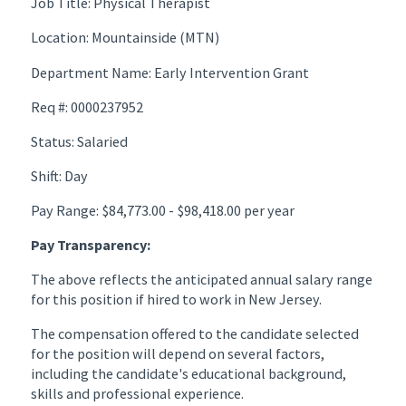
Job Title: Physical Therapist
Location: Mountainside (MTN)
Department Name: Early Intervention Grant
Req #: 0000237952
Status: Salaried
Shift: Day
Pay Range: $84,773.00 - $98,418.00 per year
Pay Transparency:
The above reflects the anticipated annual salary range
for this position if hired to work in New Jersey.
The compensation offered to the candidate selected
for the position will depend on several factors,
including the candidate's educational background,
skills and professional experience.