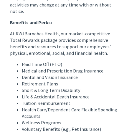
activities may change at any time with or without
notice.
Benefits and Perks:
At RWJBarnabas Health, our market-competitive
Total Rewards package provides comprehensive
benefits and resources to support our employees’
physical, emotional, social, and financial health.
Paid Time Off (PTO)
Medical and Prescription Drug Insurance
Dental and Vision Insurance
Retirement Plans
Short & Long Term Disability
Life & Accidental Death Insurance
Tuition Reimbursement
Health Care/Dependent Care Flexible Spending
Accounts
Wellness Programs
Voluntary Benefits (e.g., Pet Insurance)