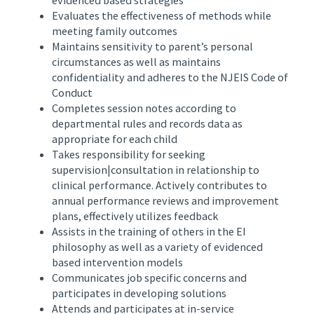
Evaluates the effectiveness of methods while
meeting family outcomes
Maintains sensitivity to parent’s personal
circumstances as well as maintains
confidentiality and adheres to the NJEIS Code of
Conduct
Completes session notes according to
departmental rules and records data as
appropriate for each child
Takes responsibility for seeking
supervision|consultation in relationship to
clinical performance. Actively contributes to
annual performance reviews and improvement
plans, effectively utilizes feedback
Assists in the training of others in the EI
philosophy as well as a variety of evidenced
based intervention models
Communicates job specific concerns and
participates in developing solutions
Attends and participates at in-service