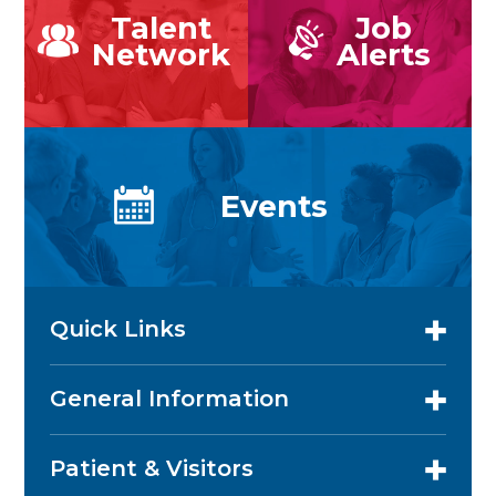
Talent
Job
Network
Alerts
Events
Quick Links
General Information
Patient & Visitors