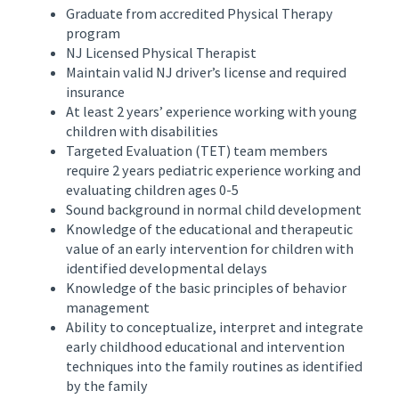
Graduate from accredited Physical Therapy
program
NJ Licensed Physical Therapist
Maintain valid NJ driver’s license and required
insurance
At least 2 years’ experience working with young
children with disabilities
Targeted Evaluation (TET) team members
require 2 years pediatric experience working and
evaluating children ages 0-5
Sound background in normal child development
Knowledge of the educational and therapeutic
value of an early intervention for children with
identified developmental delays
Knowledge of the basic principles of behavior
management
Ability to conceptualize, interpret and integrate
early childhood educational and intervention
techniques into the family routines as identified
by the family