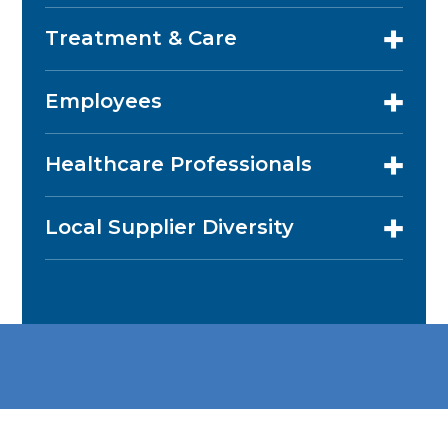
Treatment & Care
Employees
Healthcare Professionals
Local Supplier Diversity