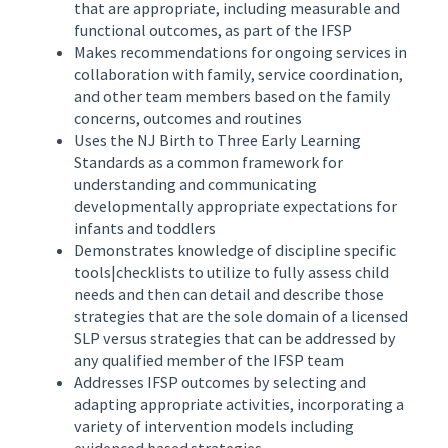
that are appropriate, including measurable and
functional outcomes, as part of the IFSP
Makes recommendations for ongoing services in
collaboration with family, service coordination,
and other team members based on the family
concerns, outcomes and routines
Uses the NJ Birth to Three Early Learning
Standards as a common framework for
understanding and communicating
developmentally appropriate expectations for
infants and toddlers
Demonstrates knowledge of discipline specific
tools|checklists to utilize to fully assess child
needs and then can detail and describe those
strategies that are the sole domain of a licensed
SLP versus strategies that can be addressed by
any qualified member of the IFSP team
Addresses IFSP outcomes by selecting and
adapting appropriate activities, incorporating a
variety of intervention models including
evidenced based strategies