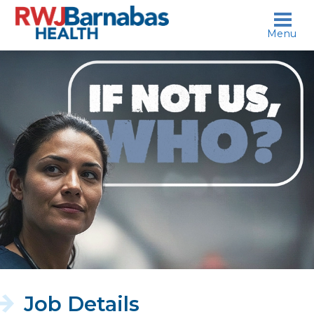
skip to content
Menu
If
not
us,
who?
Job Details