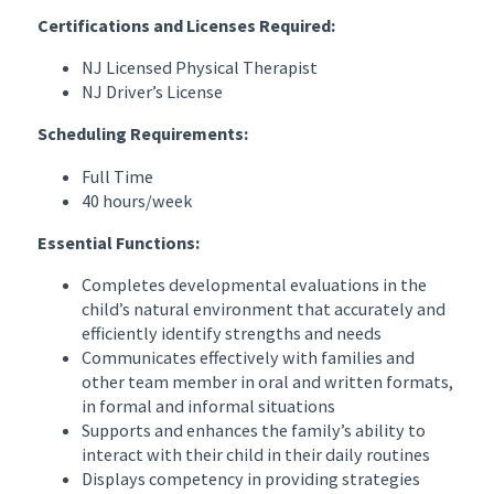
Certifications and Licenses Required:
NJ Licensed Physical Therapist
NJ Driver’s License
Scheduling Requirements:
Full Time
40 hours/week
Essential Functions:
Completes developmental evaluations in the
child’s natural environment that accurately and
efficiently identify strengths and needs
Communicates effectively with families and
other team member in oral and written formats,
in formal and informal situations
Supports and enhances the family’s ability to
interact with their child in their daily routines
Displays competency in providing strategies