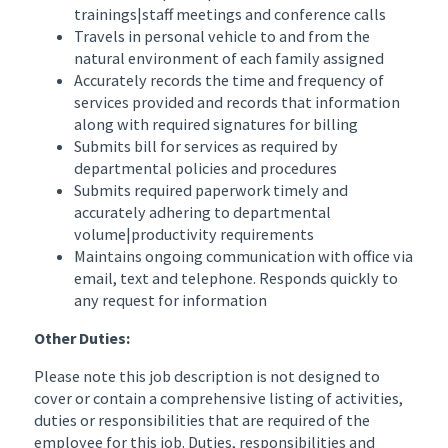
trainings|staff meetings and conference calls
Travels in personal vehicle to and from the
natural environment of each family assigned
Accurately records the time and frequency of
services provided and records that information
along with required signatures for billing
Submits bill for services as required by
departmental policies and procedures
Submits required paperwork timely and
accurately adhering to departmental
volume|productivity requirements
Maintains ongoing communication with office via
email, text and telephone. Responds quickly to
any request for information
Other Duties:
Please note this job description is not designed to
cover or contain a comprehensive listing of activities,
duties or responsibilities that are required of the
employee for this job. Duties, responsibilities and