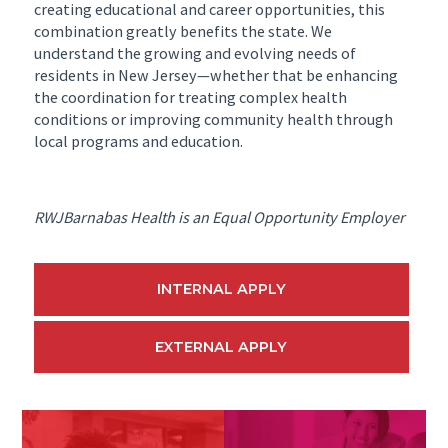
creating educational and career opportunities, this
combination greatly benefits the state. We
understand the growing and evolving needs of
residents in New Jersey—whether that be enhancing
the coordination for treating complex health
conditions or improving community health through
local programs and education.
RWJBarnabas Health is an Equal Opportunity Employer
INTERNAL APPLY
EXTERNAL APPLY