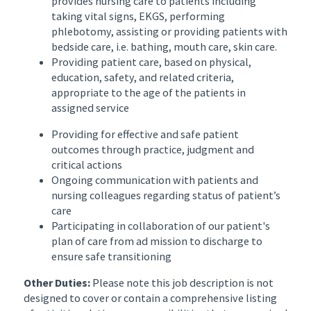
provides nursing care to patients including
taking vital signs, EKGS, performing
phlebotomy, assisting or providing patients with
bedside care, i.e. bathing, mouth care, skin care.
Providing patient care, based on physical,
education, safety, and related criteria,
appropriate to the age of the patients in
assigned service
Providing for effective and safe patient
outcomes through practice, judgment and
critical actions
Ongoing communication with patients and
nursing colleagues regarding status of patient’s
care
Participating in collaboration of our patient's
plan of care from ad mission to discharge to
ensure safe transitioning
Other Duties:
Please note this job description is not
designed to cover or contain a comprehensive listing