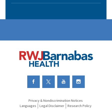
Link to Facebook
Link to Twitter
Link to Youtube
Link to Instagram
Privacy & Nondiscrimination Notices
Languages
Legal Disclaimer
Research Policy