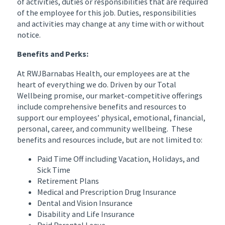
of activities, duties or responsibilities that are required
of the employee for this job. Duties, responsibilities
and activities may change at any time with or without
notice.
Benefits and Perks:
At RWJBarnabas Health, our employees are at the
heart of everything we do. Driven by our Total
Wellbeing promise, our market-competitive offerings
include comprehensive benefits and resources to
support our employees’ physical, emotional, financial,
personal, career, and community wellbeing. These
benefits and resources include, but are not limited to:
Paid Time Off including Vacation, Holidays, and
Sick Time
Retirement Plans
Medical and Prescription Drug Insurance
Dental and Vision Insurance
Disability and Life Insurance
Paid Parental Leave