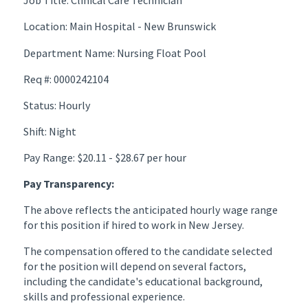
Job Title: Clinical Care Technician
Location: Main Hospital - New Brunswick
Department Name: Nursing Float Pool
Req #: 0000242104
Status: Hourly
Shift: Night
Pay Range: $20.11 - $28.67 per hour
Pay Transparency:
The above reflects the anticipated hourly wage range
for this position if hired to work in New Jersey.
The compensation offered to the candidate selected
for the position will depend on several factors,
including the candidate's educational background,
skills and professional experience.