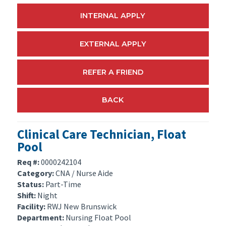
INTERNAL APPLY
EXTERNAL APPLY
REFER A FRIEND
BACK
Clinical Care Technician, Float
Pool
Req #:
0000242104
Category:
CNA / Nurse Aide
Status:
Part-Time
Shift:
Night
Facility:
RWJ New Brunswick
Department:
Nursing Float Pool