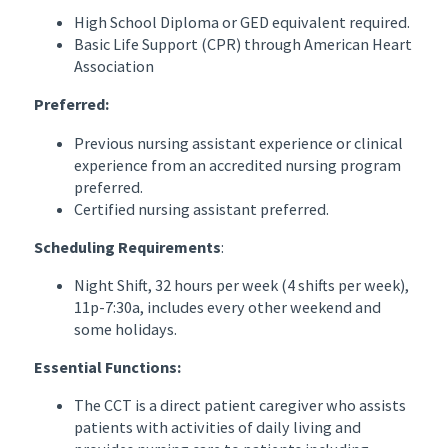
High School Diploma or GED equivalent required.
Basic Life Support (CPR) through American Heart
Association
Preferred:
Previous nursing assistant experience or clinical
experience from an accredited nursing program
preferred.
Certified nursing assistant preferred.
Scheduling Requirements
:
Night Shift, 32 hours per week (4 shifts per week),
11p-7:30a, includes every other weekend and
some holidays.
Essential Functions:
The CCT is a direct patient caregiver who assists
patients with activities of daily living and