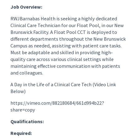
Job Overview:
RWJBarnabas Health is seeking a highly dedicated
Clinical Care Technician for our Float Pool, in our New
Brunswick Facility. A Float Pool CCT is deployed to
different departments throughout the New Brunswick
Campus as needed, assisting with patient care tasks.
Must be adaptable and skilled in providing high-
quality care across various clinical settings while
maintaining effective communication with patients
and colleagues.
A Day in the Life of a Clinical Care Tech (Video Link
Below)
https://vimeo.com/882180684/661d994b22?
share=copy
Qualifications:
Required: