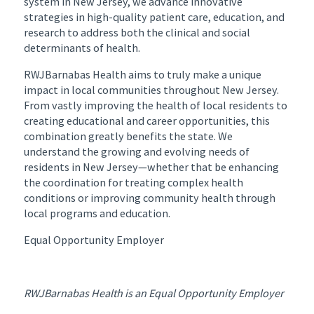
system in New Jersey, we advance innovative
strategies in high-quality patient care, education, and
research to address both the clinical and social
determinants of health.
RWJBarnabas Health aims to truly make a unique
impact in local communities throughout New Jersey.
From vastly improving the health of local residents to
creating educational and career opportunities, this
combination greatly benefits the state. We
understand the growing and evolving needs of
residents in New Jersey—whether that be enhancing
the coordination for treating complex health
conditions or improving community health through
local programs and education.
Equal Opportunity Employer
RWJBarnabas Health is an Equal Opportunity Employer