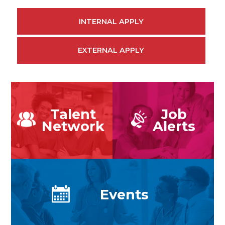
INTERNAL APPLY
EXTERNAL APPLY
Talent
Job
Network
Alerts
Events