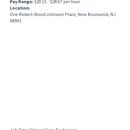
Pay Range:
$20.11 - $28.67 per hour
Location:
One Robert Wood Johnson Place, New Brunswick, NJ
08901