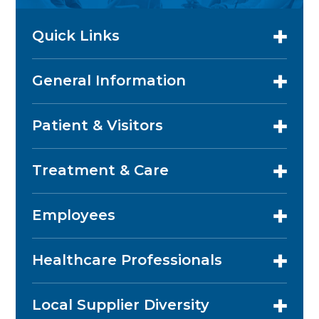
Quick Links
General Information
Patient & Visitors
Treatment & Care
Employees
Healthcare Professionals
Local Supplier Diversity