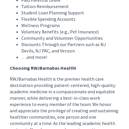
Tuition Reimbursement
Student Loan Planning Support
Flexible Spending Accounts
Wellness Programs
Voluntary Benefits (e.g., Pet Insurance)
Community and Volunteer Opportunities
Discounts Through our Partners such as NJ
Devils, NJ PAC, and Verizon
….and more!
Choosing RWJBarnabas Health!
RWJBarnabas Health is the premier health care
destination providing patient-centered, high-quality
academic medicine in a compassionate and equitable
manner, while delivering a best-in-class work
experience to every member of the team. We honor
and appreciate the privilege of creating and sustaining
healthier communities, one person and one
community at a time. As the leading academic health