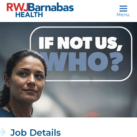
skip to content
Menu
If
not
us,
who?
Job Details