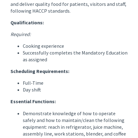
and deliver quality food for patients, visitors and staff,
following HACCP standards.
Qualifications:
Required:
Cooking experience
Successfully completes the Mandatory Education
as assigned
Scheduling Requirements:
Full-Time
Day shift
Essential Functions:
Demonstrate knowledge of how to operate
safely and how to maintain/clean the following
equipment: reach in refrigerator, juice machine,
assembly line, work stations, blender, and coffee