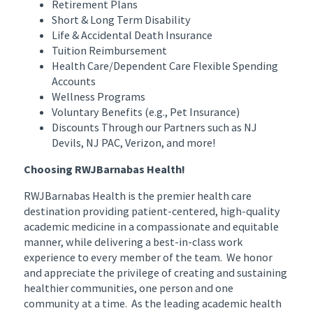
Retirement Plans
Short & Long Term Disability
Life & Accidental Death Insurance
Tuition Reimbursement
Health Care/Dependent Care Flexible Spending
Accounts
Wellness Programs
Voluntary Benefits (e.g., Pet Insurance)
Discounts Through our Partners such as NJ
Devils, NJ PAC, Verizon, and more!
Choosing RWJBarnabas Health!
RWJBarnabas Health is the premier health care
destination providing patient-centered, high-quality
academic medicine in a compassionate and equitable
manner, while delivering a best-in-class work
experience to every member of the team. We honor
and appreciate the privilege of creating and sustaining
healthier communities, one person and one
community at a time. As the leading academic health