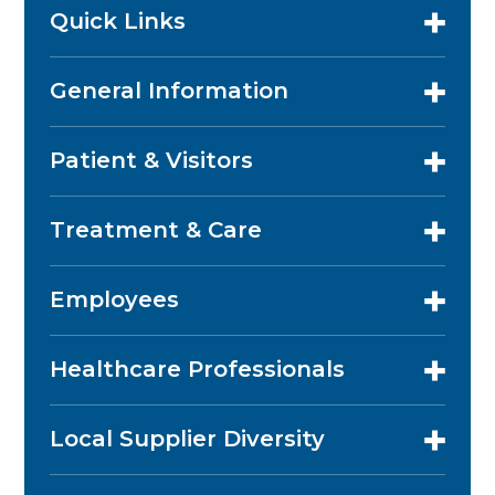
Quick Links
General Information
Patient & Visitors
Treatment & Care
Employees
Healthcare Professionals
Local Supplier Diversity