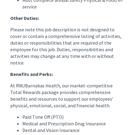
service
Other Duties:
Please note this job description is not designed to
cover or contain a comprehensive listing of activities,
duties or responsibilities that are required of the
employee for this job. Duties, responsibilities and
activities may change at any time with or without
notice.
Benefits and Perks:
At RWJBarnabas Health, our market-competitive
Total Rewards package provides comprehensive
benefits and resources to support our employees’
physical, emotional, social, and financial health.
Paid Time Off (PTO)
Medical and Prescription Drug Insurance
Dental and Vision Insurance