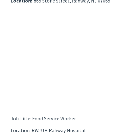
Location:
865 Stone Street, Rahway, NJ 07065
Job Title: Food Service Worker
Location: RWJUH Rahway Hospital