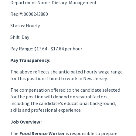
Department Name: Dietary-Management
Req #: 0000243880
Status: Hourly
Shift: Day
Pay Range: $17.64 - $17.64 per hour
Pay Transparency:
The above reflects the anticipated hourly wage range
for this position if hired to work in New Jersey.
The compensation offered to the candidate selected
for the position will depend on several factors,
including the candidate's educational background,
skills and professional experience.
Job Overview:
The
Food Service Worker
is responsible to prepare