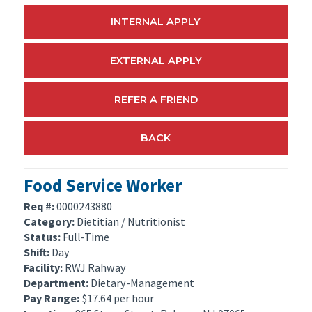
INTERNAL APPLY
EXTERNAL APPLY
REFER A FRIEND
BACK
Food Service Worker
Req #:
0000243880
Category:
Dietitian / Nutritionist
Status:
Full-Time
Shift:
Day
Facility:
RWJ Rahway
Department:
Dietary-Management
Pay Range:
$17.64 per hour