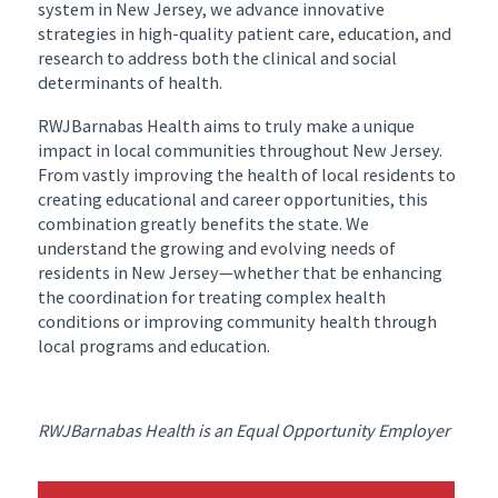
system in New Jersey, we advance innovative
strategies in high-quality patient care, education, and
research to address both the clinical and social
determinants of health.
RWJBarnabas Health aims to truly make a unique
impact in local communities throughout New Jersey.
From vastly improving the health of local residents to
creating educational and career opportunities, this
combination greatly benefits the state. We
understand the growing and evolving needs of
residents in New Jersey—whether that be enhancing
the coordination for treating complex health
conditions or improving community health through
local programs and education.
RWJBarnabas Health is an Equal Opportunity Employer