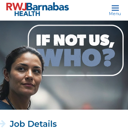
skip to content
Menu
If
not
us,
who?
Job Details