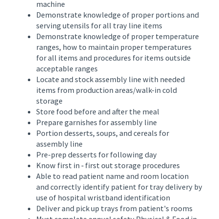
machine
Demonstrate knowledge of proper portions and
serving utensils for all tray line items
Demonstrate knowledge of proper temperature
ranges, how to maintain proper temperatures
for all items and procedures for items outside
acceptable ranges
Locate and stock assembly line with needed
items from production areas/walk-in cold
storage
Store food before and after the meal
Prepare garnishes for assembly line
Portion desserts, soups, and cereals for
assembly line
Pre-prep desserts for following day
Know first in ‑ first out storage procedures
Able to read patient name and room location
and correctly identify patient for tray delivery by
use of hospital wristband identification
Deliver and pick up trays from patient's rooms
Must complete annual safety Physical & Food in-