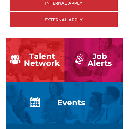
INTERNAL APPLY
EXTERNAL APPLY
Talent
Job
Network
Alerts
Events