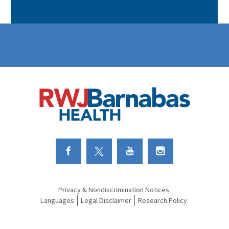
Link to Facebook
Link to Twitter
Link to Youtube
Link to Instagram
Privacy & Nondiscrimination Notices
Languages
Legal Disclaimer
Research Policy