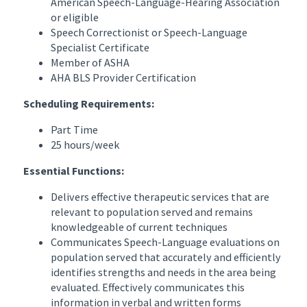
American Speech-Language-Hearing Association
or eligible
Speech Correctionist or Speech-Language
Specialist Certificate
Member of ASHA
AHA BLS Provider Certification
Scheduling Requirements:
Part Time
25 hours/week
Essential Functions:
Delivers effective therapeutic services that are
relevant to population served and remains
knowledgeable of current techniques
Communicates Speech-Language evaluations on
population served that accurately and efficiently
identifies strengths and needs in the area being
evaluated. Effectively communicates this
information in verbal and written forms