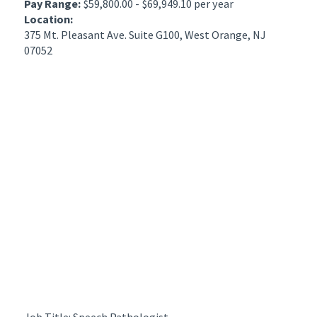
Pay Range:
$59,800.00 - $69,949.10 per year
Location:
375 Mt. Pleasant Ave. Suite G100, West Orange, NJ
07052