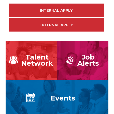
INTERNAL APPLY
EXTERNAL APPLY
Talent
Job
Network
Alerts
Events