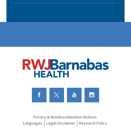
Link to Facebook
Link to Twitter
Link to Youtube
Link to Instagram
Privacy & Nondiscrimination Notices
Languages
Legal Disclaimer
Research Policy