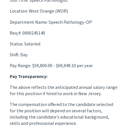
Job Title: Speech Pathologist
Location: West Orange (WOR)
Department Name: Speech Pathology-OP
Req #: 0000245140
Status: Salaried
Shift: Day
Pay Range: $59,800.00 - $69,949.10 per year
Pay Transparency:
The above reflects the anticipated annual salary range
for this position if hired to work in New Jersey.
The compensation offered to the candidate selected
for the position will depend on several factors,
including the candidate's educational background,
skills and professional experience.