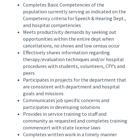
Completes Basic Competencies of the
population currently serving as indicated on the
Competency criteria for Speech & Hearing Dept.,
and hospital competencies
Meets productivity demands by seeking out
opportunities within the entire dept when
cancellations, no shows and low census occur
Effectively shares information regarding
therapy/evaluation techniques and/or hospital
procedures with students, volunteers, CFY’s and
peers
Participates in projects for the department that
are consistent with department and hospital
goals and missions
Communicates job specific concerns and
participates in developing solutions
Provides in service training to staff and
community as requested and completes training
commencert with state license laws
Completes written work in a timely manner