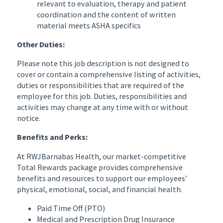
relevant to evaluation, therapy and patient
coordination and the content of written
material meets ASHA specifics
Other Duties:
Please note this job description is not designed to
cover or contain a comprehensive listing of activities,
duties or responsibilities that are required of the
employee for this job. Duties, responsibilities and
activities may change at any time with or without
notice.
Benefits and Perks:
At RWJBarnabas Health, our market-competitive
Total Rewards package provides comprehensive
benefits and resources to support our employees’
physical, emotional, social, and financial health.
Paid Time Off (PTO)
Medical and Prescription Drug Insurance