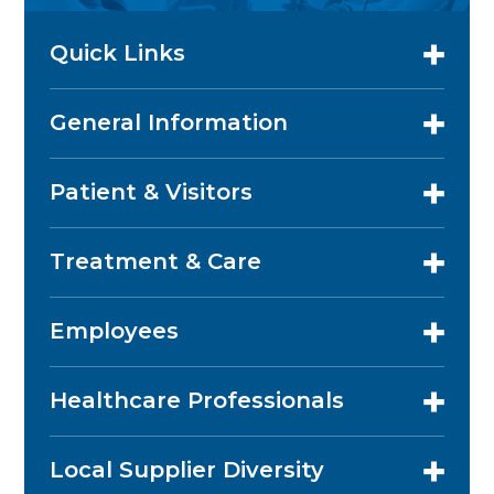
Quick Links
General Information
Patient & Visitors
Treatment & Care
Employees
Healthcare Professionals
Local Supplier Diversity