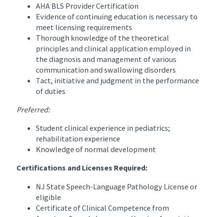
AHA BLS Provider Certification
Evidence of continuing education is necessary to
meet licensing requirements
Thorough knowledge of the theoretical
principles and clinical application employed in
the diagnosis and management of various
communication and swallowing disorders
Tact, initiative and judgment in the performance
of duties
Preferred:
Student clinical experience in pediatrics;
rehabilitation experience
Knowledge of normal development
Certifications and Licenses Required:
NJ State Speech-Language Pathology License or
eligible
Certificate of Clinical Competence from