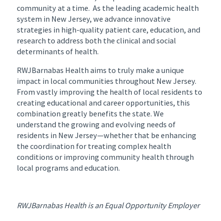
community at a time. As the leading academic health
system in New Jersey, we advance innovative
strategies in high-quality patient care, education, and
research to address both the clinical and social
determinants of health.
RWJBarnabas Health aims to truly make a unique
impact in local communities throughout New Jersey.
From vastly improving the health of local residents to
creating educational and career opportunities, this
combination greatly benefits the state. We
understand the growing and evolving needs of
residents in New Jersey—whether that be enhancing
the coordination for treating complex health
conditions or improving community health through
local programs and education.
RWJBarnabas Health is an Equal Opportunity Employer