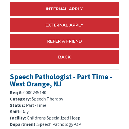
INTERNAL APPLY
EXTERNAL APPLY
REFER A FRIEND
BACK
Speech Pathologist - Part Time -
West Orange, NJ
Req #:
0000245140
Category:
Speech Therapy
Status:
Part-Time
Shift:
Day
Facility:
Childrens Specialized Hosp
Department:
Speech Pathology-OP