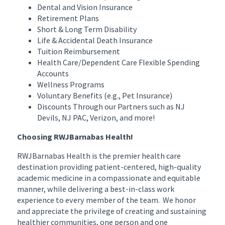
Dental and Vision Insurance
Retirement Plans
Short & Long Term Disability
Life & Accidental Death Insurance
Tuition Reimbursement
Health Care/Dependent Care Flexible Spending
Accounts
Wellness Programs
Voluntary Benefits (e.g., Pet Insurance)
Discounts Through our Partners such as NJ
Devils, NJ PAC, Verizon, and more!
Choosing RWJBarnabas Health!
RWJBarnabas Health is the premier health care
destination providing patient-centered, high-quality
academic medicine in a compassionate and equitable
manner, while delivering a best-in-class work
experience to every member of the team. We honor
and appreciate the privilege of creating and sustaining
healthier communities, one person and one