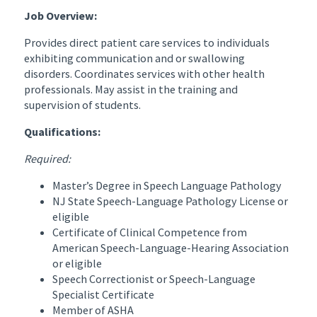
Job Overview:
Provides direct patient care services to individuals
exhibiting communication and or swallowing
disorders. Coordinates services with other health
professionals. May assist in the training and
supervision of students.
Qualifications:
Required:
Master’s Degree in Speech Language Pathology
NJ State Speech-Language Pathology License or
eligible
Certificate of Clinical Competence from
American Speech-Language-Hearing Association
or eligible
Speech Correctionist or Speech-Language
Specialist Certificate
Member of ASHA