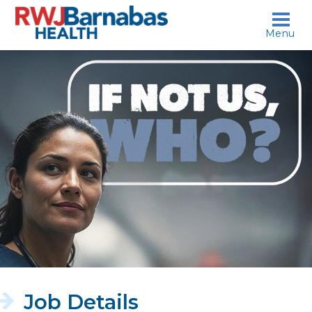
skip to content
Menu
If
not
us,
who?
Job Details