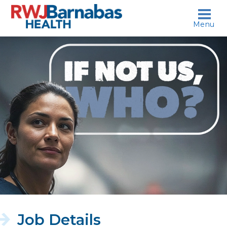
skip to content
Menu
If
not
us,
who?
Job Details