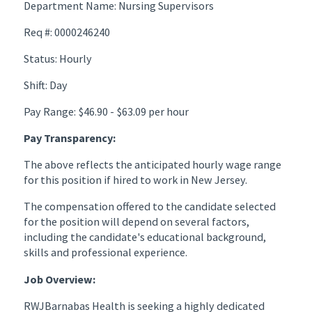
Department Name: Nursing Supervisors
Req #: 0000246240
Status: Hourly
Shift: Day
Pay Range: $46.90 - $63.09 per hour
Pay Transparency:
The above reflects the anticipated hourly wage range
for this position if hired to work in New Jersey.
The compensation offered to the candidate selected
for the position will depend on several factors,
including the candidate's educational background,
skills and professional experience.
Job Overview:
RWJBarnabas Health is seeking a highly dedicated