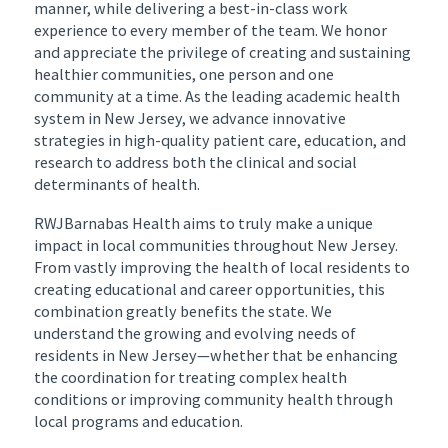
manner, while delivering a best-in-class work
experience to every member of the team. We honor
and appreciate the privilege of creating and sustaining
healthier communities, one person and one
community at a time. As the leading academic health
system in New Jersey, we advance innovative
strategies in high-quality patient care, education, and
research to address both the clinical and social
determinants of health.
RWJBarnabas Health aims to truly make a unique
impact in local communities throughout New Jersey.
From vastly improving the health of local residents to
creating educational and career opportunities, this
combination greatly benefits the state. We
understand the growing and evolving needs of
residents in New Jersey—whether that be enhancing
the coordination for treating complex health
conditions or improving community health through
local programs and education.