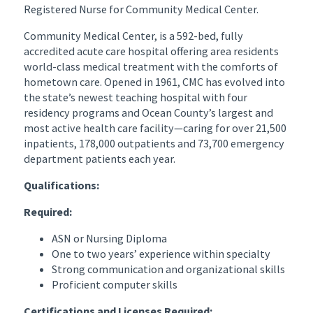
Registered Nurse for Community Medical Center.
Community Medical Center, is a 592-bed, fully
accredited acute care hospital offering area residents
world-class medical treatment with the comforts of
hometown care. Opened in 1961, CMC has evolved into
the state’s newest teaching hospital with four
residency programs and Ocean County’s largest and
most active health care facility—caring for over 21,500
inpatients, 178,000 outpatients and 73,700 emergency
department patients each year.
Qualifications:
Required:
ASN or Nursing Diploma
One to two years’ experience within specialty
Strong communication and organizational skills
Proficient computer skills
Certifications and Licenses Required: