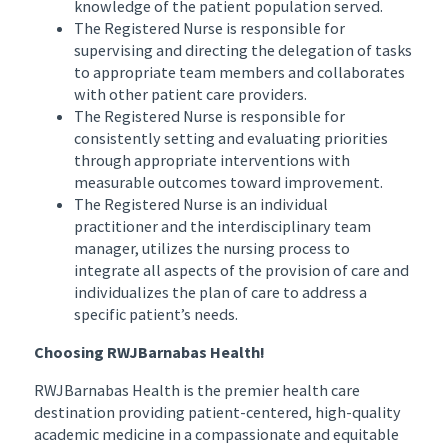
knowledge of the patient population served.
The Registered Nurse is responsible for
supervising and directing the delegation of tasks
to appropriate team members and collaborates
with other patient care providers.
The Registered Nurse is responsible for
consistently setting and evaluating priorities
through appropriate interventions with
measurable outcomes toward improvement.
The Registered Nurse is an individual
practitioner and the interdisciplinary team
manager, utilizes the nursing process to
integrate all aspects of the provision of care and
individualizes the plan of care to address a
specific patient’s needs.
Choosing RWJBarnabas Health!
RWJBarnabas Health is the premier health care
destination providing patient-centered, high-quality
academic medicine in a compassionate and equitable