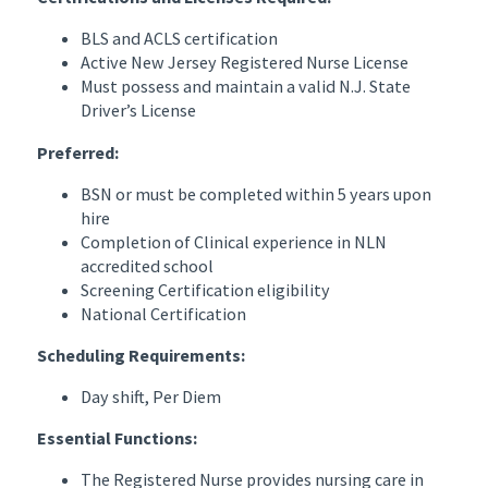
BLS and ACLS certification
Active New Jersey Registered Nurse License
Must possess and maintain a valid N.J. State
Driver’s License
Preferred:
BSN or must be completed within 5 years upon
hire
Completion of Clinical experience in NLN
accredited school
Screening Certification eligibility
National Certification
Scheduling Requirements:
Day shift, Per Diem
Essential Functions:
The Registered Nurse provides nursing care in