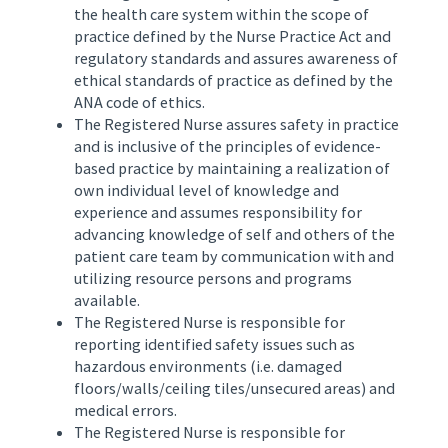
the health care system within the scope of
practice defined by the Nurse Practice Act and
regulatory standards and assures awareness of
ethical standards of practice as defined by the
ANA code of ethics.
The Registered Nurse assures safety in practice
and is inclusive of the principles of evidence-
based practice by maintaining a realization of
own individual level of knowledge and
experience and assumes responsibility for
advancing knowledge of self and others of the
patient care team by communication with and
utilizing resource persons and programs
available.
The Registered Nurse is responsible for
reporting identified safety issues such as
hazardous environments (i.e. damaged
floors/walls/ceiling tiles/unsecured areas) and
medical errors.
The Registered Nurse is responsible for