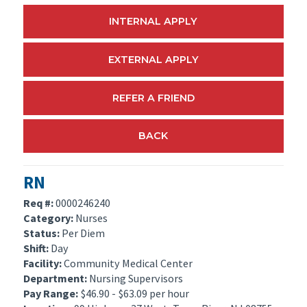
INTERNAL APPLY
EXTERNAL APPLY
REFER A FRIEND
BACK
RN
Req #:
0000246240
Category:
Nurses
Status:
Per Diem
Shift:
Day
Facility:
Community Medical Center
Department:
Nursing Supervisors
Pay Range:
$46.90 - $63.09 per hour