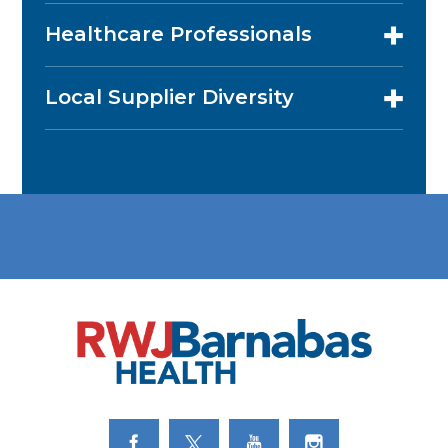
Healthcare Professionals
Local Supplier Diversity
Link to Facebook
Link to Twitter
Link to Youtube
Link to Instagram