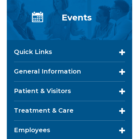
Events
Quick Links
General Information
Patient & Visitors
Treatment & Care
Employees