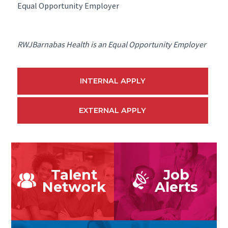
Equal Opportunity Employer
RWJBarnabas Health is an Equal Opportunity Employer
INTERNAL APPLY
EXTERNAL APPLY
Talent
Job
Network
Alerts