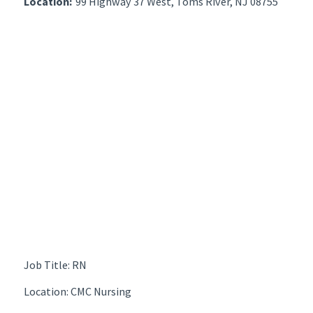
Location:
99 Highway 37 West, Toms River, NJ 08755
Job Title: RN
Location: CMC Nursing