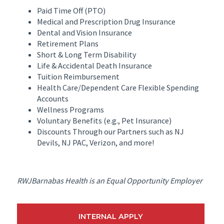
Paid Time Off (PTO)
Medical and Prescription Drug Insurance
Dental and Vision Insurance
Retirement Plans
Short & Long Term Disability
Life & Accidental Death Insurance
Tuition Reimbursement
Health Care/Dependent Care Flexible Spending
Accounts
Wellness Programs
Voluntary Benefits (e.g., Pet Insurance)
Discounts Through our Partners such as NJ
Devils, NJ PAC, Verizon, and more!
RWJBarnabas Health is an Equal Opportunity Employer
INTERNAL APPLY