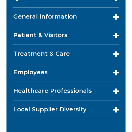
General Information
Patient & Visitors
Treatment & Care
Employees
Healthcare Professionals
Local Supplier Diversity