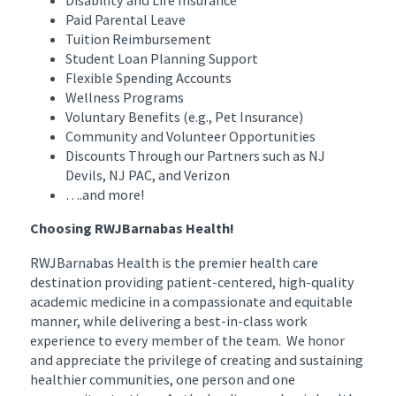
Disability and Life Insurance
Paid Parental Leave
Tuition Reimbursement
Student Loan Planning Support
Flexible Spending Accounts
Wellness Programs
Voluntary Benefits (e.g., Pet Insurance)
Community and Volunteer Opportunities
Discounts Through our Partners such as NJ
Devils, NJ PAC, and Verizon
….and more!
Choosing RWJBarnabas Health!
RWJBarnabas Health is the premier health care
destination providing patient-centered, high-quality
academic medicine in a compassionate and equitable
manner, while delivering a best-in-class work
experience to every member of the team. We honor
and appreciate the privilege of creating and sustaining
healthier communities, one person and one