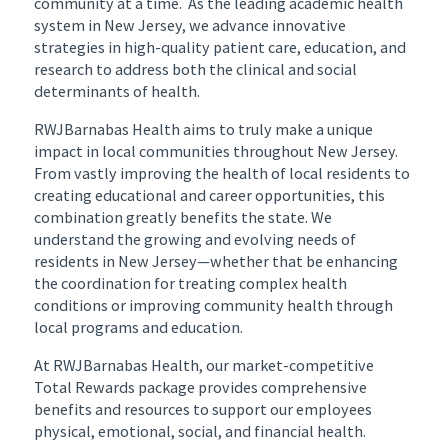
community at a time. As the leading academic health
system in New Jersey, we advance innovative
strategies in high-quality patient care, education, and
research to address both the clinical and social
determinants of health.
RWJBarnabas Health aims to truly make a unique
impact in local communities throughout New Jersey.
From vastly improving the health of local residents to
creating educational and career opportunities, this
combination greatly benefits the state. We
understand the growing and evolving needs of
residents in New Jersey—whether that be enhancing
the coordination for treating complex health
conditions or improving community health through
local programs and education.
At RWJBarnabas Health, our market-competitive
Total Rewards package provides comprehensive
benefits and resources to support our employees
physical, emotional, social, and financial health.