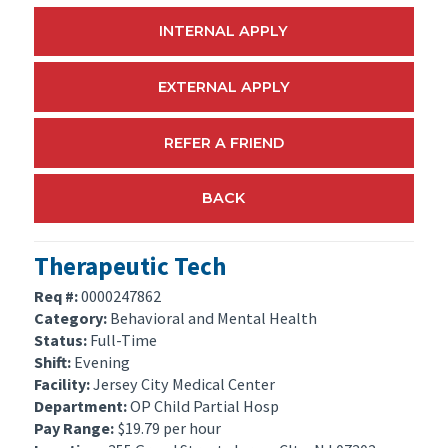
INTERNAL APPLY
EXTERNAL APPLY
REFER A FRIEND
BACK
Therapeutic Tech
Req #:
0000247862
Category:
Behavioral and Mental Health
Status:
Full-Time
Shift:
Evening
Facility:
Jersey City Medical Center
Department:
OP Child Partial Hosp
Pay Range:
$19.79 per hour