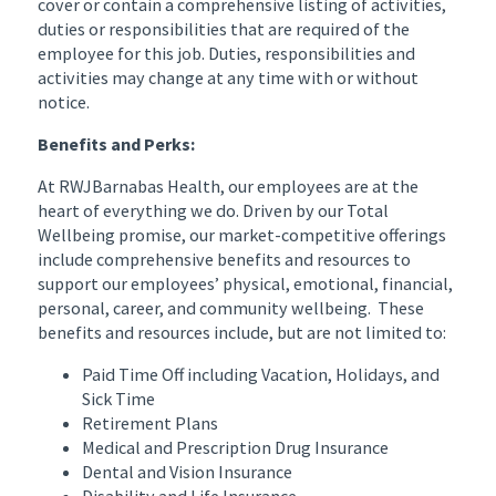
cover or contain a comprehensive listing of activities,
duties or responsibilities that are required of the
employee for this job. Duties, responsibilities and
activities may change at any time with or without
notice.
Benefits and Perks:
At RWJBarnabas Health, our employees are at the
heart of everything we do. Driven by our Total
Wellbeing promise, our market-competitive offerings
include comprehensive benefits and resources to
support our employees’ physical, emotional, financial,
personal, career, and community wellbeing. These
benefits and resources include, but are not limited to:
Paid Time Off including Vacation, Holidays, and
Sick Time
Retirement Plans
Medical and Prescription Drug Insurance
Dental and Vision Insurance