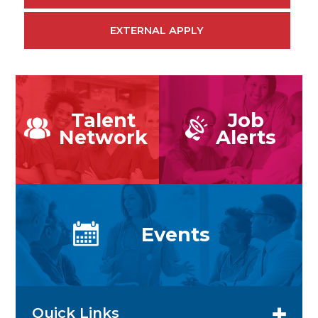
EXTERNAL APPLY
Talent
Job
Network
Alerts
Events
Quick Links