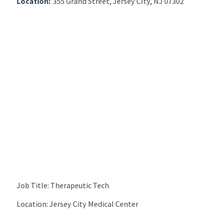
Location:
355 Grand Street, Jersey CIty, NJ 07302
Job Title: Therapeutic Tech
Location: Jersey City Medical Center