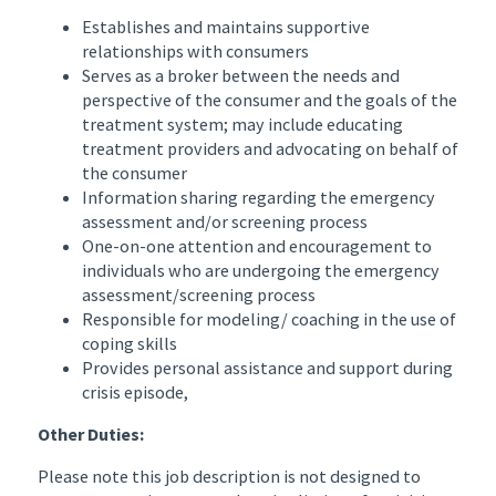
Establishes and maintains supportive
relationships with consumers
Serves as a broker between the needs and
perspective of the consumer and the goals of the
treatment system; may include educating
treatment providers and advocating on behalf of
the consumer
Information sharing regarding the emergency
assessment and/or screening process
One-on-one attention and encouragement to
individuals who are undergoing the emergency
assessment/screening process
Responsible for modeling/ coaching in the use of
coping skills
Provides personal assistance and support during
crisis episode,
Other Duties:
Please note this job description is not designed to