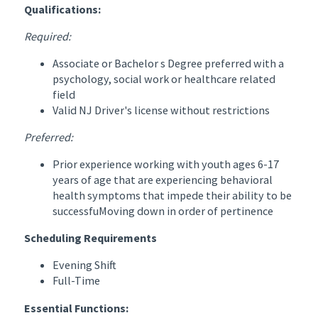
Qualifications:
Required:
Associate or Bachelor s Degree preferred with a
psychology, social work or healthcare related
field
Valid NJ Driver's license without restrictions
Preferred:
Prior experience working with youth ages 6-17
years of age that are experiencing behavioral
health symptoms that impede their ability to be
successfuMoving down in order of pertinence
Scheduling Requirements
Evening Shift
Full-Time
Essential Functions: