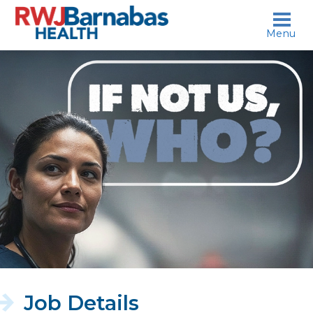
skip to content
Menu
If
not
us,
who?
Job Details