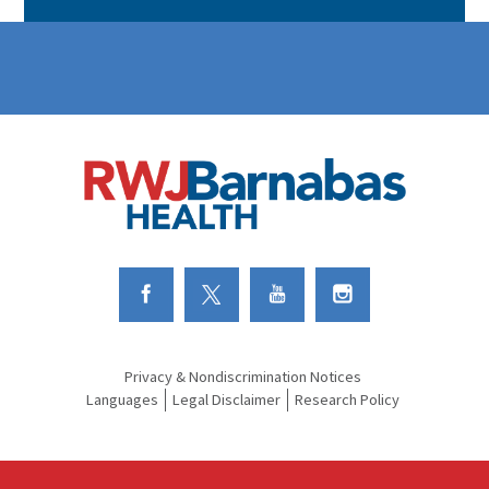
Link to Facebook
Link to Twitter
Link to Youtube
Link to Instagram
Privacy & Nondiscrimination Notices
Languages
Legal Disclaimer
Research Policy