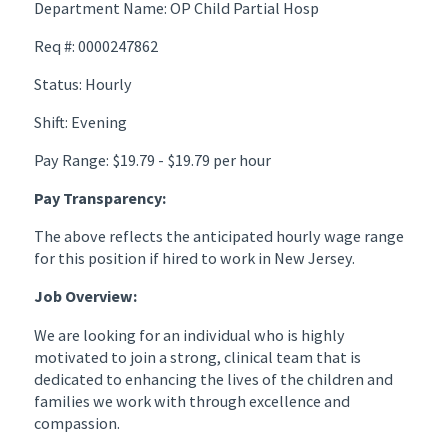
Department Name: OP Child Partial Hosp
Req #: 0000247862
Status: Hourly
Shift: Evening
Pay Range: $19.79 - $19.79 per hour
Pay Transparency:
The above reflects the anticipated hourly wage range
for this position if hired to work in New Jersey.
Job Overview:
We are looking for an individual who is highly
motivated to join a strong, clinical team that is
dedicated to enhancing the lives of the children and
families we work with through excellence and
compassion.