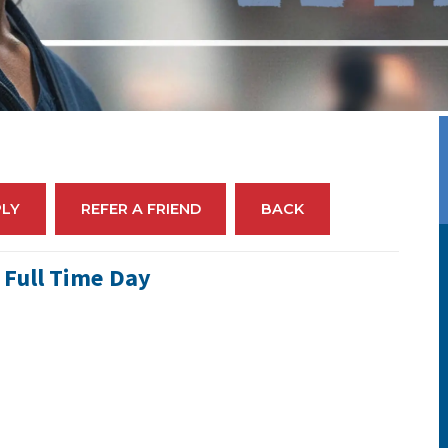
PLY
REFER A FRIEND
BACK
 Full Time Day