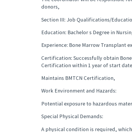
donors,
Section III: Job Qualifications/Educati
Education: Bachelor s Degree in Nursin
Experience: Bone Marrow Transplant e
Certification: Successfully obtain Bo
Certification within 1 year of start date
Maintains BMTCN Certification,
Work Environment and Hazards:
Potential exposure to hazardous mate
Special Physical Demands:
A physical condition is required, which 