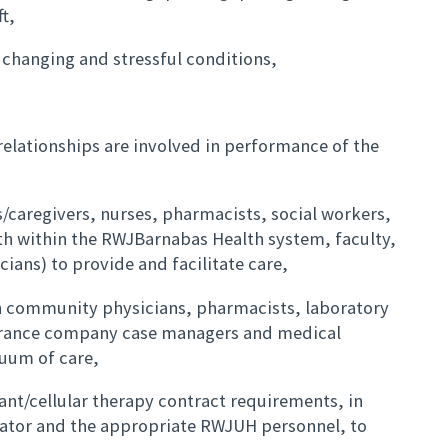
t,
 changing and stressful conditions,
 relationships are involved in performance of the
es/caregivers, nurses, pharmacists, social workers,
th within the RWJBarnabas Health system, faculty,
cians) to provide and facilitate care,
 community physicians, pharmacists, laboratory
urance company case managers and medical
nuum of care,
ant/cellular therapy contract requirements, in
nator and the appropriate RWJUH personnel, to