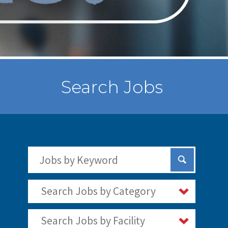
Search Jobs
Search Jobs by Keywords
Submit Sear
Search Jobs by Category
Search Jobs by Facility