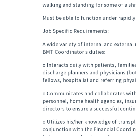
walking and standing for some of a shif
Must be able to function under rapidly
Job Specific Requirements:
A wide variety of internal and external
BMT Coordinator s duties:
o Interacts daily with patients, famili
discharge planners and physicians (bo
fellows, hospitalist and referring physi
o Communicates and collaborates with
personnel, home health agencies, ins
directors to ensure a successful conti
o Utilizes his/her knowledge of transpl
conjunction with the Financial Coordi