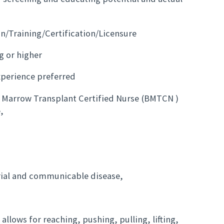
on/Training/Certification/Licensure
g or higher
xperience preferred
ne Marrow Transplant Certified Nurse (BMTCN )
,
rial and communicable disease,
allows for reaching, pushing, pulling, lifting,