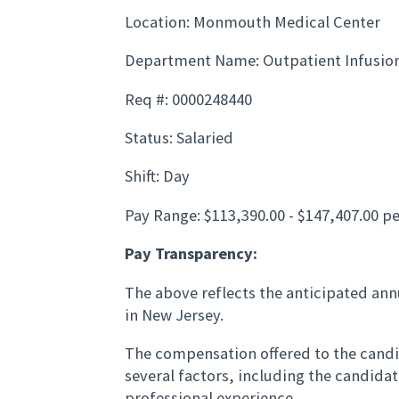
Location: Monmouth Medical Center
Department Name: Outpatient Infusio
Req #: 0000248440
Status: Salaried
Shift: Day
Pay Range: $113,390.00 - $147,407.00 pe
Pay Transparency:
The above reflects the anticipated annu
in New Jersey.
The compensation offered to the candid
several factors, including the candida
professional experience.