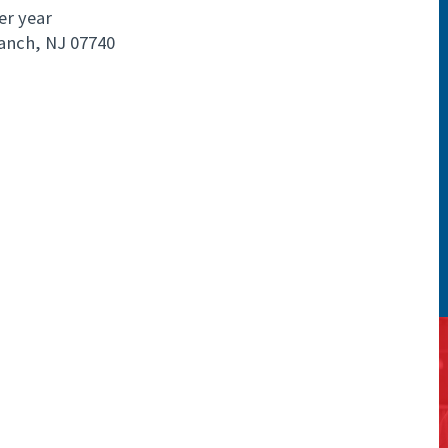
er year
anch, NJ 07740