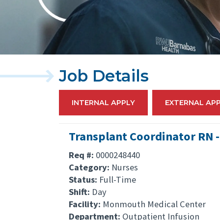
Job Details
INTERNAL APPLY
EXTERNAL AP
Transplant Coordinator RN -
Req #:
0000248440
Category:
Nurses
Status:
Full-Time
Shift:
Day
Facility:
Monmouth Medical Center
Department:
Outpatient Infusion