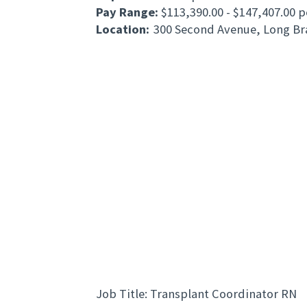
Pay Range:
$113,390.00 - $147,407.00 p
Location:
300 Second Avenue, Long Br
Job Title: Transplant Coordinator RN