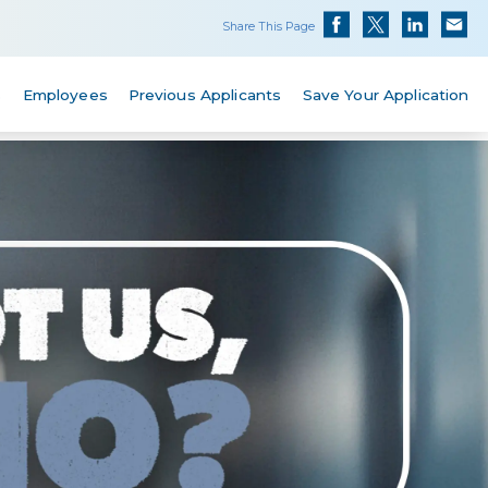
Share This Page
s
Employees
Previous Applicants
Save Your Application