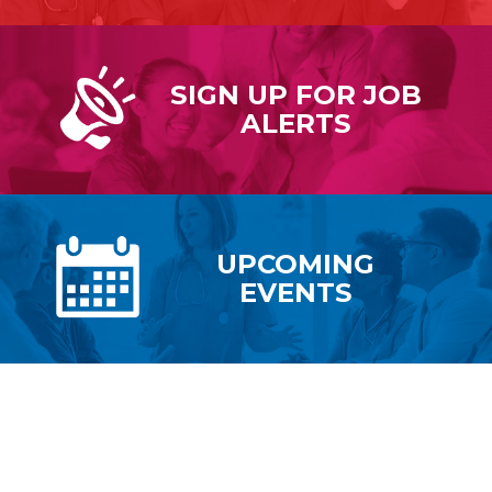
SIGN UP FOR
JOB
ALERTS
UPCOMING
EVENTS