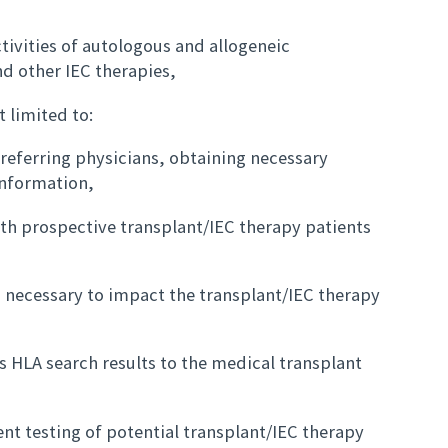
tivities of autologous and allogeneic
d other IEC therapies,
t limited to:
referring physicians, obtaining necessary
information,
th prospective transplant/IEC therapy patients
s necessary to impact the transplant/IEC therapy
 HLA search results to the medical transplant
t testing of potential transplant/IEC therapy