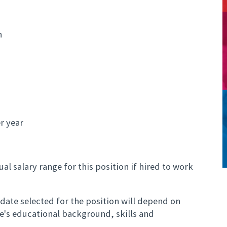
n
r year
al salary range for this position if hired to work
ate selected for the position will depend on
te's educational background, skills and