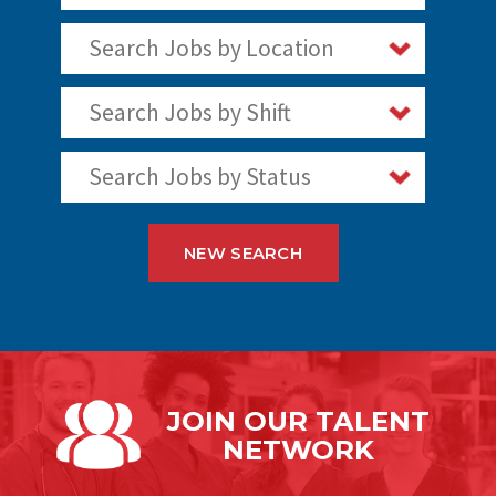
Search Jobs by Location
Search Jobs by Shift
Search Jobs by Status
NEW SEARCH
JOIN OUR
TALENT
NETWORK