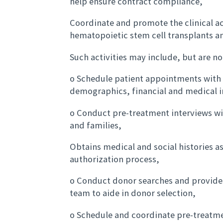
help ensure contract compliance,
Coordinate and promote the clinical ac
hematopoietic stem cell transplants an
Such activities may include, but are no
o Schedule patient appointments with 
demographics, financial and medical 
o Conduct pre-treatment interviews wi
and families,
Obtains medical and social histories a
authorization process,
o Conduct donor searches and provides
team to aide in donor selection,
o Schedule and coordinate pre-treatmen