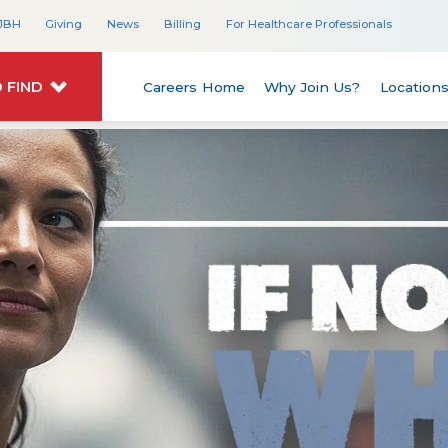
JBH
Giving
News
Billing
For Healthcare Professionals
 FIND
Careers Home
Why Join Us?
Location