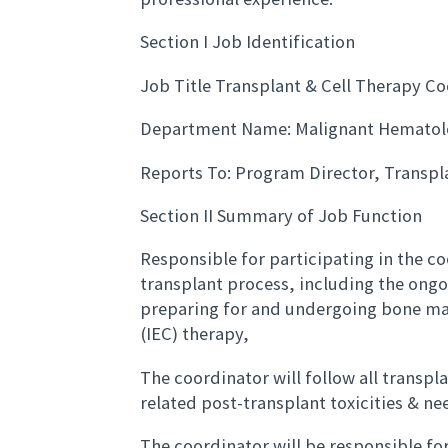
Section I Job Identification
Job Title Transplant & Cell Therapy C
Department Name: Malignant Hematol
Reports To: Program Director, Transpl
Section II Summary of Job Function
Responsible for participating in the c
transplant process, including the ongo
preparing for and undergoing bone ma
(IEC) therapy,
The coordinator will follow all transpl
related post-transplant toxicities & ne
The coordinator will be responsible fo