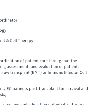
oordinator
ogy
ant & Cell Therapy
oordination of patient care throughout the
ing assessment, and evaluation of patients
rrow transplant (BMT) or Immune Effector Cell
ant/IEC patients post-transplant for survival and
eds,
r screening and educating potential and actual