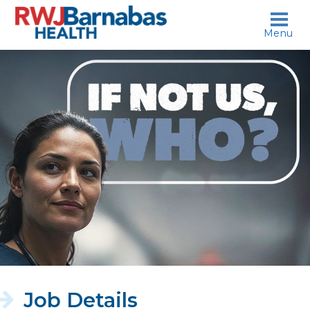
skip to content
Menu
If
not
us,
who?
Job Details