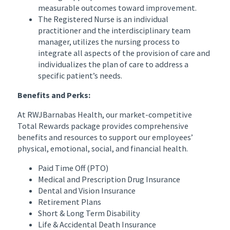
measurable outcomes toward improvement.
The Registered Nurse is an individual
practitioner and the interdisciplinary team
manager, utilizes the nursing process to
integrate all aspects of the provision of care and
individualizes the plan of care to address a
specific patient’s needs.
Benefits and Perks:
At RWJBarnabas Health, our market-competitive
Total Rewards package provides comprehensive
benefits and resources to support our employees’
physical, emotional, social, and financial health.
Paid Time Off (PTO)
Medical and Prescription Drug Insurance
Dental and Vision Insurance
Retirement Plans
Short & Long Term Disability
Life & Accidental Death Insurance