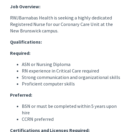
Job Overview:
RWJBarnabas Health
is seeking a highly dedicated
Registered Nurse for our Coronary Care Unit at the
New Brunswick campus.
Qualifications:
Required:
ASN or Nursing Diploma
RN experience in Critical Care required
Strong communication and organizational skills
Proficient computer skills
Preferred:
BSN or must be completed within 5 years upon
hire
CCRN preferred
Certifications and Licenses Required: