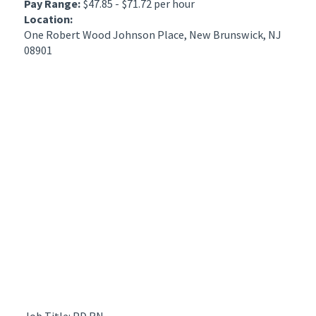
Pay Range:
$47.85 - $71.72 per hour
Location:
One Robert Wood Johnson Place, New Brunswick, NJ
08901