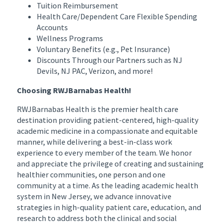
Tuition Reimbursement
Health Care/Dependent Care Flexible Spending
Accounts
Wellness Programs
Voluntary Benefits (e.g., Pet Insurance)
Discounts Through our Partners such as NJ
Devils, NJ PAC, Verizon, and more!
Choosing RWJBarnabas Health!
RWJBarnabas Health is the premier health care
destination providing patient-centered, high-quality
academic medicine in a compassionate and equitable
manner, while delivering a best-in-class work
experience to every member of the team. We honor
and appreciate the privilege of creating and sustaining
healthier communities, one person and one
community at a time. As the leading academic health
system in New Jersey, we advance innovative
strategies in high-quality patient care, education, and
research to address both the clinical and social