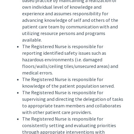
based practice by maintaining a realization of
own individual level of knowledge and
experience and assumes responsibility for
advancing knowledge of self and others of the
patient care team by communication with and
utilizing resource persons and programs
available.
The Registered Nurse is responsible for
reporting identified safety issues such as
hazardous environments (i.e. damaged
floors/walls/ceiling tiles/unsecured areas) and
medical errors.
The Registered Nurse is responsible for
knowledge of the patient population served.
The Registered Nurse is responsible for
supervising and directing the delegation of tasks
to appropriate team members and collaborates
with other patient care providers.
The Registered Nurse is responsible for
consistently setting and evaluating priorities
through appropriate interventions with