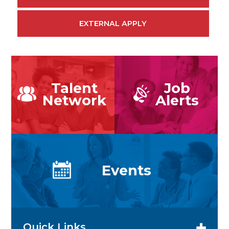
EXTERNAL APPLY
Talent
Job
Network
Alerts
Events
Quick Links