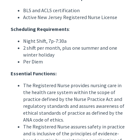
BLS and ACLS certification
Active New Jersey Registered Nurse License
Scheduling Requirements
:
Night Shift, 7p-7:30a
2 shift per month, plus one summer and one
winter holiday
Per Diem
Essential Functions:
The Registered Nurse provides nursing care in
the health care system within the scope of
practice defined by the Nurse Practice Act and
regulatory standards and assures awareness of
ethical standards of practice as defined by the
ANA code of ethics.
The Registered Nurse assures safety in practice
and is inclusive of the principles of evidence-