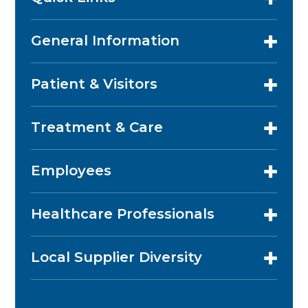
General Information
Patient & Visitors
Treatment & Care
Employees
Healthcare Professionals
Local Supplier Diversity