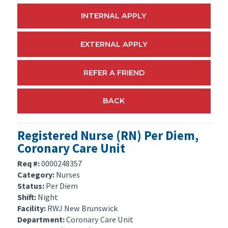
INTERNAL APPLY
EXTERNAL APPLY
REFER A FRIEND
BACK
Registered Nurse (RN) Per Diem,
Coronary Care Unit
Req #:
0000248357
Category:
Nurses
Status:
Per Diem
Shift:
Night
Facility:
RWJ New Brunswick
Department:
Coronary Care Unit