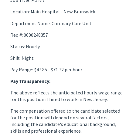
Job Title: PD RN
Location: Main Hospital - New Brunswick
Department Name: Coronary Care Unit
Req #: 0000248357
Status: Hourly
Shift: Night
Pay Range: $47.85 - $71.72 per hour
Pay Transparency:
The above reflects the anticipated hourly wage range
for this position if hired to work in New Jersey.
The compensation offered to the candidate selected
for the position will depend on several factors,
including the candidate's educational background,
skills and professional experience.