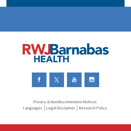
Link to Facebook
Link to Twitter
Link to Youtube
Link to Instagram
Privacy & Nondiscrimination Notices
Languages
Legal Disclaimer
Research Policy