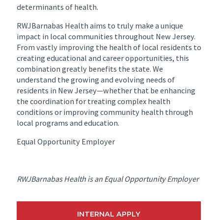
determinants of health.
RWJBarnabas Health aims to truly make a unique
impact in local communities throughout New Jersey.
From vastly improving the health of local residents to
creating educational and career opportunities, this
combination greatly benefits the state. We
understand the growing and evolving needs of
residents in New Jersey—whether that be enhancing
the coordination for treating complex health
conditions or improving community health through
local programs and education.
Equal Opportunity Employer
RWJBarnabas Health is an Equal Opportunity Employer
INTERNAL APPLY