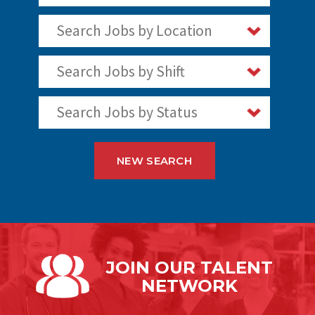
Search Jobs by Location
Search Jobs by Shift
Search Jobs by Status
NEW SEARCH
JOIN OUR
TALENT
NETWORK