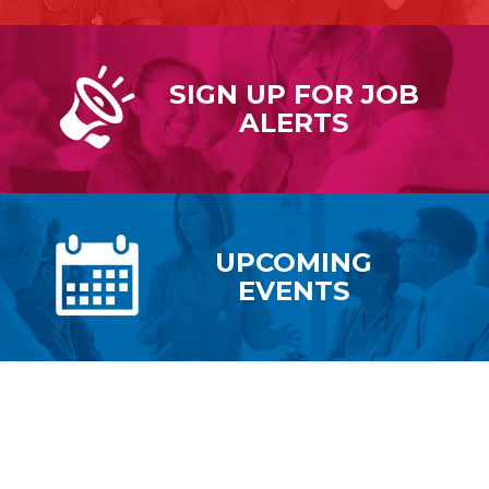
SIGN UP FOR
JOB
ALERTS
UPCOMING
EVENTS