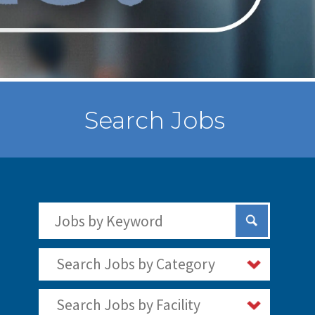
Search Jobs
Search Jobs by Keywords
Submit Sear
Search Jobs by Category
Search Jobs by Facility