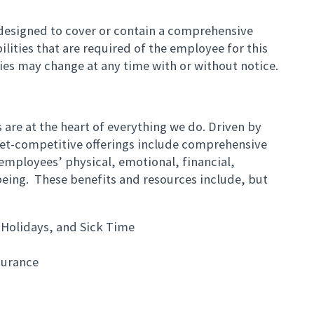
t designed to cover or contain a comprehensive
bilities that are required of the employee for this
ities may change at any time with or without notice.
are at the heart of everything we do. Driven by
et-competitive offerings include comprehensive
employees’ physical, emotional, financial,
eing. These benefits and resources include, but
 Holidays, and Sick Time
surance