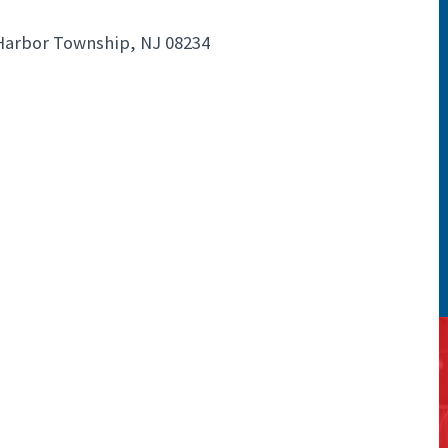
 Harbor Township, NJ 08234