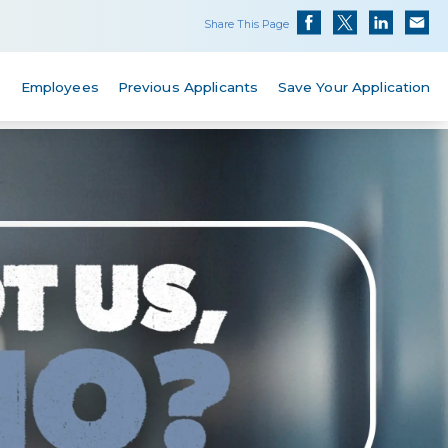
Share This Page
s
Employees
Previous Applicants
Save Your Application