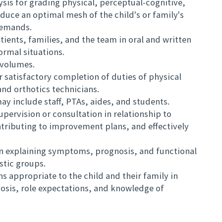
lysis for grading physical, perceptual-cognitive,
uce an optimal mesh of the child's or family's
demands.
ients, families, and the team in oral and written
ormal situations.
volumes.
r satisfactory completion of duties of physical
and orthotics technicians.
may include staff, PTAs, aides, and students.
upervision or consultation in relationship to
ntributing to improvement plans, and effectively
n explaining symptoms, prognosis, and functional
ostic groups.
appropriate to the child and their family in
nosis, role expectations, and knowledge of