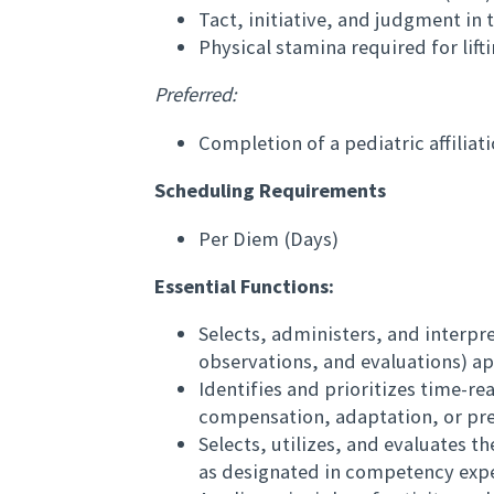
Tact, initiative, and judgment in
Physical stamina required for lift
Preferred:
Completion of a pediatric affiliati
Scheduling Requirements
Per Diem (Days)
Essential Functions:
Selects, administers, and interpre
observations, and evaluations) ap
Identifies and prioritizes time-re
compensation, adaptation, or prev
Selects, utilizes, and evaluates 
as designated in competency expe