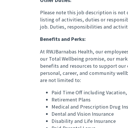
Other Duties:
Please note this job description is no
listing of activities, duties or responsi
job. Duties, responsibilities and activ
Benefits and Perks:
At RWJBarnabas Health, our employees 
our Total Wellbeing promise, our mark
benefits and resources to support our 
personal, career, and community wellb
are not limited to:
Paid Time Off including Vacation,
Retirement Plans
Medical and Prescription Drug In
Dental and Vision Insurance
Disability and Life Insurance