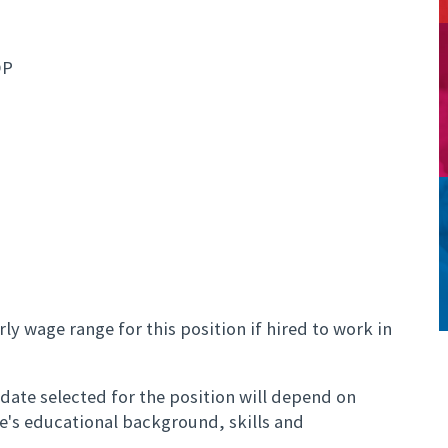
OP
ly wage range for this position if hired to work in
ate selected for the position will depend on
te's educational background, skills and