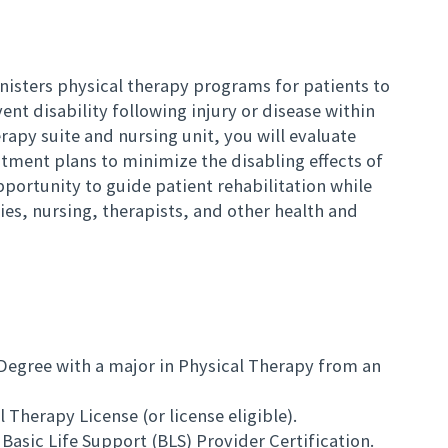
nisters physical therapy programs for patients to
ent disability following injury or disease within
rapy suite and nursing unit, you will evaluate
tment plans to minimize the disabling effects of
opportunity to guide patient rehabilitation while
lies, nursing, therapists, and other health and
 Degree with a major in Physical Therapy from an
 Therapy License (or license eligible).
Basic Life Support (BLS) Provider Certification.