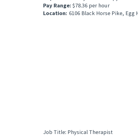
Pay Range:
$78.36 per hour
Location:
6106 Black Horse Pike, Egg
Jo
b Title: Physical Therapist