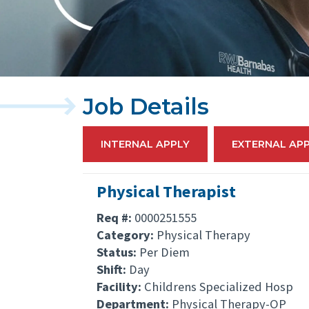
Job Details
INTERNAL APPLY
EXTERNAL AP
Physical Therapist
Req #:
0000251555
Category:
Physical Therapy
Status:
Per Diem
Shift:
Day
Facility:
Childrens Specialized Hosp
Department:
Physical Therapy-OP