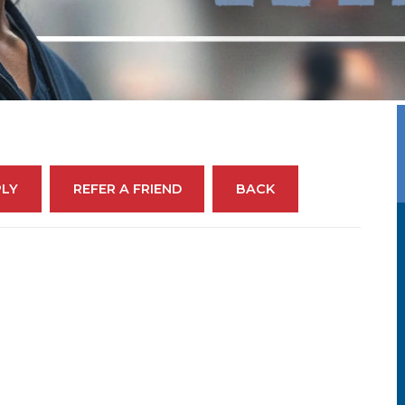
PLY
REFER A FRIEND
BACK