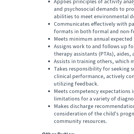
Applies principles of activity ana
and psychosocial demands to prod
abilities to meet environmental 
Communicates effectively with pat
formats in both formal and non-f
Meets minimum annual expected 
Assigns work to and follows up fo
therapy assistants (PTAs), aides, 
Assists in training others, which 
Takes responsibility for seeking s
clinical performance, actively co
utilizing feedback.
Meets competency expectations i
limitations for a variety of diagn
Makes discharge recommendations 
consideration of the child's prog
community resources.