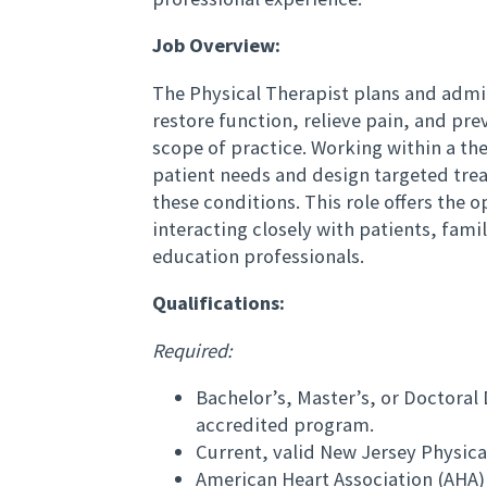
Job Overview:
The Physical Therapist plans and admi
restore function, relieve pain, and prev
scope of practice. Working within a the
patient needs and design targeted trea
these conditions. This role offers the 
interacting closely with patients, fami
education professionals.
Qualifications:
Required:
Bachelor’s, Master’s, or Doctoral
accredited program.
Current, valid New Jersey Physical
American Heart Association (AHA) 