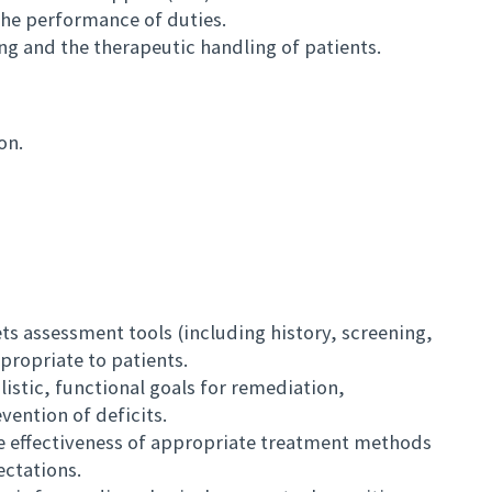
 the performance of duties.
ing and the therapeutic handling of patients.
on.
ts assessment tools (including history, screening,
propriate to patients.
alistic, functional goals for remediation,
ention of deficits.
the effectiveness of appropriate treatment methods
ctations.