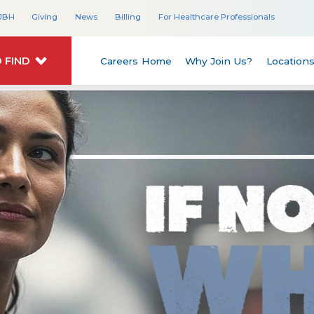
JBH
Giving
News
Billing
For Healthcare Professionals
 FIND
Careers Home
Why Join Us?
Location