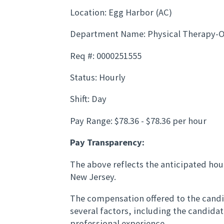
Location: Egg Harbor (AC)
Department Name: Physical Therapy-
Req #: 0000251555
Status: Hourly
Shift: Day
Pay Range: $78.36 - $78.36 per hour
Pay Transparency:
The above reflects the anticipated hour
New Jersey.
The compensation offered to the candid
several factors, including the candida
professional experience.