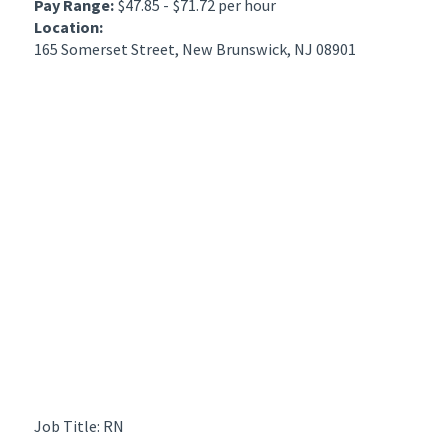
Pay Range:
$47.85 - $71.72 per hour
Location:
165 Somerset Street, New Brunswick, NJ 08901
Job Title: RN