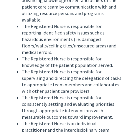
advancing knowledge of self and others of the
patient care team by communication with and
utilizing resource persons and programs
available.
The Registered Nurse is responsible for
reporting identified safety issues such as
hazardous environments (i.e. damaged
floors/walls/ceiling tiles/unsecured areas) and
medical errors.
The Registered Nurse is responsible for
knowledge of the patient population served.
The Registered Nurse is responsible for
supervising and directing the delegation of tasks
to appropriate team members and collaborates
with other patient care providers.
The Registered Nurse is responsible for
consistently setting and evaluating priorities
through appropriate interventions with
measurable outcomes toward improvement.
The Registered Nurse is an individual
practitioner and the interdisciplinary team