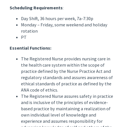
Scheduling Requirements
:
Day Shift, 36 hours per week, 7a-7:30p
Monday – Friday, some weekend and holiday
rotation
PT
Essential Functions:
The Registered Nurse provides nursing care in
the health care system within the scope of
practice defined by the Nurse Practice Act and
regulatory standards and assures awareness of
ethical standards of practice as defined by the
ANA code of ethics.
The Registered Nurse assures safety in practice
and is inclusive of the principles of evidence-
based practice by maintaining a realization of
own individual level of knowledge and
experience and assumes responsibility for