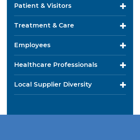
Patient & Visitors
Treatment & Care
Employees
Healthcare Professionals
Local Supplier Diversity