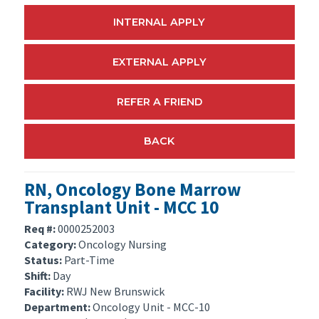
INTERNAL APPLY
EXTERNAL APPLY
REFER A FRIEND
BACK
RN, Oncology Bone Marrow
Transplant Unit - MCC 10
Req #:
0000252003
Category:
Oncology Nursing
Status:
Part-Time
Shift:
Day
Facility:
RWJ New Brunswick
Department:
Oncology Unit - MCC-10