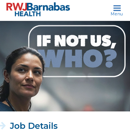
skip to content
Menu
If
not
us,
who?
Job Details