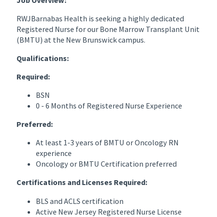
RWJBarnabas Health is seeking a highly dedicated
Registered Nurse for our Bone Marrow Transplant Unit
(BMTU) at the New Brunswick campus.
Qualifications:
Required:
BSN
0 - 6 Months of Registered Nurse Experience
Preferred:
At least 1-3 years of BMTU or Oncology RN
experience
Oncology or BMTU Certification preferred
Certifications and Licenses Required:
BLS and ACLS certification
Active New Jersey Registered Nurse License