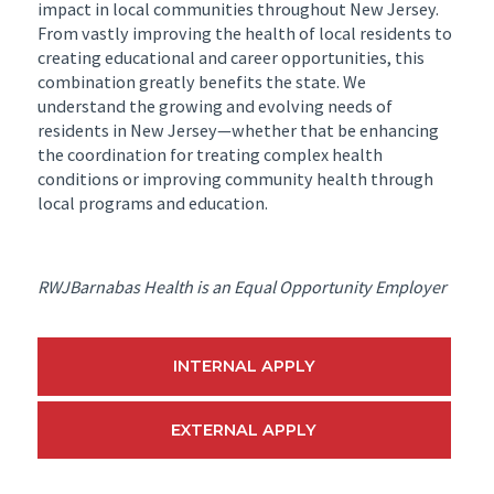
impact in local communities throughout New Jersey.
From vastly improving the health of local residents to
creating educational and career opportunities, this
combination greatly benefits the state. We
understand the growing and evolving needs of
residents in New Jersey—whether that be enhancing
the coordination for treating complex health
conditions or improving community health through
local programs and education.
RWJBarnabas Health is an Equal Opportunity Employer
INTERNAL APPLY
EXTERNAL APPLY