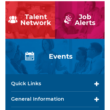
Talent
Job
Network
Alerts
Events
Quick Links
General Information