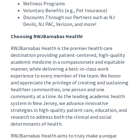
Wellness Programs
Voluntary Benefits (e.g., Pet Insurance)
Discounts Through our Partners such as NJ
Devils, NJ PAC, Verizon, and more!
Choosing RWJBarnabas Health!
RWJBarnabas Health is the premier health care
destination providing patient-centered, high-quality
academic medicine in a compassionate and equitable
manner, while delivering a best-in-class work
experience to every member of the team. We honor
and appreciate the privilege of creating and sustaining
healthier communities, one person and one
community at a time. As the leading academic health
system in New Jersey, we advance innovative
strategies in high-quality patient care, education, and
research to address both the clinical and social
determinants of health.
RWJBarnabas Health aims to truly make a unique