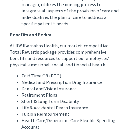
manager, utilizes the nursing process to
integrate all aspects of the provision of care and
individualizes the plan of care to address a
specific patient’s needs.
Benefits and Perks:
At RWJBarnabas Health, our market-competitive
Total Rewards package provides comprehensive
benefits and resources to support our employees’
physical, emotional, social, and financial health.
Paid Time Off (PTO)
Medical and Prescription Drug Insurance
Dental and Vision Insurance
Retirement Plans
Short & Long Term Disability
Life & Accidental Death Insurance
Tuition Reimbursement
Health Care/Dependent Care Flexible Spending
Accounts