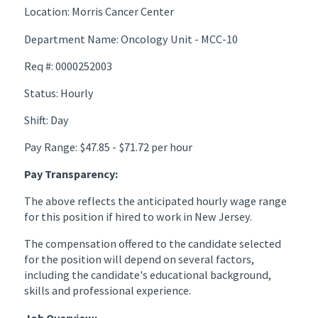
Location: Morris Cancer Center
Department Name: Oncology Unit - MCC-10
Req #: 0000252003
Status: Hourly
Shift: Day
Pay Range: $47.85 - $71.72 per hour
Pay Transparency:
The above reflects the anticipated hourly wage range
for this position if hired to work in New Jersey.
The compensation offered to the candidate selected
for the position will depend on several factors,
including the candidate's educational background,
skills and professional experience.
Job Overview: