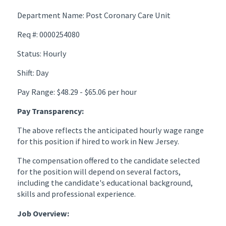
Department Name: Post Coronary Care Unit
Req #: 0000254080
Status: Hourly
Shift: Day
Pay Range: $48.29 - $65.06 per hour
Pay Transparency:
The above reflects the anticipated hourly wage range
for this position if hired to work in New Jersey.
The compensation offered to the candidate selected
for the position will depend on several factors,
including the candidate's educational background,
skills and professional experience.
Job Overview: