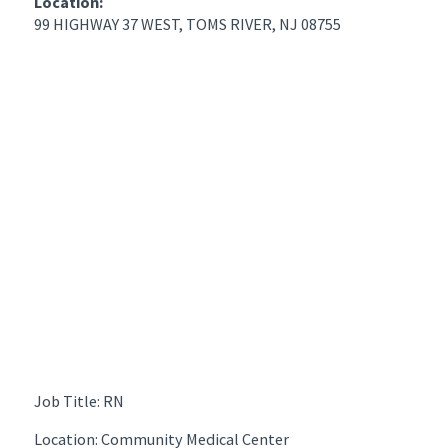
Location:
99 HIGHWAY 37 WEST, TOMS RIVER, NJ 08755
Job Title: RN
Location: Community Medical Center