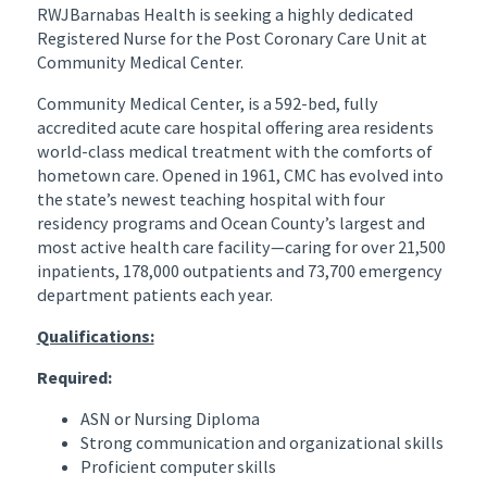
RWJBarnabas Health is seeking a highly dedicated
Registered Nurse for the Post Coronary Care Unit at
Community Medical Center.
Community Medical Center, is a 592-bed, fully
accredited acute care hospital offering area residents
world-class medical treatment with the comforts of
hometown care. Opened in 1961, CMC has evolved into
the state’s newest teaching hospital with four
residency programs and Ocean County’s largest and
most active health care facility—caring for over 21,500
inpatients, 178,000 outpatients and 73,700 emergency
department patients each year.
Qualifications:
Required:
ASN or Nursing Diploma
Strong communication and organizational skills
Proficient computer skills