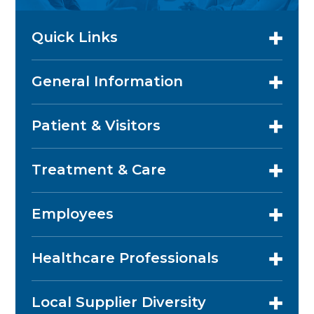
Quick Links
General Information
Patient & Visitors
Treatment & Care
Employees
Healthcare Professionals
Local Supplier Diversity