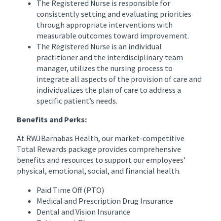
The Registered Nurse is responsible for
consistently setting and evaluating priorities
through appropriate interventions with
measurable outcomes toward improvement.
The Registered Nurse is an individual
practitioner and the interdisciplinary team
manager, utilizes the nursing process to
integrate all aspects of the provision of care and
individualizes the plan of care to address a
specific patient’s needs.
Benefits and Perks:
At RWJBarnabas Health, our market-competitive
Total Rewards package provides comprehensive
benefits and resources to support our employees’
physical, emotional, social, and financial health.
Paid Time Off (PTO)
Medical and Prescription Drug Insurance
Dental and Vision Insurance