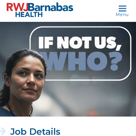
skip to content
Menu
If
not
us,
who?
Job Details