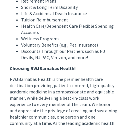
Retirement Plans
Short & Long Term Disability
Life & Accidental Death Insurance
Tuition Reimbursement
Health Care/Dependent Care Flexible Spending
Accounts
Wellness Programs
Voluntary Benefits (e.g., Pet Insurance)
Discounts Through our Partners such as NJ
Devils, NJ PAC, Verizon, and more!
Choosing RWJBarnabas Health!
RWJBarnabas Health is the premier health care
destination providing patient-centered, high-quality
academic medicine in a compassionate and equitable
manner, while delivering a best-in-class work
experience to every member of the team. We honor
and appreciate the privilege of creating and sustaining
healthier communities, one person and one
community at a time. As the leading academic health