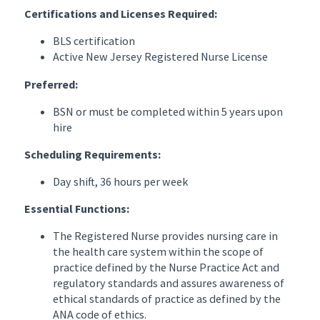
Certifications and Licenses Required:
BLS certification
Active New Jersey Registered Nurse License
Preferred:
BSN or must be completed within 5 years upon
hire
Scheduling Requirements:
Day shift, 36 hours per week
Essential Functions:
The Registered Nurse provides nursing care in
the health care system within the scope of
practice defined by the Nurse Practice Act and
regulatory standards and assures awareness of
ethical standards of practice as defined by the
ANA code of ethics.