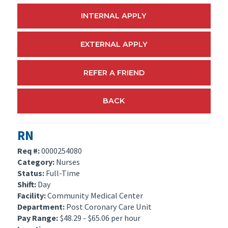
INTERNAL APPLY
EXTERNAL APPLY
REFER A FRIEND
BACK
RN
Req #:
0000254080
Category:
Nurses
Status:
Full-Time
Shift:
Day
Facility:
Community Medical Center
Department:
Post Coronary Care Unit
Pay Range:
$48.29 - $65.06 per hour