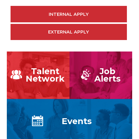
INTERNAL APPLY
EXTERNAL APPLY
Talent
Job
Network
Alerts
Events