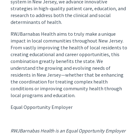
system in New Jersey, we advance innovative
strategies in high-quality patient care, education, and
research to address both the clinical and social
determinants of health.
RWJBarnabas Health aims to truly make a unique
impact in local communities throughout New Jersey.
From vastly improving the health of local residents to
creating educational and career opportunities, this
combination greatly benefits the state. We
understand the growing and evolving needs of
residents in New Jersey—whether that be enhancing
the coordination for treating complex health
conditions or improving community health through
local programs and education.
Equal Opportunity Employer
RWJBarnabas Health is an Equal Opportunity Employer