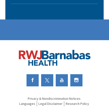
Link to Facebook
Link to Twitter
Link to Youtube
Link to Instagram
Privacy & Nondiscrimination Notices
Languages
Legal Disclaimer
Research Policy