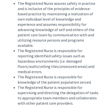
The Registered Nurse assures safety in practice
and is inclusive of the principles of evidence-
based practice by maintaining a realization of
own individual level of knowledge and
experience and assumes responsibility for
advancing knowledge of self and others of the
patient care team by communication with and
utilizing resource persons and programs
available.
The Registered Nurse is responsible for
reporting identified safety issues such as
hazardous environments (i.e. damaged
floors/walls/ceiling tiles/unsecured areas) and
medical errors.
The Registered Nurse is responsible for
knowledge of the patient population served.
The Registered Nurse is responsible for
supervising and directing the delegation of tasks
to appropriate team members and collaborates
with other patient care providers.