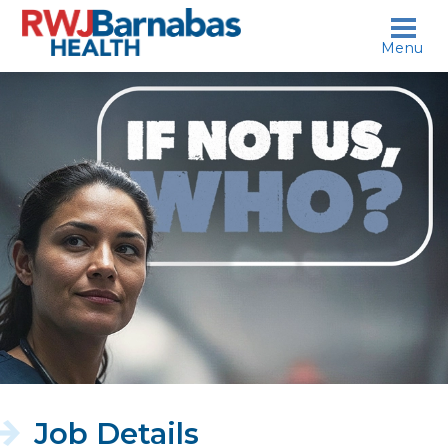
skip to content
Menu
If
not
us,
who?
Job Details