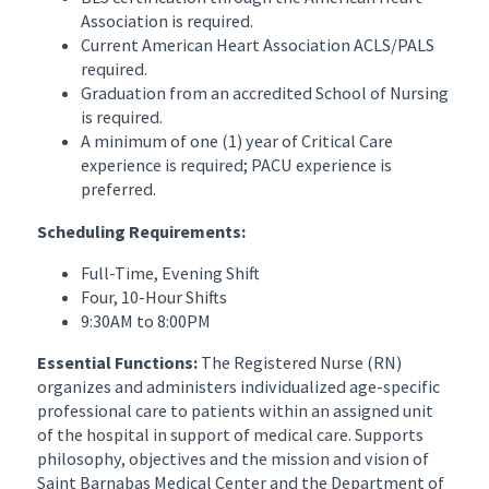
Association is required.
Current American Heart Association ACLS/PALS
required.
Graduation from an accredited School of Nursing
is required.
A minimum of one (1) year of Critical Care
experience is required; PACU experience is
preferred.
Scheduling Requirements:
Full-Time, Evening Shift
Four, 10-Hour Shifts
9:30AM to 8:00PM
Essential Functions:
The Registered Nurse (RN)
organizes and administers individualized age-specific
professional care to patients within an assigned unit
of the hospital in support of medical care. Supports
philosophy, objectives and the mission and vision of
Saint Barnabas Medical Center and the Department of