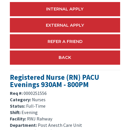
INTERNAL APPLY
EXTERNAL APPLY
REFER A FRIEND
BACK
Registered Nurse (RN) PACU
Evenings 930AM - 800PM
Req #:
0000251556
Category:
Nurses
Status:
Full-Time
Shift:
Evening
Facility:
RWJ Rahway
Department:
Post Anesth Care Unit