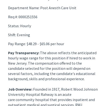
Department Name: Post Anesth Care Unit
Req #: 0000251556
Status: Hourly
Shift: Evening
Pay Range: $48.29 - $65.06 per hour
Pay Transparency:
The above reflects the anticipated
hourly wage range for this position if hired to work in
New Jersey. The compensation offered to the
candidate selected for the position will depend on
several factors, including the candidate's educational
background, skills and professional experience.
Job Overview:
Founded in 1917, Robert Wood Johnson
University Hospital Rahway is an acute
care community hospital that provides inpatient and
outpatient medical and surgical services. RWJ