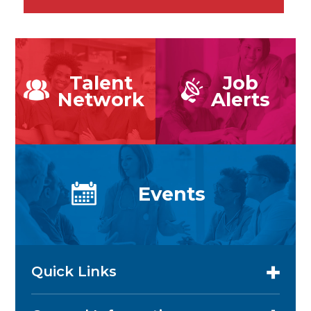
Talent
Job
Network
Alerts
Events
Quick Links