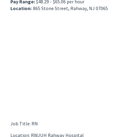
Pay Range:
$48.29 - $65.06 per hour
Location:
865 Stone Street, Rahway, NJ 07065
Job Title: RN
Location: RWJUH Rahway Hospital