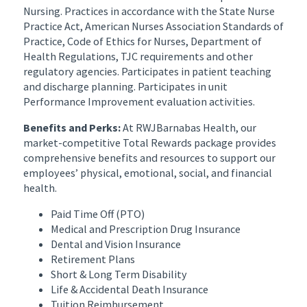
Nursing. Practices in accordance with the State Nurse
Practice Act, American Nurses Association Standards of
Practice, Code of Ethics for Nurses, Department of
Health Regulations, TJC requirements and other
regulatory agencies. Participates in patient teaching
and discharge planning. Participates in unit
Performance Improvement evaluation activities.
Benefits and Perks:
At RWJBarnabas Health, our
market-competitive Total Rewards package provides
comprehensive benefits and resources to support our
employees’ physical, emotional, social, and financial
health.
Paid Time Off (PTO)
Medical and Prescription Drug Insurance
Dental and Vision Insurance
Retirement Plans
Short & Long Term Disability
Life & Accidental Death Insurance
Tuition Reimbursement