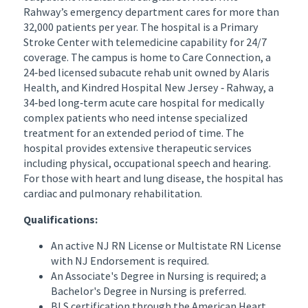
Rahway’s emergency department cares for more than
32,000 patients per year. The hospital is a Primary
Stroke Center with telemedicine capability for 24/7
coverage. The campus is home to Care Connection, a
24‐bed licensed subacute rehab unit owned by Alaris
Health, and Kindred Hospital New Jersey ‐ Rahway, a
34‐bed long‐term acute care hospital for medically
complex patients who need intense specialized
treatment for an extended period of time. The
hospital provides extensive therapeutic services
including physical, occupational speech and hearing.
For those with heart and lung disease, the hospital has
cardiac and pulmonary rehabilitation.
Qualifications:
An active NJ RN License or Multistate RN License
with NJ Endorsement is required.
An Associate's Degree in Nursing is required; a
Bachelor's Degree in Nursing is preferred.
BLS certification through the American Heart