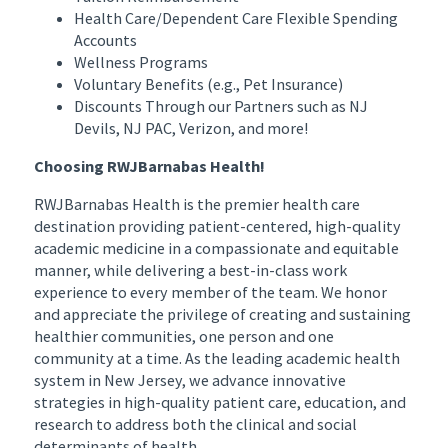
Health Care/Dependent Care Flexible Spending
Accounts
Wellness Programs
Voluntary Benefits (e.g., Pet Insurance)
Discounts Through our Partners such as NJ
Devils, NJ PAC, Verizon, and more!
Choosing RWJBarnabas Health!
RWJBarnabas Health is the premier health care
destination providing patient-centered, high-quality
academic medicine in a compassionate and equitable
manner, while delivering a best-in-class work
experience to every member of the team. We honor
and appreciate the privilege of creating and sustaining
healthier communities, one person and one
community at a time. As the leading academic health
system in New Jersey, we advance innovative
strategies in high-quality patient care, education, and
research to address both the clinical and social
determinants of health.