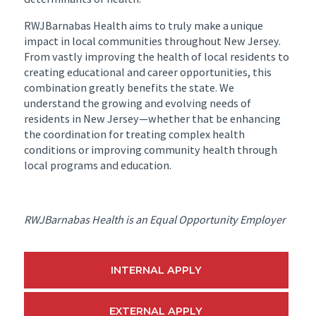
RWJBarnabas Health aims to truly make a unique
impact in local communities throughout New Jersey.
From vastly improving the health of local residents to
creating educational and career opportunities, this
combination greatly benefits the state. We
understand the growing and evolving needs of
residents in New Jersey—whether that be enhancing
the coordination for treating complex health
conditions or improving community health through
local programs and education.
RWJBarnabas Health is an Equal Opportunity Employer
INTERNAL APPLY
EXTERNAL APPLY