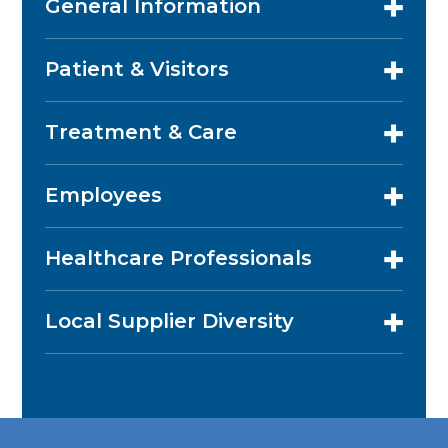
General Information
Patient & Visitors
Treatment & Care
Employees
Healthcare Professionals
Local Supplier Diversity