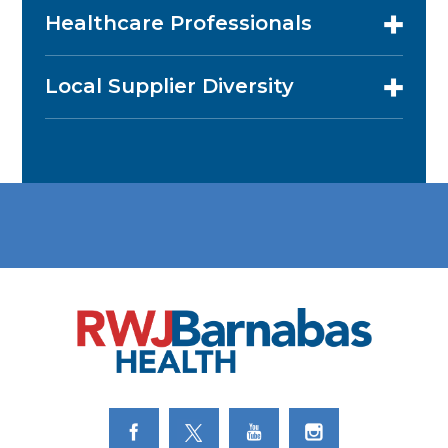
Healthcare Professionals
Local Supplier Diversity
Link to Facebook
Link to Twitter
Link to Youtube
Link to Instagram