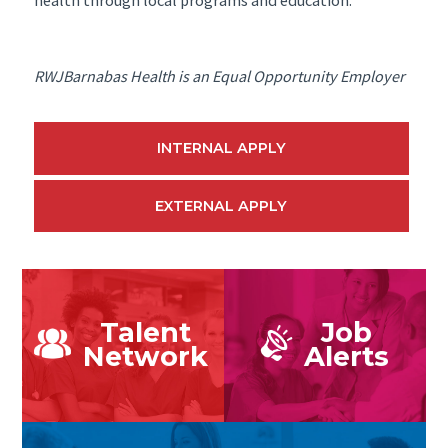
RWJBarnabas Health is an Equal Opportunity Employer
INTERNAL APPLY
EXTERNAL APPLY
Talent
Job
Network
Alerts