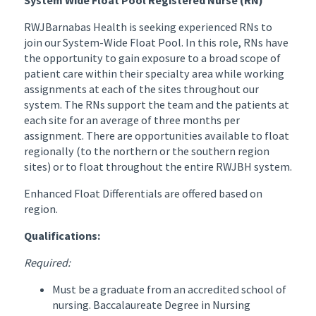
RWJBarnabas Health is seeking experienced RNs to
join our System-Wide Float Pool. In this role, RNs have
the opportunity to gain exposure to a broad scope of
patient care within their specialty area while working
assignments at each of the sites throughout our
system. The RNs support the team and the patients at
each site for an average of three months per
assignment. There are opportunities available to float
regionally (to the northern or the southern region
sites) or to float throughout the entire RWJBH system.
Enhanced Float Differentials are offered based on
region.
Qualifications:
Required:
Must be a graduate from an accredited school of
nursing. Baccalaureate Degree in Nursing