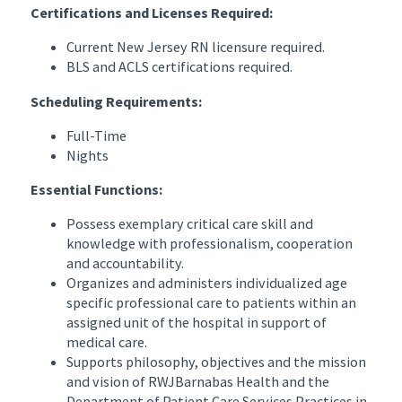
Certifications and Licenses Required:
Current New Jersey RN licensure required.
BLS and ACLS certifications required.
Scheduling Requirements:
Full-Time
Nights
Essential Functions:
Possess exemplary critical care skill and
knowledge with professionalism, cooperation
and accountability.
Organizes and administers individualized age
specific professional care to patients within an
assigned unit of the hospital in support of
medical care.
Supports philosophy, objectives and the mission
and vision of RWJBarnabas Health and the
Department of Patient Care Services Practices in