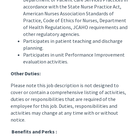
accordance with the State Nurse Practice Act,
American Nurses Association Standards of
Practice, Code of Ethics for Nurses, Department
of Health Regulations, JCAHO requirements and
other regulatory agencies.
Participates in patient teaching and discharge
planning.
Participates in unit Performance Improvement
evaluation activities.
Other Duties:
Please note this job description is not designed to
cover or contain a comprehensive listing of activities,
duties or responsibilities that are required of the
employee for this job. Duties, responsibilities and
activities may change at any time with or without
notice.
Benefits and Perks :