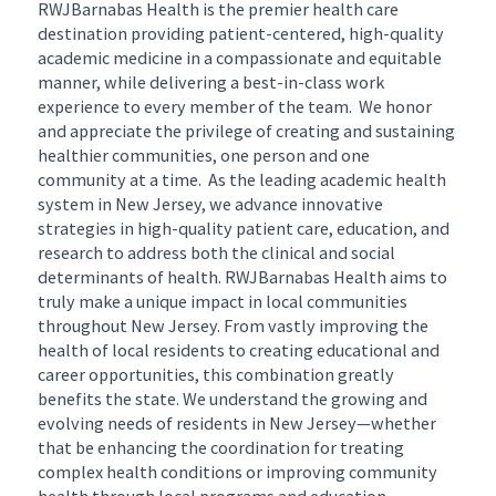
RWJBarnabas Health is the premier health care
destination providing patient-centered, high-quality
academic medicine in a compassionate and equitable
manner, while delivering a best-in-class work
experience to every member of the team. We honor
and appreciate the privilege of creating and sustaining
healthier communities, one person and one
community at a time. As the leading academic health
system in New Jersey, we advance innovative
strategies in high-quality patient care, education, and
research to address both the clinical and social
determinants of health. RWJBarnabas Health aims to
truly make a unique impact in local communities
throughout New Jersey. From vastly improving the
health of local residents to creating educational and
career opportunities, this combination greatly
benefits the state. We understand the growing and
evolving needs of residents in New Jersey—whether
that be enhancing the coordination for treating
complex health conditions or improving community
health through local programs and education.