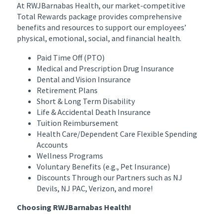
At RWJBarnabas Health, our market-competitive
Total Rewards package provides comprehensive
benefits and resources to support our employees’
physical, emotional, social, and financial health.
Paid Time Off (PTO)
Medical and Prescription Drug Insurance
Dental and Vision Insurance
Retirement Plans
Short & Long Term Disability
Life & Accidental Death Insurance
Tuition Reimbursement
Health Care/Dependent Care Flexible Spending
Accounts
Wellness Programs
Voluntary Benefits (e.g., Pet Insurance)
Discounts Through our Partners such as NJ
Devils, NJ PAC, Verizon, and more!
Choosing RWJBarnabas Health!