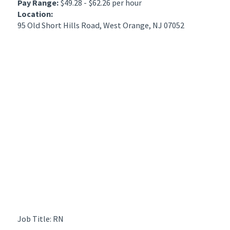
Pay Range:
$49.28 - $62.26 per hour
Location:
95 Old Short Hills Road, West Orange, NJ 07052
Job Title: RN