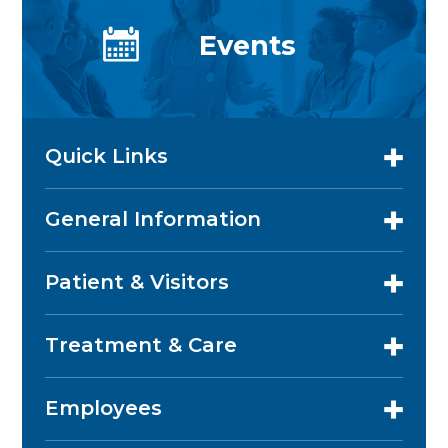
Events
Quick Links
General Information
Patient & Visitors
Treatment & Care
Employees