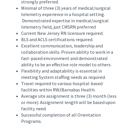
strongly preferred.
Minimal of three (3) years of medical/surgical
telemetry experience in a hospital setting.
Demonstrated expertise in medical/surgical
telemetry field, just CMSRN preferred
Current New Jersey RN licensure required.
BLS and ACLS certifications required.
Excellent communication, leadership and
collaboration skills. Proven ability to work in a
fast-paced environment and demonstrated
ability to be an effective role model to others.
Flexibility and adaptability is essential in
meeting System staffing needs as required.
Travel required to various hospital-based
facilities within RWJBarnabas Health.
Average site assignment is three (3) month (less
or more). Assignment length will be based upon
facility need.
Successful completion of all Orientation
Programs.