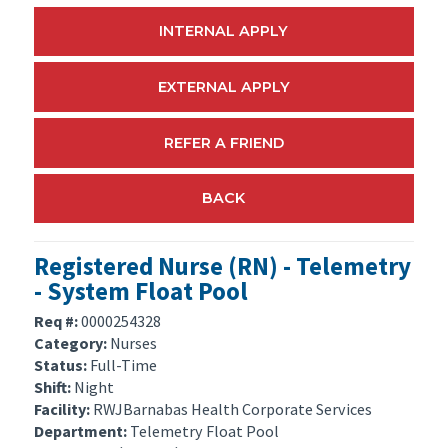
INTERNAL APPLY
EXTERNAL APPLY
REFER A FRIEND
BACK
Registered Nurse (RN) - Telemetry
- System Float Pool
Req #:
0000254328
Category:
Nurses
Status:
Full-Time
Shift:
Night
Facility:
RWJBarnabas Health Corporate Services
Department:
Telemetry Float Pool