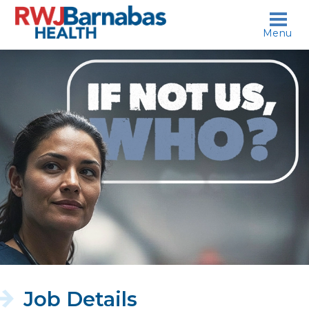
skip to content
Menu
If
not
us,
who?
Job Details