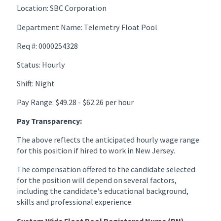
Location: SBC Corporation
Department Name: Telemetry Float Pool
Req #: 0000254328
Status: Hourly
Shift: Night
Pay Range: $49.28 - $62.26 per hour
Pay Transparency:
The above reflects the anticipated hourly wage range
for this position if hired to work in New Jersey.
The compensation offered to the candidate selected
for the position will depend on several factors,
including the candidate's educational background,
skills and professional experience.
System Wide Float Pool Registered Nurse (RN)