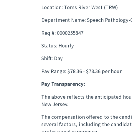
Location: Toms River West (TRW)
Department Name: Speech Pathology-
Req #: 0000255847
Status: Hourly
Shift: Day
Pay Range: $78.36 - $78.36 per hour
Pay Transparency:
The above reflects the anticipated hour
New Jersey.
The compensation offered to the candid
several factors, including the candida
professional experience.