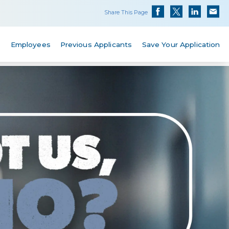
Share This Page
s
Employees
Previous Applicants
Save Your Application