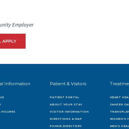
unity Employer
L APPLY
al Information
Patient & Visitors
Treatme
US
PATIENT PORTAL
HEART HEA
Y
ABOUT YOUR STAY
CANCER CA
 FIGURES
VISITOR INFORMATION
TRANSPLAN
DIRECTIONS & MAP
WOMEN'S 
PHONE DIRECTORY
MEN'S HEA