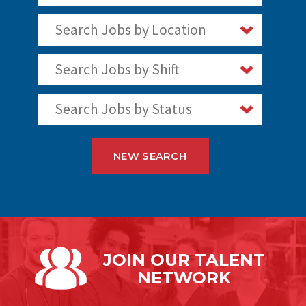
Search Jobs by Location
Search Jobs by Shift
Search Jobs by Status
NEW SEARCH
JOIN OUR
TALENT
NETWORK