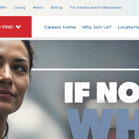
JBH
Giving
News
Billing
For Healthcare Professionals
 FIND
Careers Home
Why Join Us?
Location