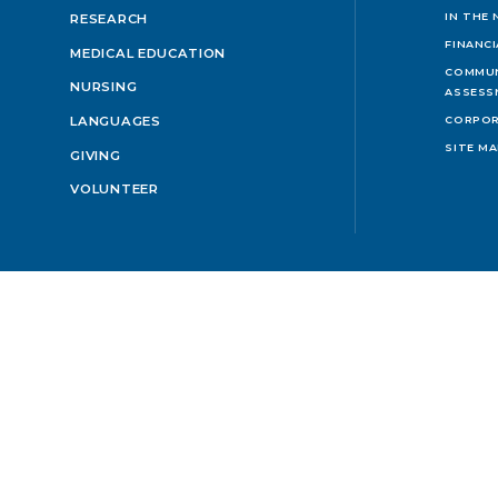
IN THE
RESEARCH
FINANC
MEDICAL EDUCATION
COMMUN
NURSING
ASSESS
LANGUAGES
CORPOR
SITE M
GIVING
VOLUNTEER