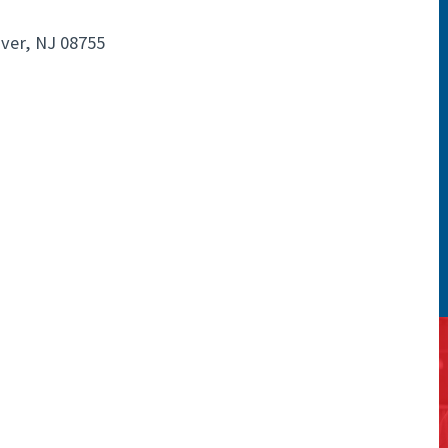
ver, NJ 08755