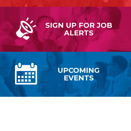
SIGN UP FOR
JOB
ALERTS
UPCOMING
EVENTS