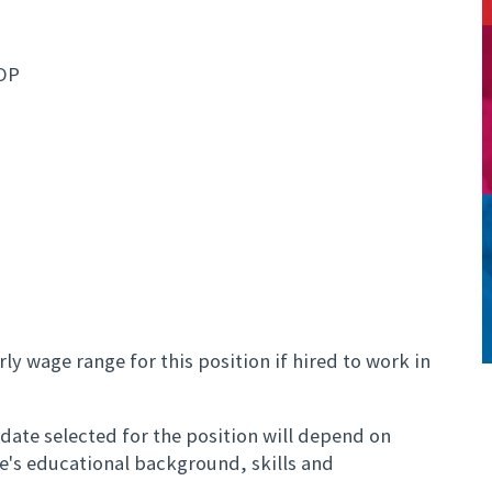
OP
ly wage range for this position if hired to work in
ate selected for the position will depend on
te's educational background, skills and