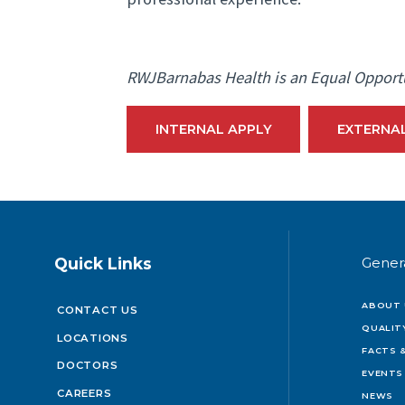
RWJBarnabas Health is an Equal Opport
INTERNAL APPLY
EXTERNA
Quick Links
Gener
ABOUT 
CONTACT US
QUALIT
LOCATIONS
FACTS &
DOCTORS
EVENTS
CAREERS
NEWS