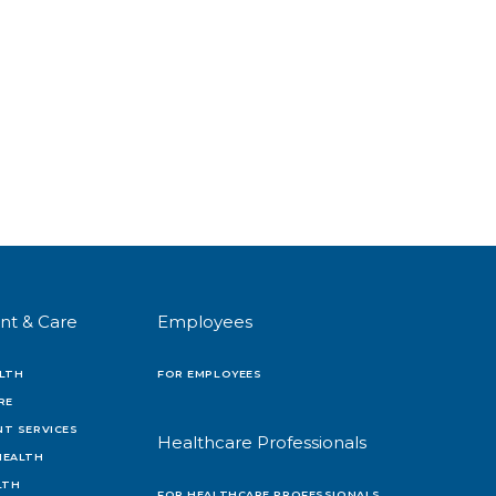
nt & Care
Employees
LTH
FOR EMPLOYEES
RE
T SERVICES
Healthcare Professionals
HEALTH
LTH
FOR HEALTHCARE PROFESSIONALS