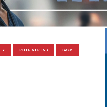
PLY
REFER A FRIEND
BACK