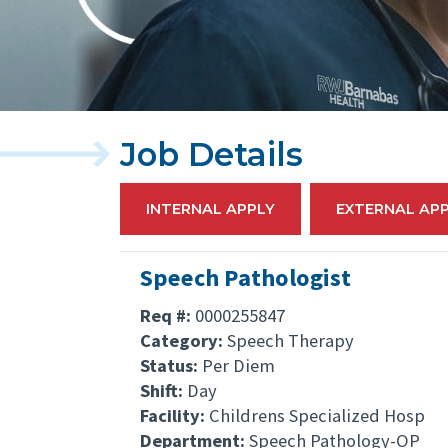
Job Details
INTERNAL APPLY
EXTERNAL AP
Speech Pathologist
Req #:
0000255847
Category:
Speech Therapy
Status:
Per Diem
Shift:
Day
Facility:
Childrens Specialized Hosp
Department:
Speech Pathology-OP