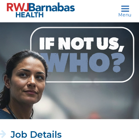
skip to content
Menu
If
not
us,
who?
Job Details