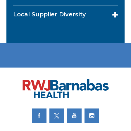
Local Supplier Diversity
Link to Facebook
Link to Twitter
Link to Youtube
Link to Instagram