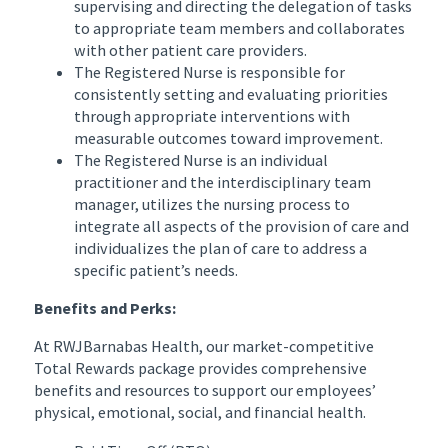
supervising and directing the delegation of tasks
to appropriate team members and collaborates
with other patient care providers.
The Registered Nurse is responsible for
consistently setting and evaluating priorities
through appropriate interventions with
measurable outcomes toward improvement.
The Registered Nurse is an individual
practitioner and the interdisciplinary team
manager, utilizes the nursing process to
integrate all aspects of the provision of care and
individualizes the plan of care to address a
specific patient’s needs.
Benefits and Perks:
At RWJBarnabas Health, our market-competitive
Total Rewards package provides comprehensive
benefits and resources to support our employees’
physical, emotional, social, and financial health.