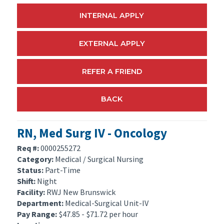
INTERNAL APPLY
EXTERNAL APPLY
REFER A FRIEND
BACK
RN, Med Surg IV - Oncology
Req #:
0000255272
Category:
Medical / Surgical Nursing
Status:
Part-Time
Shift:
Night
Facility:
RWJ New Brunswick
Department:
Medical-Surgical Unit-IV
Pay Range:
$47.85 - $71.72 per hour