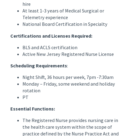
hire
At least 1-3 years of Medical Surgical or
Telemetry experience
National Board Certification in Specialty
Certifications and Licenses Required:
BLS and ACLS certification
Active New Jersey Registered Nurse License
Scheduling Requirements
:
Night Shift, 36 hours per week, 7pm -7:30am
Monday – Friday, some weekend and holiday
rotation
PT
Essential Functions:
The Registered Nurse provides nursing care in
the health care system within the scope of
practice defined by the Nurse Practice Act and