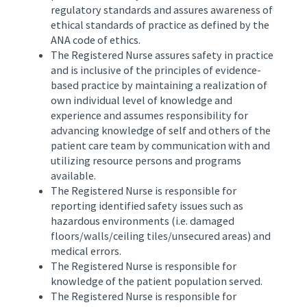
regulatory standards and assures awareness of
ethical standards of practice as defined by the
ANA code of ethics.
The Registered Nurse assures safety in practice
and is inclusive of the principles of evidence-
based practice by maintaining a realization of
own individual level of knowledge and
experience and assumes responsibility for
advancing knowledge of self and others of the
patient care team by communication with and
utilizing resource persons and programs
available.
The Registered Nurse is responsible for
reporting identified safety issues such as
hazardous environments (i.e. damaged
floors/walls/ceiling tiles/unsecured areas) and
medical errors.
The Registered Nurse is responsible for
knowledge of the patient population served.
The Registered Nurse is responsible for