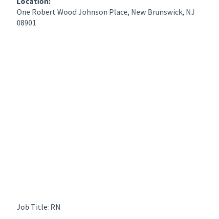
Location:
One Robert Wood Johnson Place, New Brunswick, NJ
08901
Job Title: RN