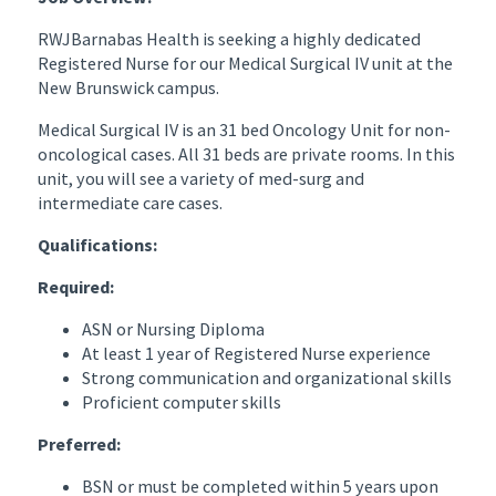
RWJBarnabas Health is seeking a highly dedicated
Registered Nurse for our Medical Surgical IV unit at the
New Brunswick campus.
Medical Surgical IV is an 31 bed Oncology Unit for non-
oncological cases. All 31 beds are private rooms. In this
unit, you will see a variety of med-surg and
intermediate care cases.
Qualifications:
Required:
ASN or Nursing Diploma
At least 1 year of Registered Nurse experience
Strong communication and organizational skills
Proficient computer skills
Preferred:
BSN or must be completed within 5 years upon