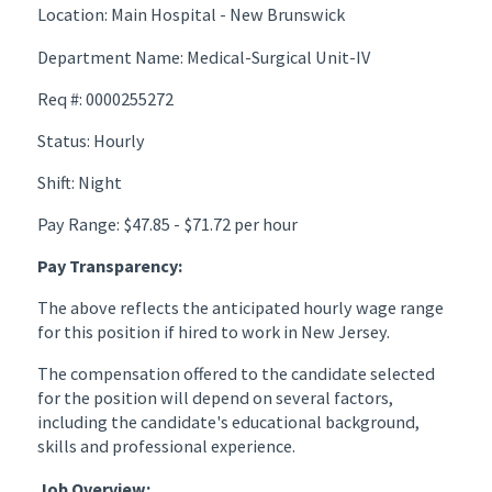
Location: Main Hospital - New Brunswick
Department Name: Medical-Surgical Unit-IV
Req #: 0000255272
Status: Hourly
Shift: Night
Pay Range: $47.85 - $71.72 per hour
Pay Transparency:
The above reflects the anticipated hourly wage range
for this position if hired to work in New Jersey.
The compensation offered to the candidate selected
for the position will depend on several factors,
including the candidate's educational background,
skills and professional experience.
Job Overview: