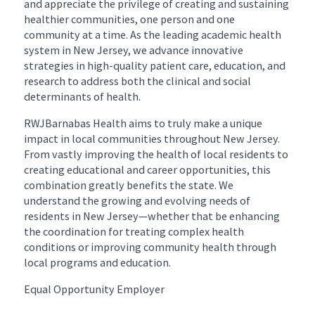
and appreciate the privilege of creating and sustaining
healthier communities, one person and one
community at a time. As the leading academic health
system in New Jersey, we advance innovative
strategies in high-quality patient care, education, and
research to address both the clinical and social
determinants of health.
RWJBarnabas Health aims to truly make a unique
impact in local communities throughout New Jersey.
From vastly improving the health of local residents to
creating educational and career opportunities, this
combination greatly benefits the state. We
understand the growing and evolving needs of
residents in New Jersey—whether that be enhancing
the coordination for treating complex health
conditions or improving community health through
local programs and education.
Equal Opportunity Employer