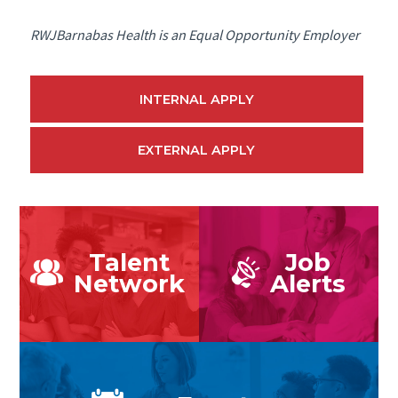
RWJBarnabas Health is an Equal Opportunity Employer
INTERNAL APPLY
EXTERNAL APPLY
Talent
Job
Network
Alerts