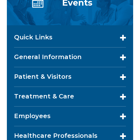
Events
Quick Links
General Information
Patient & Visitors
Treatment & Care
Employees
Healthcare Professionals