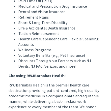
Paid Time Off (PTO)
Medical and Prescription Drug Insurance
Dental and Vision Insurance
Retirement Plans
Short & Long Term Disability
Life & Accidental Death Insurance
Tuition Reimbursement
Health Care/Dependent Care Flexible Spending
Accounts
Wellness Programs
Voluntary Benefits (e.g., Pet Insurance)
Discounts Through our Partners such as NJ
Devils, NJ PAC, Verizon, and more!
Choosing RWJBarnabas Health!
RWJBarnabas Health is the premier health care
destination providing patient-centered, high-quality
academic medicine in a compassionate and equitable
manner, while delivering a best-in-class work
experience to every member of the team. We honor