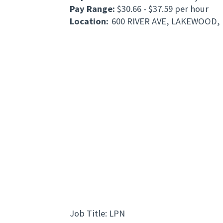
Pay Range:
$30.66 - $37.59 per hour
Location:
600 RIVER AVE, LAKEWOOD, 
Job Title: LPN