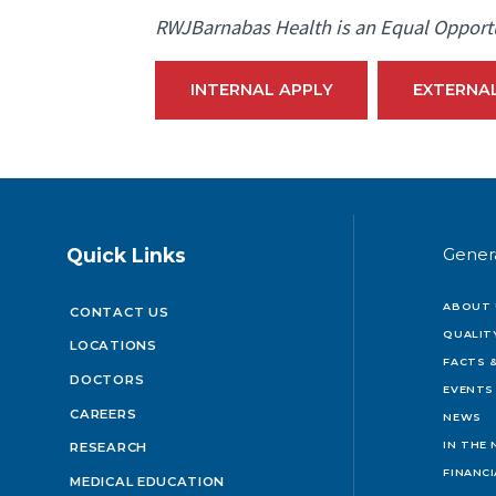
RWJBarnabas Health is an Equal Opport
INTERNAL APPLY
EXTERNA
Quick Links
Gener
ABOUT 
CONTACT US
QUALIT
LOCATIONS
FACTS &
DOCTORS
EVENTS
CAREERS
NEWS
IN THE
RESEARCH
FINANC
MEDICAL EDUCATION