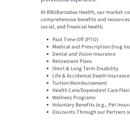
At RWJBarnabas Health, our market-co
comprehensive benefits and resources
social, and financial health.
Paid Time Off (PTO)
Medical and Prescription Drug In
Dental and Vision Insurance
Retirement Plans
Short & Long Term Disability
Life & Accidental Death Insurance
Tuition Reimbursement
Health Care/Dependent Care Flex
Wellness Programs
Voluntary Benefits (e.g., Pet Insu
Discounts Through our Partners s