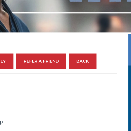
PLY
REFER A FRIEND
BACK
up