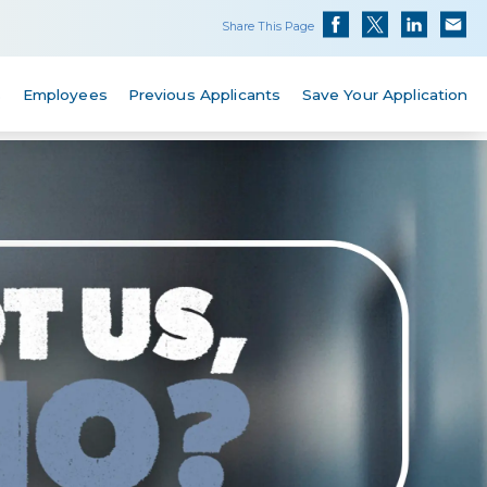
Share This Page
s
Employees
Previous Applicants
Save Your Application