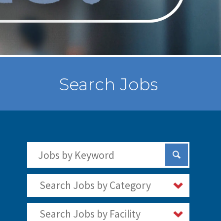
Search Jobs
Search Jobs by Keywords
Submit Sear
Search Jobs by Category
Search Jobs by Facility