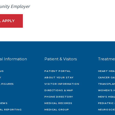
unity Employer
L APPLY
al Information
Patient & Visitors
Treatme
US
PATIENT PORTAL
HEART HEA
Y
ABOUT YOUR STAY
CANCER CA
 FIGURES
VISITOR INFORMATION
TRANSPLAN
DIRECTIONS & MAP
WOMEN'S 
PHONE DIRECTORY
MEN'S HEA
 NEWS
MEDICAL RECORDS
PEDIATRIC
IAL REPORTING
MEDICAL GROUP
NEUROSCI