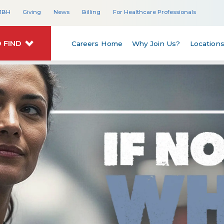
JBH
Giving
News
Billing
For Healthcare Professionals
 FIND
Careers Home
Why Join Us?
Location