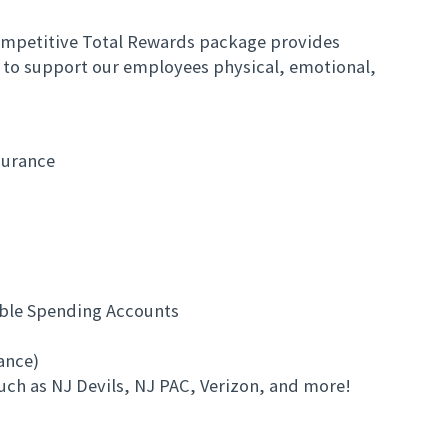
mpetitive Total Rewards package provides
 to support our employees physical, emotional,
surance
ible Spending Accounts
rance)
uch as NJ Devils, NJ PAC, Verizon, and more!