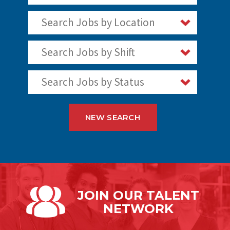
Search Jobs by Location
Search Jobs by Shift
Search Jobs by Status
NEW SEARCH
JOIN OUR
TALENT
NETWORK