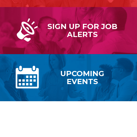
SIGN UP FOR
JOB
ALERTS
UPCOMING
EVENTS