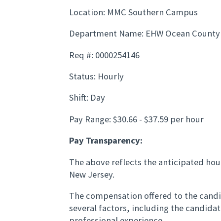
Location: MMC Southern Campus
Department Name: EHW Ocean County
Req #: 0000254146
Status: Hourly
Shift: Day
Pay Range: $30.66 - $37.59 per hour
Pay Transparency:
The above reflects the anticipated hour
New Jersey.
The compensation offered to the candid
several factors, including the candida
professional experience.