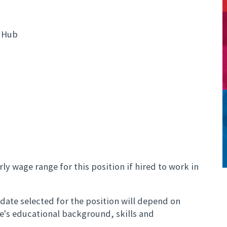
 Hub
ly wage range for this position if hired to work in
ate selected for the position will depend on
te's educational background, skills and