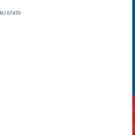
NJ 07470