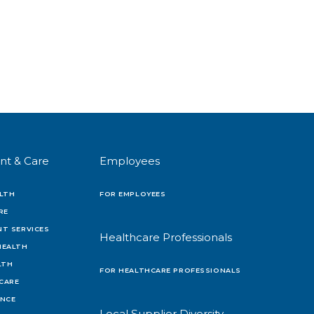
nt & Care
Employees
LTH
FOR EMPLOYEES
RE
T SERVICES
Healthcare Professionals
HEALTH
LTH
FOR HEALTHCARE PROFESSIONALS
 CARE
ENCE
Local Supplier Diversity