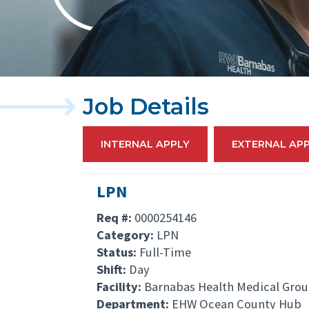
Job Details
INTERNAL APPLY
EXTERNAL AP
LPN
Req #:
0000254146
Category:
LPN
Status:
Full-Time
Shift:
Day
Facility:
Barnabas Health Medical Gro
Department:
EHW Ocean County Hub